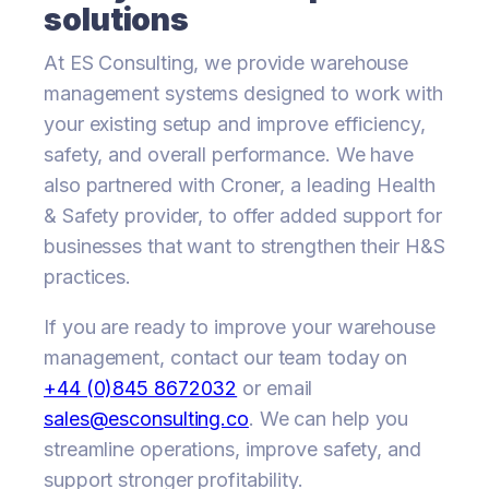
solutions
At ES Consulting, we provide warehouse
management systems designed to work with
your existing setup and improve efficiency,
safety, and overall performance. We have
also partnered with Croner, a leading Health
& Safety provider, to offer added support for
businesses that want to strengthen their H&S
practices.
If you are ready to improve your warehouse
management, contact our team today on
+44 (0)845 8672032
or email
sales@esconsulting.co
. We can help you
streamline operations, improve safety, and
support stronger profitability.