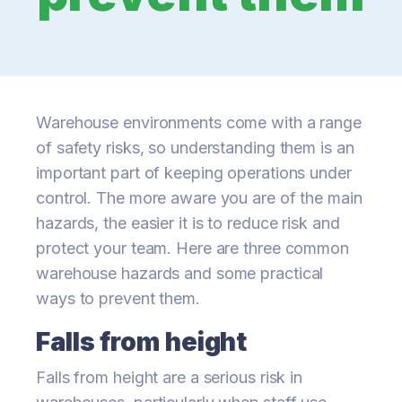
Warehouse environments come with a range
of safety risks, so understanding them is an
important part of keeping operations under
control. The more aware you are of the main
hazards, the easier it is to reduce risk and
protect your team. Here are three common
warehouse hazards and some practical
ways to prevent them.
Falls from height
Falls from height are a serious risk in