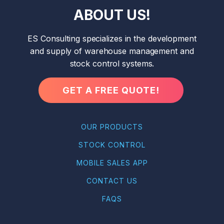
ABOUT US!
ES Consulting specializes in the development
and supply of warehouse management and
stock control systems.
GET A FREE QUOTE!
OUR PRODUCTS
STOCK CONTROL
MOBILE SALES APP
CONTACT US
FAQS