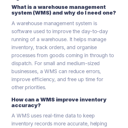
What is a warehouse management
system (WMS) and why do I need one?
A warehouse management system is
software used to improve the day-to-day
running of a warehouse. It helps manage
inventory, track orders, and organise
processes from goods coming in through to
dispatch. For small and medium-sized
businesses, a WMS can reduce errors,
improve efficiency, and free up time for
other priorities.
How can a WMS improve inventory
accuracy?
A WMS uses real-time data to keep
inventory records more accurate, helping