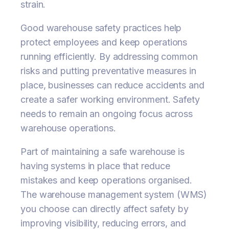
strain.
Good warehouse safety practices help
protect employees and keep operations
running efficiently. By addressing common
risks and putting preventative measures in
place, businesses can reduce accidents and
create a safer working environment. Safety
needs to remain an ongoing focus across
warehouse operations.
Part of maintaining a safe warehouse is
having systems in place that reduce
mistakes and keep operations organised.
The warehouse management system (WMS)
you choose can directly affect safety by
improving visibility, reducing errors, and