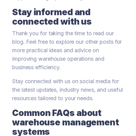
Stay informed and
connected with us
Thank you for taking the time to read our
blog. Feel free to explore our other posts for
more practical ideas and advice on
improving warehouse operations and
business efficiency.
Stay connected with us on social media for
the latest updates, industry news, and useful
resources tailored to your needs.
Common FAQs about
warehouse management
systems