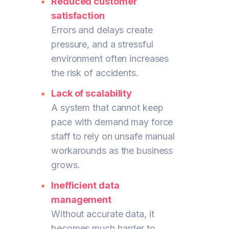
Reduced customer
satisfaction
Errors and delays create
pressure, and a stressful
environment often increases
the risk of accidents.
Lack of scalability
A system that cannot keep
pace with demand may force
staff to rely on unsafe manual
workarounds as the business
grows.
Inefficient data
management
Without accurate data, it
becomes much harder to