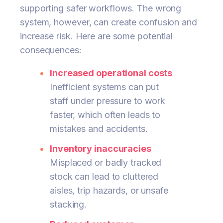
supporting safer workflows. The wrong
system, however, can create confusion and
increase risk. Here are some potential
consequences:
Increased operational costs
Inefficient systems can put
staff under pressure to work
faster, which often leads to
mistakes and accidents.
Inventory inaccuracies
Misplaced or badly tracked
stock can lead to cluttered
aisles, trip hazards, or unsafe
stacking.