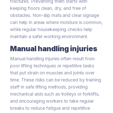
fractures. Preventing them starts with
keeping floors clean, dry, and free of
obstacles. Non-slip mats and clear signage
can help in areas where moisture is common,
while regular housekeeping checks help
maintain a safer working environment.
Manual handling injuries
Manual handling injuries often result from
poor lifting techniques or repetitive tasks
that put strain on muscles and joints over
time. These risks can be reduced by training
staff in safe lifting methods, providing
mechanical aids such as trolleys or forklifts,
and encouraging workers to take regular
breaks to reduce fatigue and repetitive