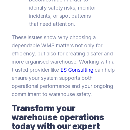
identify safety risks, monitor
incidents, or spot patterns
that need attention.
These issues show why choosing a
dependable WMS matters not only for
efficiency, but also for creating a safer and
more organised warehouse. Working with a
trusted provider like
ES Consulting
can help
ensure your system supports both
operational performance and your ongoing
commitment to warehouse safety.
Transform your
warehouse operations
today with our expert