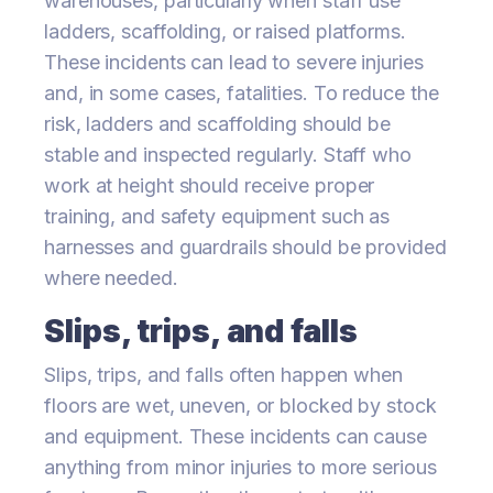
warehouses, particularly when staff use
ladders, scaffolding, or raised platforms.
These incidents can lead to severe injuries
and, in some cases, fatalities. To reduce the
risk, ladders and scaffolding should be
stable and inspected regularly. Staff who
work at height should receive proper
training, and safety equipment such as
harnesses and guardrails should be provided
where needed.
Slips, trips, and falls
Slips, trips, and falls often happen when
floors are wet, uneven, or blocked by stock
and equipment. These incidents can cause
anything from minor injuries to more serious