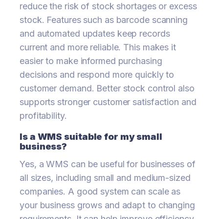
reduce the risk of stock shortages or excess
stock. Features such as barcode scanning
and automated updates keep records
current and more reliable. This makes it
easier to make informed purchasing
decisions and respond more quickly to
customer demand. Better stock control also
supports stronger customer satisfaction and
profitability.
Is a WMS suitable for my small
business?
Yes, a WMS can be useful for businesses of
all sizes, including small and medium-sized
companies. A good system can scale as
your business grows and adapt to changing
requirements. It can help improve efficiency,