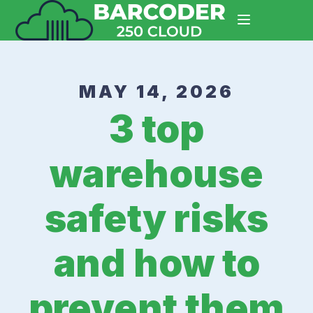
MAY 14, 2026
3 top
warehouse
safety risks
and how to
prevent them