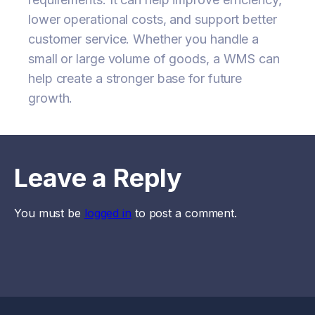
lower operational costs, and support better
customer service. Whether you handle a
small or large volume of goods, a WMS can
help create a stronger base for future
growth.
Leave a Reply
You must be
logged in
to post a comment.