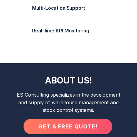
Multi-Location Support
Real-time KPI Monitoring
ABOUT US!
ES Consulting specializes in the development
and supply of warehouse management and
stock control systems.
GET A FREE QUOTE!