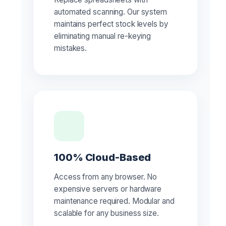
automated scanning. Our system
maintains perfect stock levels by
eliminating manual re-keying
mistakes.
100% Cloud-Based
Access from any browser. No
expensive servers or hardware
maintenance required. Modular and
scalable for any business size.