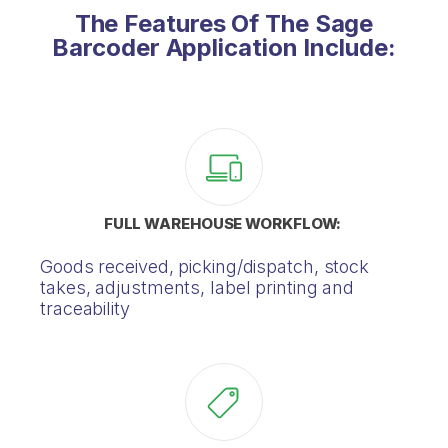
The Features Of The Sage
Barcoder Application Include:
FULL WAREHOUSE WORKFLOW:
Goods received, picking/dispatch, stock
takes, adjustments, label printing and
traceability