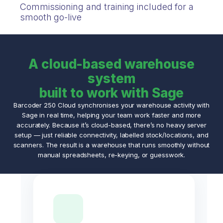
Commissioning and training included for a
smooth go-live
A cloud-based warehouse
system
built to work with Sage
Barcoder 250 Cloud synchronises your warehouse activity with
Sage in real time, helping your team work faster and more
accurately. Because it’s cloud-based, there’s no heavy server
setup — just reliable connectivity, labelled stock/locations, and
scanners. The result is a warehouse that runs smoothly without
manual spreadsheets, re-keying, or guesswork.