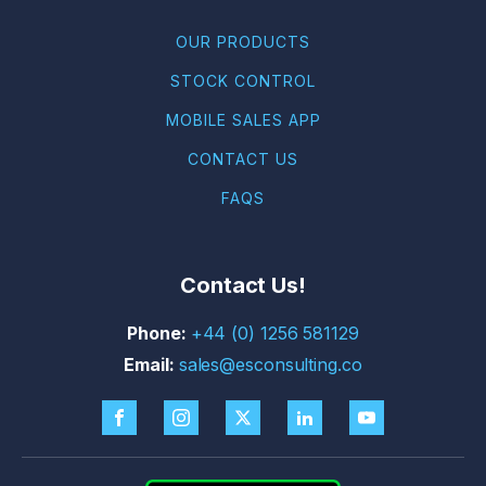
OUR PRODUCTS
STOCK CONTROL
MOBILE SALES APP
CONTACT US
FAQS
Contact Us!
+44 (0) 1256 581129
sales@esconsulting.co