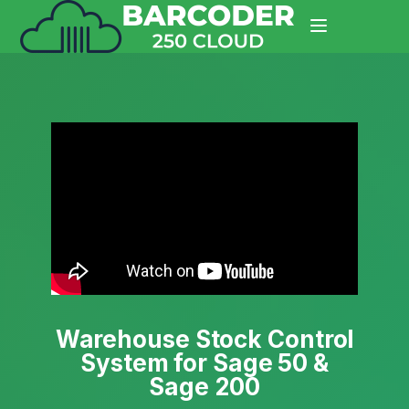
Warehouse Stock Control
System for Sage 50 &
Sage 200