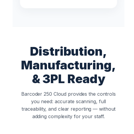
Distribution,
Manufacturing,
& 3PL Ready
Barcoder 250 Cloud provides the controls
you need: accurate scanning, full
traceability, and clear reporting — without
adding complexity for your staff.