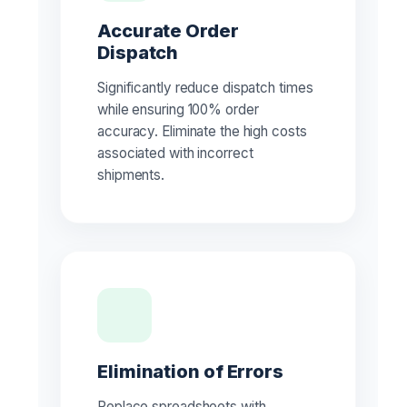
Accurate Order
Dispatch
Significantly reduce dispatch times
while ensuring 100% order
accuracy. Eliminate the high costs
associated with incorrect
shipments.
Elimination of Errors
Replace spreadsheets with