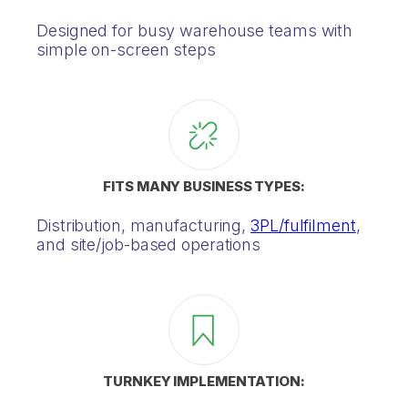
Designed for busy warehouse teams with
simple on-screen steps
FITS MANY BUSINESS TYPES:
Distribution, manufacturing,
3PL/fulfilment
,
and site/job-based operations
TURNKEY IMPLEMENTATION: