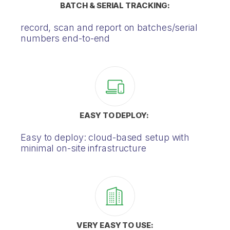
BATCH & SERIAL TRACKING:
record, scan and report on batches/serial
numbers end-to-end
EASY TO DEPLOY:
Easy to deploy: cloud-based setup with
minimal on-site infrastructure
VERY EASY TO USE: