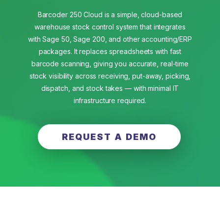
Barcoder 250 Cloud is a simple, cloud-based
warehouse stock control system that integrates
with Sage 50, Sage 200, and other accounting/ERP
packages. It replaces spreadsheets with fast
barcode scanning, giving you accurate, real-time
stock visibility across receiving, put-away, picking,
dispatch, and stock takes — with minimal IT
infrastructure required.
REQUEST A DEMO