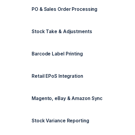
PO & Sales Order Processing
Stock Take & Adjustments
Barcode Label Printing
Retail EPoS Integration
Magento, eBay & Amazon Sync
Stock Variance Reporting