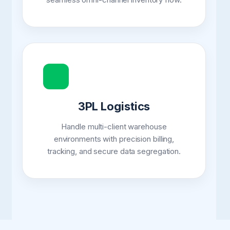
3PL Logistics
Handle multi-client warehouse
environments with precision billing,
tracking, and secure data segregation.