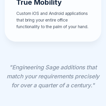
True Mobility
Custom iOS and Android applications
that bring your entire office
functionality to the palm of your hand.
"Engineering Sage additions that
match your requirements precisely
for over a quarter of a century."