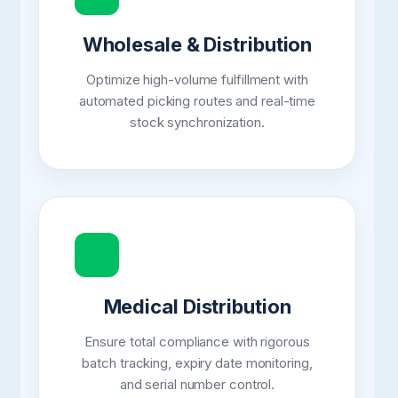
Wholesale & Distribution
Optimize high-volume fulfillment with
automated picking routes and real-time
stock synchronization.
Medical Distribution
Ensure total compliance with rigorous
batch tracking, expiry date monitoring,
and serial number control.