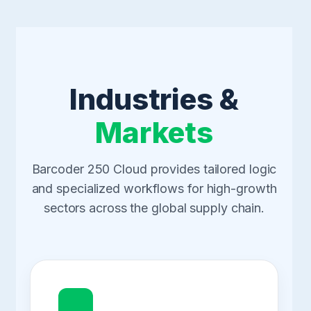
Industries &
Markets
Barcoder 250 Cloud provides tailored logic
and specialized workflows for high-growth
sectors across the global supply chain.