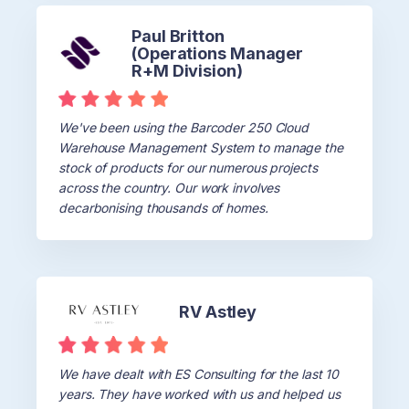
Paul Britton
(Operations Manager
R+M Division)
We've been using the Barcoder 250 Cloud
Warehouse Management System to manage the
stock of products for our numerous projects
across the country. Our work involves
decarbonising thousands of homes.
RV Astley
We have dealt with ES Consulting for the last 10
years. They have worked with us and helped us