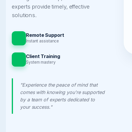
experts provide timely, effective
solutions.
Remote Support
Instant assistance
Client Training
System mastery
"Experience the peace of mind that
comes with knowing you're supported
by a team of experts dedicated to
your success."