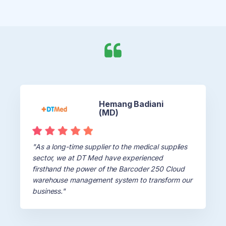
Hemang Badiani
(MD)
"As a long-time supplier to the medical supplies
sector, we at DT Med have experienced
firsthand the power of the Barcoder 250 Cloud
warehouse management system to transform our
business."