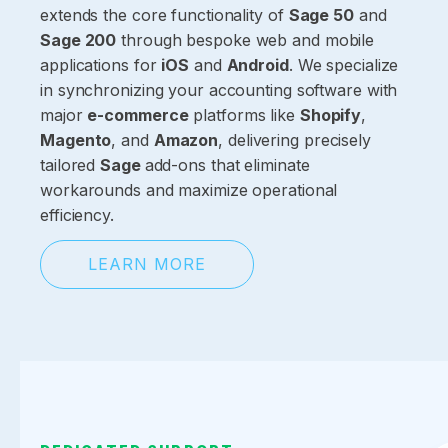
extends the core functionality of
Sage 50
and
Sage 200
through bespoke web and mobile
applications for
iOS
and
Android
. We specialize
in synchronizing your accounting software with
major
e-commerce
platforms like
Shopify
,
Magento
, and
Amazon
, delivering precisely
tailored
Sage
add-ons that eliminate
workarounds and maximize operational
efficiency.
LEARN MORE