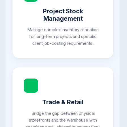
Project Stock
Management
Manage complex inventory allocation
for long-term projects and specific
client job-costing requirements.
Trade & Retail
Bridge the gap between physical
storefronts and the warehouse with
seamless omni-channel inventory flow.