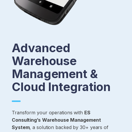
Advanced
Warehouse
Management &
Cloud Integration
Transform your operations with
ES
Consulting’s
Warehouse Management
System
, a solution backed by 30+ years of