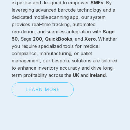
expertise and designed to empower
SMEs
. By
leveraging advanced barcode technology and a
dedicated mobile scanning app, our system
provides real-time tracking, automated
reordering, and seamless integration with
Sage
50
, Sage
200
,
QuickBooks
, and
Xero
. Whether
you require specialized tools for medical
compliance, manufacturing, or pallet
management, our bespoke solutions are tailored
to enhance inventory accuracy and drive long-
term profitability across the
UK
and
Ireland
.
LEARN MORE