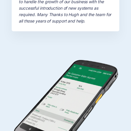
to handle the growth of our business with the
Testimonials
successful introduction of new systems as
required. Many Thanks to Hugh and the team for
all those years of support and help.