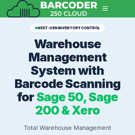
NEXT-GEN INVENTORY CONTROL
Warehouse
Management
System with
Barcode Scanning
for
Sage 50, Sage
200 & Xero
Total Warehouse Management