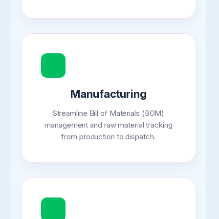
Manufacturing
Streamline Bill of Materials (BOM)
management and raw material tracking
from production to dispatch.