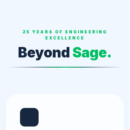
25 YEARS OF ENGINEERING
EXCELLENCE
Beyond
Sage.