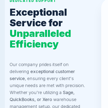
DEDICATED SUPPORT
Exceptional
Service for
Unparalleled
Efficiency
Our company prides itself on
delivering
exceptional customer
service
, ensuring every client's
unique needs are met with precision.
Whether you're utilizing a
Sage,
QuickBooks, or Xero
warehouse
management setup, our dedicated