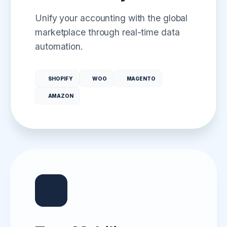
Unify your accounting with the global
marketplace through real-time data
automation.
SHOPIFY
WOO
MAGENTO
AMAZON