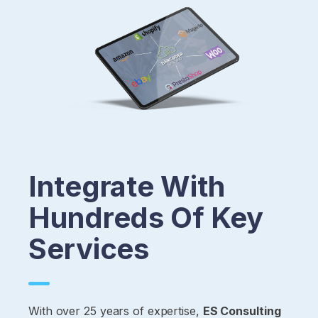
Integrate With
Hundreds Of Key
Services
With over 25 years of expertise,
ES Consulting