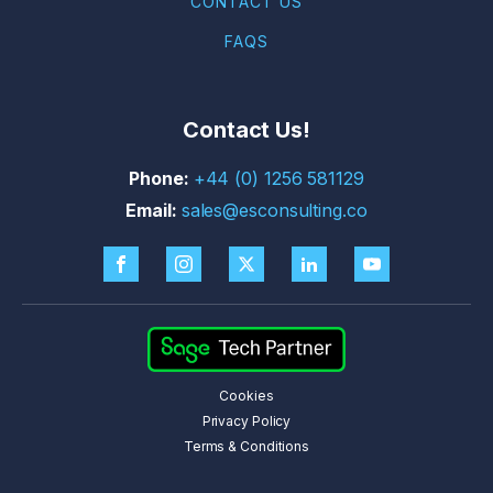
CONTACT US
FAQS
Contact Us!
+44 (0) 1256 581129
sales@esconsulting.co
Cookies
Privacy Policy
Terms & Conditions