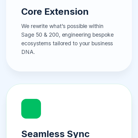
Core Extension
We rewrite what's possible within
Sage 50 & 200, engineering bespoke
ecosystems tailored to your business
DNA.
Seamless Sync