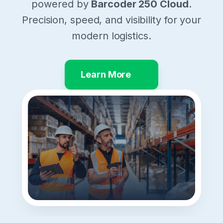
powered by
Barcoder 250 Cloud
.
Precision, speed, and visibility for your
modern logistics.
Learn More