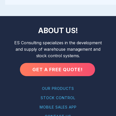
ABOUT US!
ES Consulting specializes in the development
and supply of warehouse management and
stock control systems.
GET A FREE QUOTE!
OUR PRODUCTS
STOCK CONTROL
MOBILE SALES APP