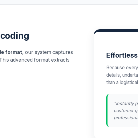
rcoding
de format
, our system captures
Effortles
n. This advanced format extracts
Because every
details, undert
than a logistica
"Instantly p
customer qu
professional