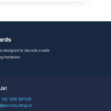
ards
 is designed to decode a wide
ing hardware.
Us!
 (0) 1256 581129
s@esconsulting.co