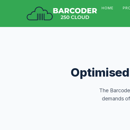
HOME
PR
Optimised 
The Barcoder
demands of 