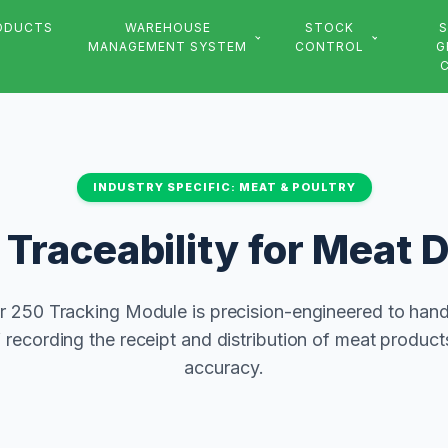
ODUCTS
WAREHOUSE
STOCK
S
MANAGEMENT SYSTEM
CONTROL
G
INDUSTRY SPECIFIC: MEAT & POULTRY
Traceability for Meat D
 250 Tracking Module is precision-engineered to hand
recording the receipt and distribution of meat produc
accuracy.