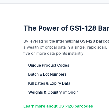
The Power of GS1-128 Ba
By leveraging the international
GS1-128 barco
a wealth of critical data in a single, rapid sca
five or more data points instantly:
Unique Product Codes
Batch & Lot Numbers
Kill Dates & Expiry Data
Weights & Country of Origin
Learn more about GS1-128 barcodes