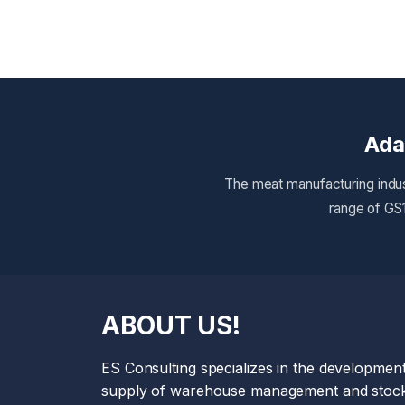
Ada
The meat manufacturing indus
range of GS1
ABOUT US!
ES Consulting specializes in the developmen
supply of warehouse management and stock