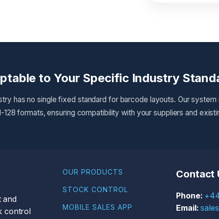
ptable to Your Specific Industry Stand
try has no single fixed standard for barcode layouts. Our system
-128 formats, ensuring compatibility with your suppliers and exist
OUR PRODUCTS
Contact 
STOCK CONTROL
+44
t and
MOBILE SALES APP
sale
 control