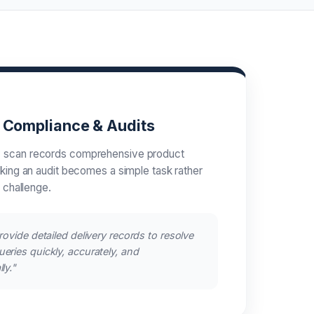
s Compliance & Audits
 scan records comprehensive product
aking an audit becomes a simple task rather
l challenge.
rovide detailed delivery records to resolve
eries quickly, accurately, and
ly."