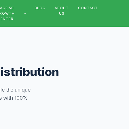
AGE 50
BLOG
ABOUT
CONTACT
ROWTH
US
CENTER
istribution
le the unique
ts with 100%