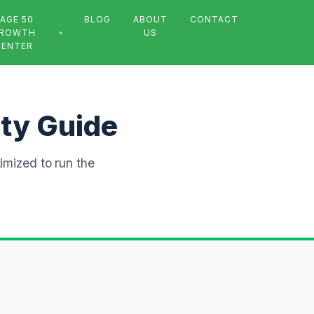
AGE 50
BLOG
ABOUT
CONTACT
ROWTH
US
CENTER
ity Guide
timized to run the