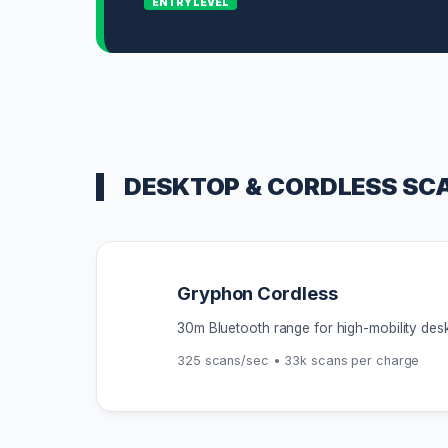
ENTRY LEVEL
DESKTOP & CORDLESS SC
Gryphon Cordless
30m Bluetooth range for high-mobility des
325 scans/sec • 33k scans per charge