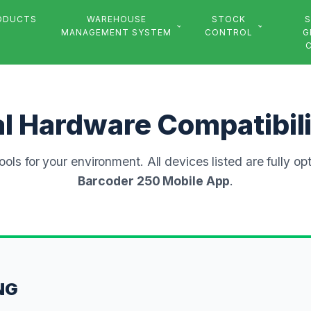
ODUCTS
WAREHOUSE
STOCK
S
MANAGEMENT SYSTEM
CONTROL
G
al Hardware Compatibil
tools for your environment. All devices listed are fully op
Barcoder 250 Mobile App
.
NG