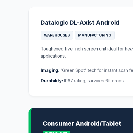
Datalogic DL-Axist Android
WAREHOUSES
MANUFACTURING
Toughened five-inch screen unit ideal for h
applications.
Imaging:
'Green Spot' tech for instant scan f
Durability:
IP67 rating; survives 6ft drops.
Consumer Android/Tablet