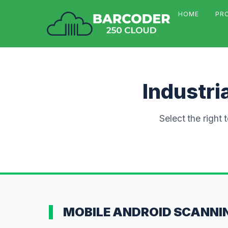
HOME
PR
Industri
Select the right 
MOBILE ANDROID SCANNI