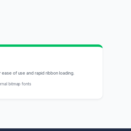
 ease of use and rapid ribbon loading.
rnal bitmap fonts