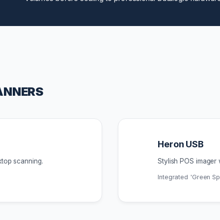
ANNERS
Heron USB
ktop scanning.
Stylish POS imager 
Integrated 'Green S