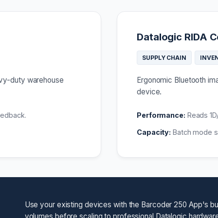
Datalogic RIDA C
SUPPLY CHAIN
INVE
eavy-duty warehouse
Ergonomic Bluetooth imag
device.
eedback.
Performance:
Reads 1D/
Capacity:
Batch mode st
Use your existing devices with the Barcoder 250 App's bui
volumes before scaling to professional Datalogic hardware