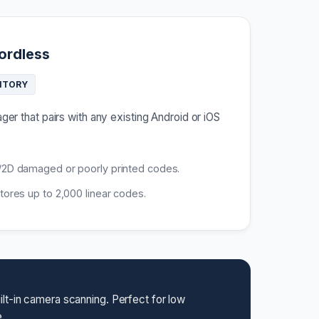
ordless
NTORY
er that pairs with any existing Android or iOS
2D damaged or poorly printed codes.
ores up to 2,000 linear codes.
lt-in camera scanning. Perfect for low
.