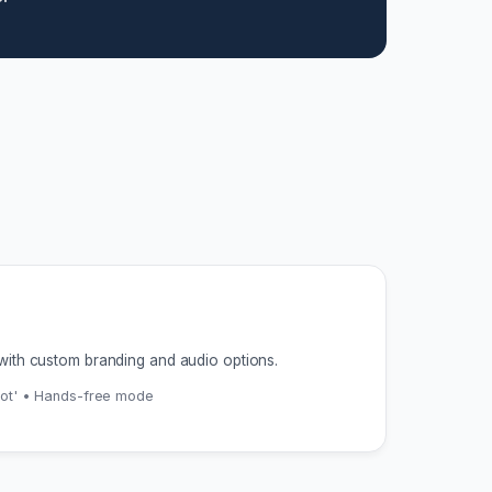
with custom branding and audio options.
pot' • Hands-free mode