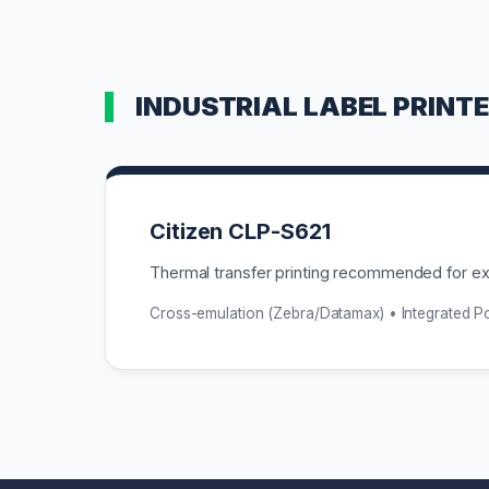
INDUSTRIAL LABEL PRINT
Citizen CLP-S621
Thermal transfer printing recommended for ext
Cross-emulation (Zebra/Datamax) • Integrated 