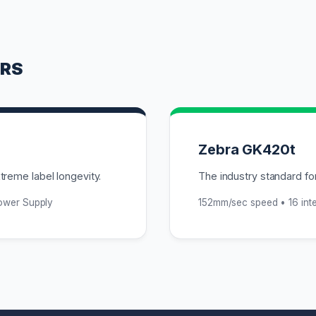
ERS
Zebra GK420t
reme label longevity.
The industry standard for
Power Supply
152mm/sec speed • 16 inte