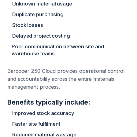
Unknown material usage
Duplicate purchasing
Stock losses
Delayed project costing
Poor communication between site and
warehouse teams
Barcoder 250 Cloud provides operational control
and accountability across the entire materials
management process.
Benefits typically include:
Improved stock accuracy
Faster site fulfilment
Reduced material wastage