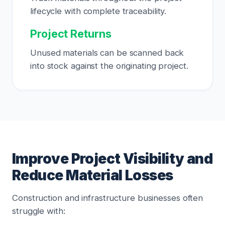
lifecycle with complete traceability.
Project Returns
Unused materials can be scanned back
into stock against the originating project.
Improve Project Visibility and
Reduce Material Losses
Construction and infrastructure businesses often
struggle with: