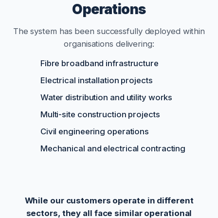
Operations
The system has been successfully deployed within
organisations delivering:
Fibre broadband infrastructure
Electrical installation projects
Water distribution and utility works
Multi-site construction projects
Civil engineering operations
Mechanical and electrical contracting
While our customers operate in different
sectors, they all face similar operational