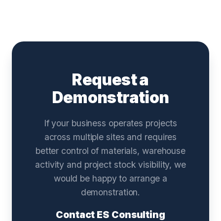
Request a
Demonstration
If your business operates projects
across multiple sites and requires
better control of materials, warehouse
activity and project stock visibility, we
would be happy to arrange a
demonstration.
Contact ES Consulting