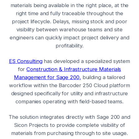
materials being available in the right place, at the
right time and fully traceable throughout the
project lifecycle. Delays, missing stock and poor
visibility between warehouse teams and site
engineers can quickly impact project delivery and
profitability.
ES Consulting
has developed a specialized system
for
Construction & Infrastructure Materials
Management for Sage 200,
building a tailored
workflow within the Barcoder 250 Cloud platform
designed specifically for utility and infrastructure
companies operating with field-based teams.
The solution integrates directly with Sage 200 and
Sicon Projects to provide complete visibility of
materials from purchasing through to site usage.