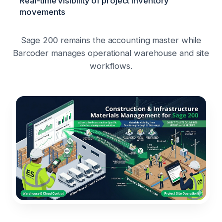
Real-time visibility of project inventory
movements
Sage 200 remains the accounting master while
Barcoder manages operational warehouse and site
workflows.