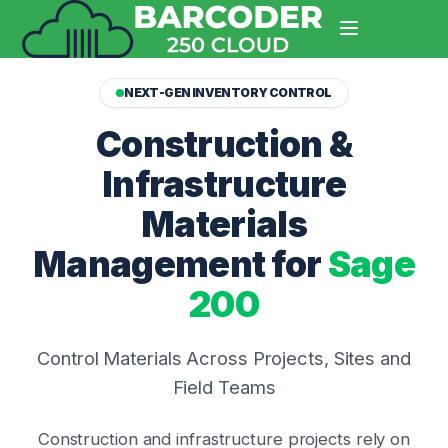
NEXT-GEN INVENTORY CONTROL
Construction &
Infrastructure
Materials
Management for
Sage
200
Control Materials Across Projects, Sites and
Field Teams
Construction and infrastructure projects rely on