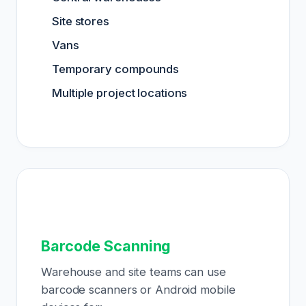
Site stores
Vans
Temporary compounds
Multiple project locations
Barcode Scanning
Warehouse and site teams can use
barcode scanners or Android mobile