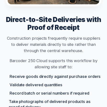
Direct-to-Site Deliveries with
Proof of Receipt
Construction projects frequently require suppliers
to deliver materials directly to site rather than
through the central warehouse.
Barcoder 250 Cloud supports this workflow by
allowing site staff to:
Receive goods directly against purchase orders
Validate delivered quantities
Record batch or serial numbers if required
Take photographs of delivered products as
proof of delivery