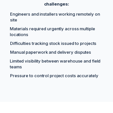
challenges:
Engineers and installers working remotely on
site
Materials required urgently across multiple
locations
Difficulties tracking stock issued to projects
Manual paperwork and delivery disputes
Limited visibility between warehouse and field
teams
Pressure to control project costs accurately