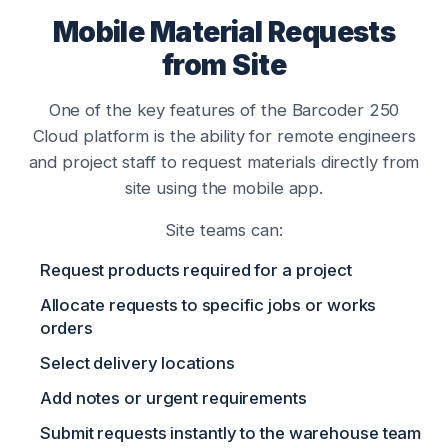
Mobile Material Requests
from Site
One of the key features of the Barcoder 250
Cloud platform is the ability for remote engineers
and project staff to request materials directly from
site using the mobile app.
Site teams can:
Request products required for a project
Allocate requests to specific jobs or works
orders
Select delivery locations
Add notes or urgent requirements
Submit requests instantly to the warehouse team