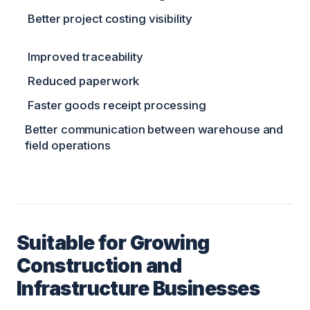
Better project costing visibility
Improved traceability
Reduced paperwork
Faster goods receipt processing
Better communication between warehouse and
field operations
Suitable for Growing
Construction and
Infrastructure Businesses