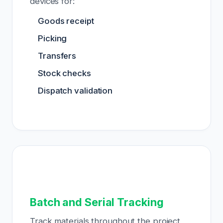
devices for:
Goods receipt
Picking
Transfers
Stock checks
Dispatch validation
Batch and Serial Tracking
Track materials throughout the project