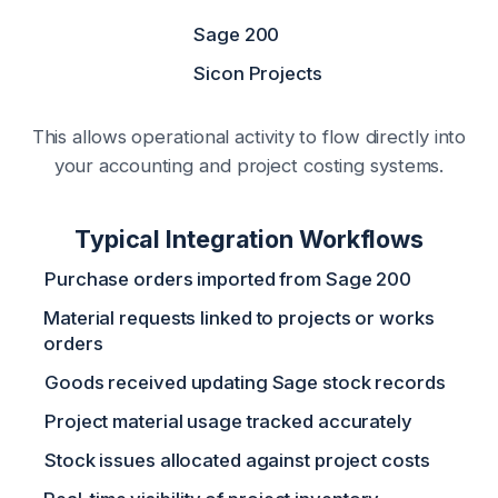
Sage 200
Sicon Projects
This allows operational activity to flow directly into
your accounting and project costing systems.
Typical Integration Workflows
Purchase orders imported from Sage 200
Material requests linked to projects or works
orders
Goods received updating Sage stock records
Project material usage tracked accurately
Stock issues allocated against project costs