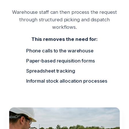
Warehouse staff can then process the request
through structured picking and dispatch
workflows.
This removes the need for:
Phone calls to the warehouse
Paper-based requisition forms
Spreadsheet tracking
Informal stock allocation processes