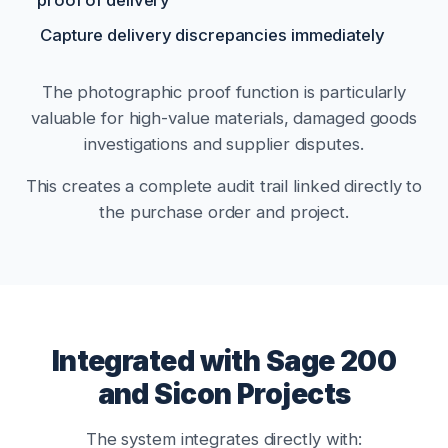
Capture delivery discrepancies immediately
The photographic proof function is particularly
valuable for high-value materials, damaged goods
investigations and supplier disputes.
This creates a complete audit trail linked directly to
the purchase order and project.
Integrated with Sage 200
and Sicon Projects
The system integrates directly with: