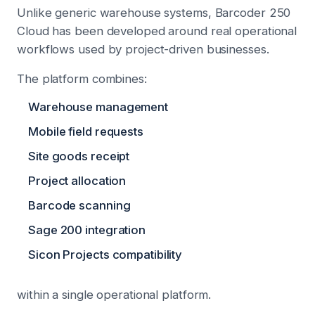
Unlike generic warehouse systems, Barcoder 250
Cloud has been developed around real operational
workflows used by project-driven businesses.
The platform combines:
Warehouse management
Mobile field requests
Site goods receipt
Project allocation
Barcode scanning
Sage 200 integration
Sicon Projects compatibility
within a single operational platform.