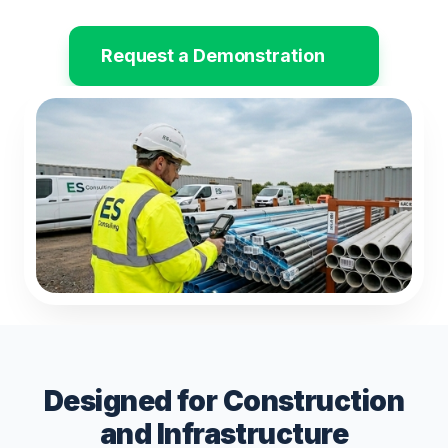
Request a Demonstration
Designed for Construction
and Infrastructure