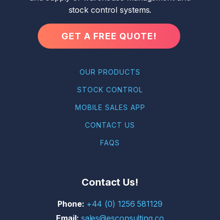
stock control systems.
GET A FREE QUOTE!
OUR PRODUCTS
STOCK CONTROL
MOBILE SALES APP
CONTACT US
FAQS
Contact Us!
+44 (0) 1256 581129
sales@esconsulting.co