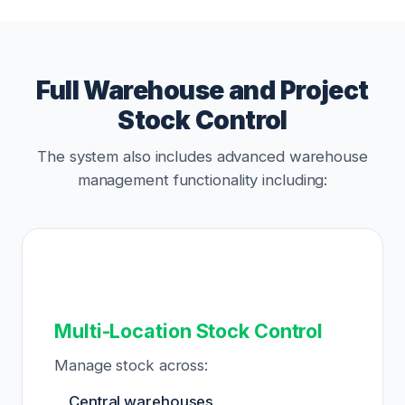
Full Warehouse and Project
Stock Control
The system also includes advanced warehouse
management functionality including:
Multi-Location Stock Control
Manage stock across:
Central warehouses