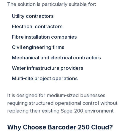
The solution is particularly suitable for:
Utility contractors
Electrical contractors
Fibre installation companies
Civil engineering firms
Mechanical and electrical contractors
Water infrastructure providers
Multi-site project operations
It is designed for medium-sized businesses
requiring structured operational control without
replacing their existing Sage 200 environment.
Why Choose Barcoder 250 Cloud?