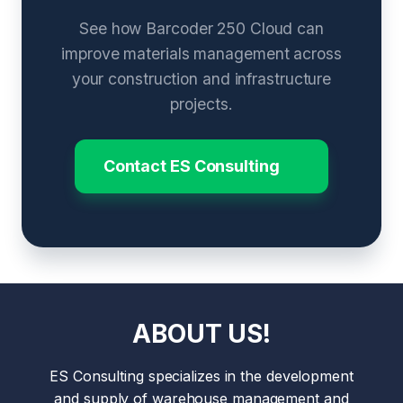
See how Barcoder 250 Cloud can
improve materials management across
your construction and infrastructure
projects.
Contact ES Consulting
ABOUT US!
ES Consulting specializes in the development
and supply of warehouse management and