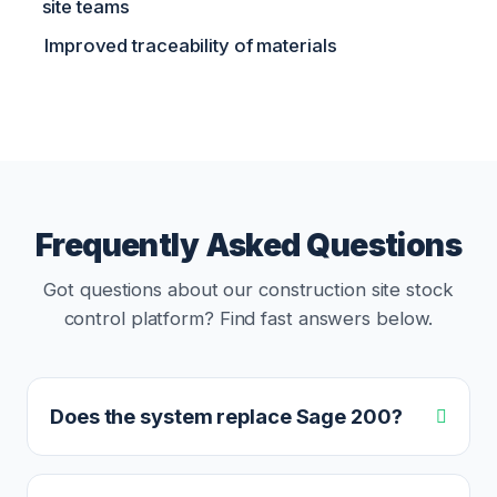
site teams
Improved traceability of materials
Frequently Asked Questions
Got questions about our construction site stock
control platform? Find fast answers below.
Does the system replace Sage 200?