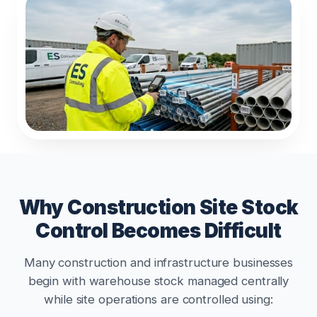
Why Construction Site Stock
Control Becomes Difficult
Many construction and infrastructure businesses
begin with warehouse stock managed centrally
while site operations are controlled using: