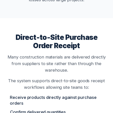
Direct-to-Site Purchase
Order Receipt
Many construction materials are delivered directly
from suppliers to site rather than through the
warehouse.
The system supports direct-to-site goods receipt
workflows allowing site teams to:
Receive products directly against purchase
orders
Confirm delivered quantities