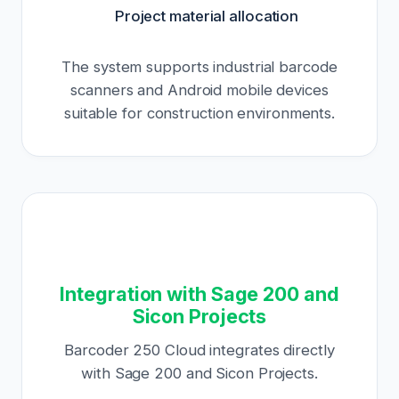
Project material allocation
The system supports industrial barcode
scanners and Android mobile devices
suitable for construction environments.
Integration with Sage 200 and
Sicon Projects
Barcoder 250 Cloud integrates directly
with Sage 200 and Sicon Projects.