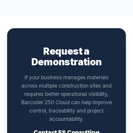
Request a
Demonstration
If your business manages materials
across multiple construction sites and
requires better operational visibility,
Barcoder 250 Cloud can help improve
control, traceability and project
accountability.
Contact ES Consulting