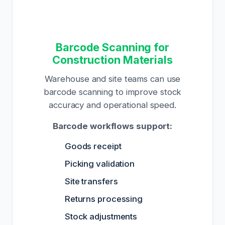
Barcode Scanning for
Construction Materials
Warehouse and site teams can use
barcode scanning to improve stock
accuracy and operational speed.
Barcode workflows support:
Goods receipt
Picking validation
Site transfers
Returns processing
Stock adjustments