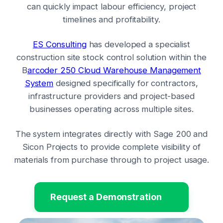
can quickly impact labour efficiency, project
timelines and profitability.
ES Consulting
has developed a specialist
construction site stock control solution within the
B
arcoder 250 Cloud Warehouse Management
System
designed specifically for contractors,
infrastructure providers and project-based
businesses operating across multiple sites.
The system integrates directly with Sage 200 and
Sicon Projects to provide complete visibility of
materials from purchase through to project usage.
Request a Demonstration