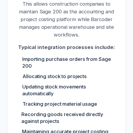
This allows construction companies to
maintain Sage 200 as the accounting and
project costing platform while Barcoder
manages operational warehouse and site
workflows.
Typical integration processes include:
Importing purchase orders from Sage
200
Allocating stock to projects
Updating stock movements
automatically
Tracking project material usage
Recording goods received directly
against projects
Maintaining accurate project costing