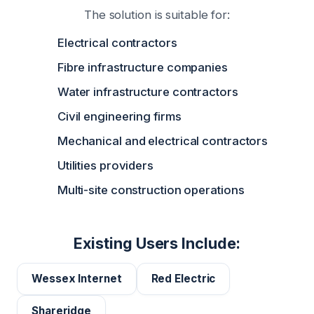
The solution is suitable for:
Electrical contractors
Fibre infrastructure companies
Water infrastructure contractors
Civil engineering firms
Mechanical and electrical contractors
Utilities providers
Multi-site construction operations
Existing Users Include:
Wessex Internet
Red Electric
Shareridge