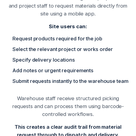
and project staff to request materials directly from
site using a mobile app.
Site users can:
Request products required for the job
Select the relevant project or works order
Specify delivery locations
Add notes or urgent requirements
Submit requests instantly to the warehouse team
Warehouse staff receive structured picking
requests and can process them using barcode-
controlled workflows.
This creates a clear audit trail from material
request through to dispatch and delivery.