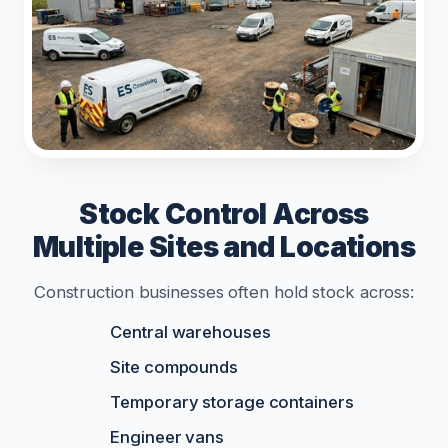
Stock Control Across
Multiple Sites and Locations
Construction businesses often hold stock across:
Central warehouses
Site compounds
Temporary storage containers
Engineer vans