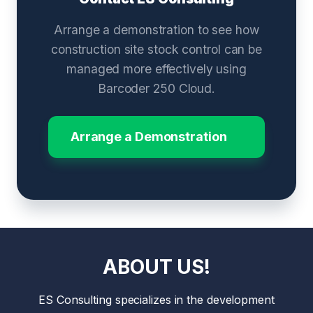
Arrange a demonstration to see how
construction site stock control can be
managed more effectively using
Barcoder 250 Cloud.
Arrange a Demonstration
ABOUT US!
ES Consulting specializes in the development