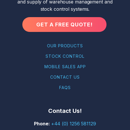
and supply of warehouse management and
stock control systems.
GET A FREE QUOTE!
OUR PRODUCTS
STOCK CONTROL
MOBILE SALES APP
CONTACT US
FAQS
Contact Us!
+44 (0) 1256 581129