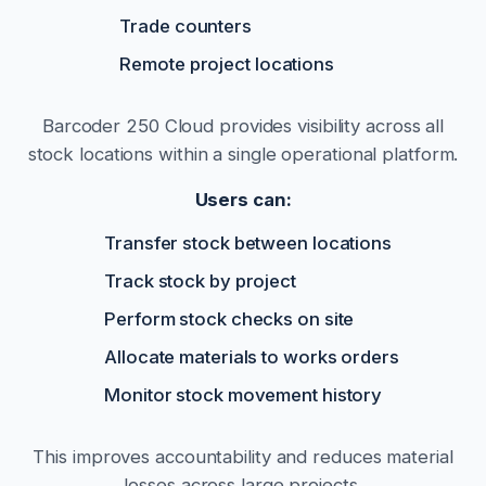
Trade counters
Remote project locations
Barcoder 250 Cloud provides visibility across all
stock locations within a single operational platform.
Users can:
Transfer stock between locations
Track stock by project
Perform stock checks on site
Allocate materials to works orders
Monitor stock movement history
This improves accountability and reduces material
losses across large projects.