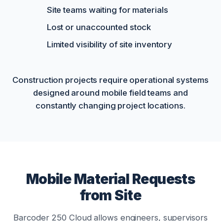
Site teams waiting for materials
Lost or unaccounted stock
Limited visibility of site inventory
Construction projects require operational systems
designed around mobile field teams and
constantly changing project locations.
Mobile Material Requests
from Site
Barcoder 250 Cloud allows engineers, supervisors