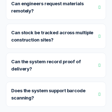
Can engineers request materials
remotely?
Can stock be tracked across multiple
construction sites?
Can the system record proof of
delivery?
Does the system support barcode
scanning?