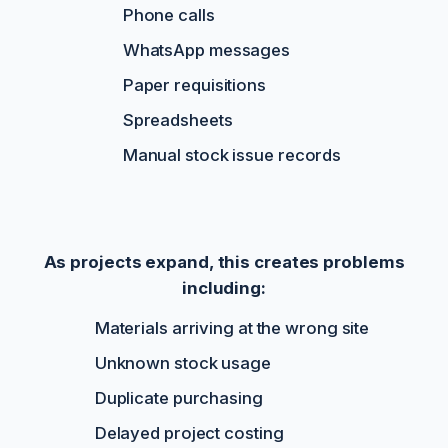
Phone calls
WhatsApp messages
Paper requisitions
Spreadsheets
Manual stock issue records
As projects expand, this creates problems
including:
Materials arriving at the wrong site
Unknown stock usage
Duplicate purchasing
Delayed project costing