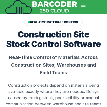
REAL-TIME MATERIALS CONTROL
Construction Site
Stock Control Software
Real-Time Control of Materials Across
Construction Sites, Warehouses and
Field Teams
Construction projects depend on materials being
available exactly where they are needed. Delays
caused by missing stock, poor visibility or manual
communication between warehouse and site teams