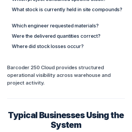
What stock is currently held in site compounds?
Which engineer requested materials?
Were the delivered quantities correct?
Where did stock losses occur?
Barcoder 250 Cloud provides structured
operational visibility across warehouse and
project activity.
Typical Businesses Using the
System