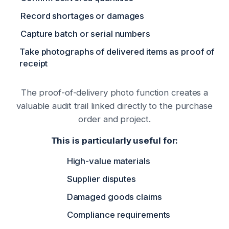
Record shortages or damages
Capture batch or serial numbers
Take photographs of delivered items as proof of
receipt
The proof-of-delivery photo function creates a
valuable audit trail linked directly to the purchase
order and project.
This is particularly useful for:
High-value materials
Supplier disputes
Damaged goods claims
Compliance requirements