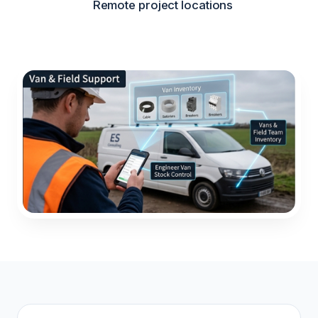
Remote project locations