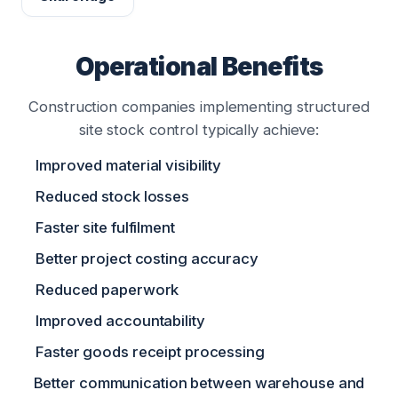
Operational Benefits
Construction companies implementing structured
site stock control typically achieve:
Improved material visibility
Reduced stock losses
Faster site fulfilment
Better project costing accuracy
Reduced paperwork
Improved accountability
Faster goods receipt processing
Better communication between warehouse and