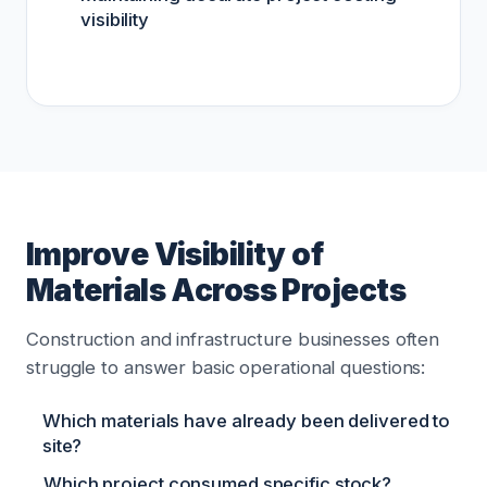
visibility
Improve Visibility of
Materials Across Projects
Construction and infrastructure businesses often
struggle to answer basic operational questions:
Which materials have already been delivered to
site?
Which project consumed specific stock?