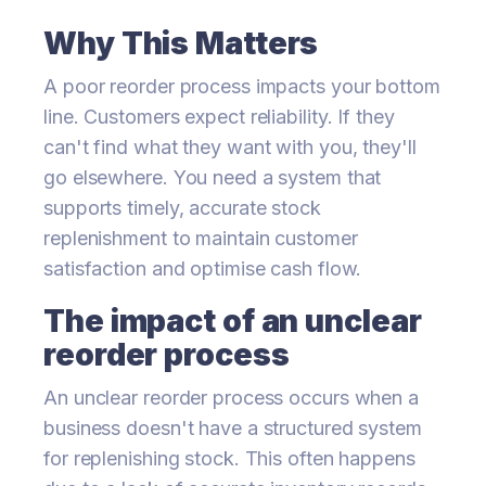
Why This Matters
A poor reorder process impacts your bottom
line. Customers expect reliability. If they
can't find what they want with you, they'll
go elsewhere. You need a system that
supports timely, accurate stock
replenishment to maintain customer
satisfaction and optimise cash flow.
The impact of an unclear
reorder process
An unclear reorder process occurs when a
business doesn't have a structured system
for replenishing stock. This often happens