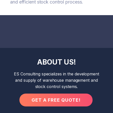
and efficient stock control process.
ABOUT US!
ES Consulting specializes in the development
and supply of warehouse management and
stock control systems.
GET A FREE QUOTE!