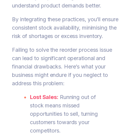
understand product demands better.
By integrating these practices, you’ll ensure
consistent stock availability, minimising the
risk of shortages or excess inventory.
Failing to solve the reorder process issue
can lead to significant operational and
financial drawbacks. Here’s what your
business might endure if you neglect to
address this problem:
Lost Sales:
Running out of
stock means missed
opportunities to sell, turning
customers towards your
competitors.