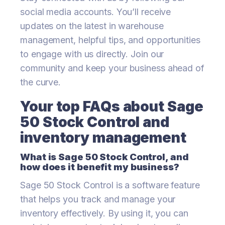
social media accounts. You’ll receive
updates on the latest in warehouse
management, helpful tips, and opportunities
to engage with us directly. Join our
community and keep your business ahead of
the curve.
Your top FAQs about Sage
50 Stock Control and
inventory management
What is Sage 50 Stock Control, and
how does it benefit my business?
Sage 50 Stock Control is a software feature
that helps you track and manage your
inventory effectively. By using it, you can