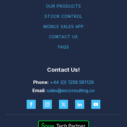
OUR PRODUCTS
STOCK CONTROL
MOBILE SALES APP
CONTACT US
FAQS
Contact Us!
+44 (0) 1256 581129
sales@esconsulting.co