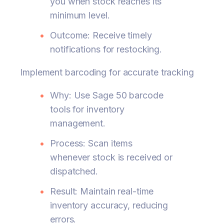
you when stock reaches its
minimum level.
Outcome: Receive timely
notifications for restocking.
Implement barcoding for accurate tracking
Why: Use Sage 50 barcode
tools for inventory
management.
Process: Scan items
whenever stock is received or
dispatched.
Result: Maintain real-time
inventory accuracy, reducing
errors.