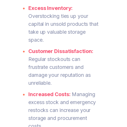
Excess Inventory:
Overstocking ties up your
capital in unsold products that
take up valuable storage
space.
Customer Dissatisfaction:
Regular stockouts can
frustrate customers and
damage your reputation as
unreliable.
Increased Costs:
Managing
excess stock and emergency
restocks can increase your
storage and procurement
costs.