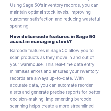
Using Sage 50’s inventory records, you can
maintain optimal stock levels, improving
customer satisfaction and reducing wasteful
spending.
How do barcode features in Sage 50
assist in managing stock?
Barcode features in Sage 50 allow you to
scan products as they move in and out of
your warehouse. This real-time data entry
minimises errors and ensures your inventory
records are always up-to-date. With
accurate data, you can automate reorder
alerts and generate precise reports for better
decision-making. Implementing barcode
scanning helps create a more streamlined