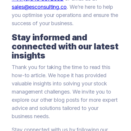
sales@esconsulting.co
. We’re here to help
you optimise your operations and ensure the
success of your business.
Stay informed and
connected with our latest
insights
Thank you for taking the time to read this
how-to article. We hope it has provided
valuable insights into solving your stock
management challenges. We invite you to
explore our other blog posts for more expert
advice and solutions tailored to your
business needs.
Stay connected with us by following our