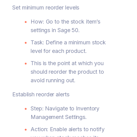
Set minimum reorder levels
How: Go to the stock item’s
settings in Sage 50.
Task: Define a minimum stock
level for each product.
This is the point at which you
should reorder the product to
avoid running out.
Establish reorder alerts
Step: Navigate to Inventory
Management Settings.
Action: Enable alerts to notify