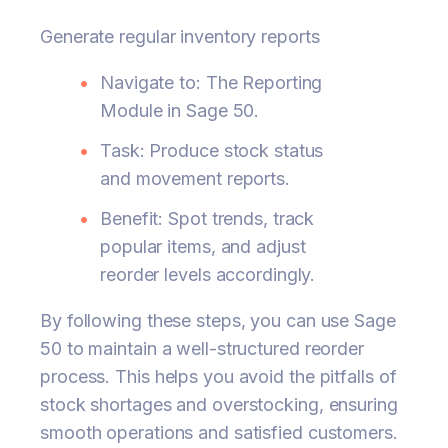
Generate regular inventory reports
Navigate to: The Reporting
Module in Sage 50.
Task: Produce stock status
and movement reports.
Benefit: Spot trends, track
popular items, and adjust
reorder levels accordingly.
By following these steps, you can use Sage
50 to maintain a well-structured reorder
process. This helps you avoid the pitfalls of
stock shortages and overstocking, ensuring
smooth operations and satisfied customers.