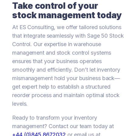
Take control of your
stock management today
At ES Consulting, we offer tailored solutions
that integrate seamlessly with Sage 50 Stock
Control. Our expertise in warehouse
management and stock control systems
ensures that your business operates
smoothly and efficiently. Don’t let inventory
mismanagement hold your business back—
get expert help to establish a structured
reorder process and maintain optimal stock
levels.
Ready to transform your inventory
management? Contact our team today at
+44 (0)845 8672032
or email us at