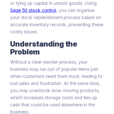
or tying up capital in unsold goods. Using
Sage 50 stock control
, you can organise
your stock replenishment process based on
accurate inventory records, preventing these
costly issues.
Understanding the
Problem
Without a clear reorder process, your
business may run out of popular items just
when customers need them most, leading to
lost sales and frustration. At the same time,
you may overstock slow-moving products,
which increases storage costs and ties up
cash that could be used elsewhere in the
business.