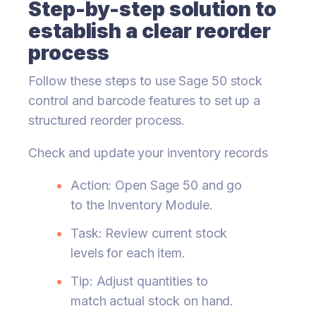
Step-by-step solution to
establish a clear reorder
process
Follow these steps to use Sage 50 stock
control and barcode features to set up a
structured reorder process.
Check and update your inventory records
Action: Open Sage 50 and go
to the Inventory Module.
Task: Review current stock
levels for each item.
Tip: Adjust quantities to
match actual stock on hand.