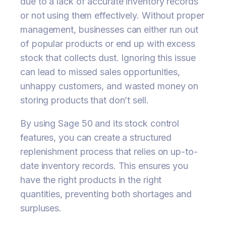
due to a lack of accurate inventory records
or not using them effectively. Without proper
management, businesses can either run out
of popular products or end up with excess
stock that collects dust. Ignoring this issue
can lead to missed sales opportunities,
unhappy customers, and wasted money on
storing products that don’t sell.
By using Sage 50 and its stock control
features, you can create a structured
replenishment process that relies on up-to-
date inventory records. This ensures you
have the right products in the right
quantities, preventing both shortages and
surpluses.