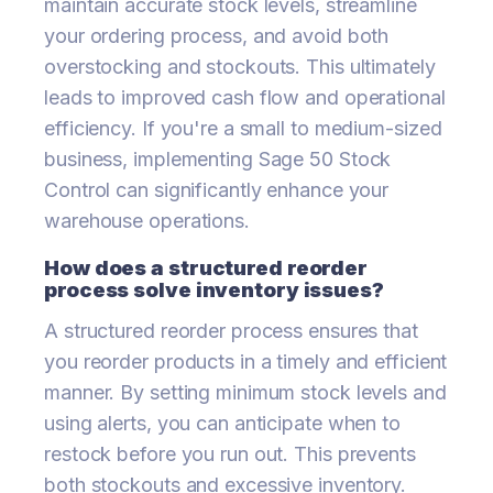
maintain accurate stock levels, streamline
your ordering process, and avoid both
overstocking and stockouts. This ultimately
leads to improved cash flow and operational
efficiency. If you're a small to medium-sized
business, implementing Sage 50 Stock
Control can significantly enhance your
warehouse operations.
How does a structured reorder
process solve inventory issues?
A structured reorder process ensures that
you reorder products in a timely and efficient
manner. By setting minimum stock levels and
using alerts, you can anticipate when to
restock before you run out. This prevents
both stockouts and excessive inventory.