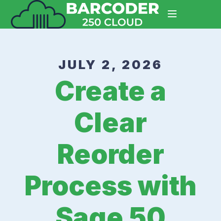
JULY 2, 2026
Create a
Clear
Reorder
Process with
Sage 50