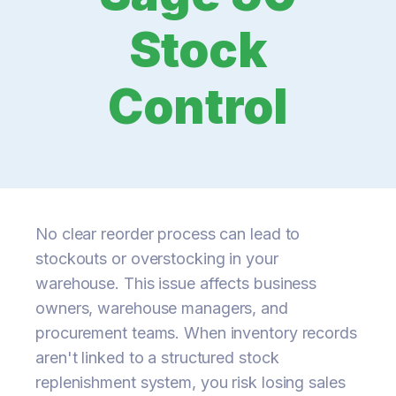
Stock
Control
No clear reorder process can lead to
stockouts or overstocking in your
warehouse. This issue affects business
owners, warehouse managers, and
procurement teams. When inventory records
aren't linked to a structured stock
replenishment system, you risk losing sales