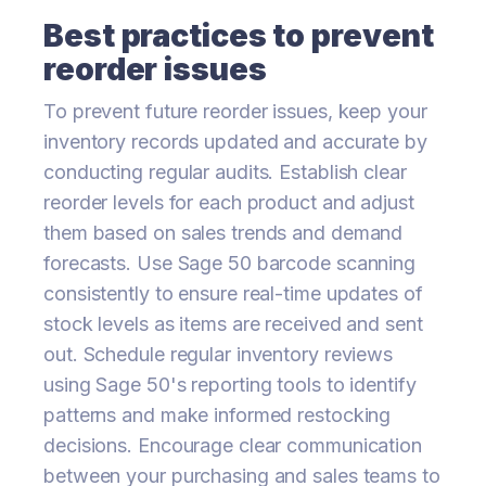
Best practices to prevent
reorder issues
To prevent future reorder issues, keep your
inventory records updated and accurate by
conducting regular audits. Establish clear
reorder levels for each product and adjust
them based on sales trends and demand
forecasts. Use Sage 50 barcode scanning
consistently to ensure real-time updates of
stock levels as items are received and sent
out. Schedule regular inventory reviews
using Sage 50's reporting tools to identify
patterns and make informed restocking
decisions. Encourage clear communication
between your purchasing and sales teams to