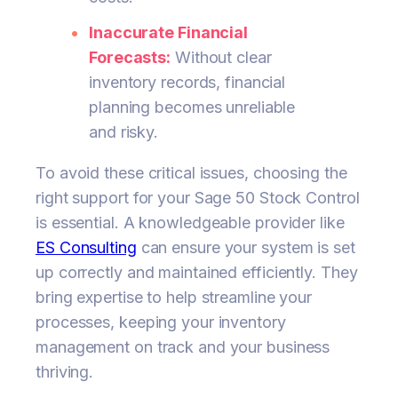
Inaccurate Financial
Forecasts:
Without clear
inventory records, financial
planning becomes unreliable
and risky.
To avoid these critical issues, choosing the
right support for your Sage 50 Stock Control
is essential. A knowledgeable provider like
ES Consulting
can ensure your system is set
up correctly and maintained efficiently. They
bring expertise to help streamline your
processes, keeping your inventory
management on track and your business
thriving.