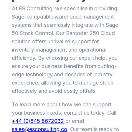
At ES Consulting, we specialise in providing
Sage-compatible warehouse management
systems that seamlessly integrate with Sage
50 Stock Control. Our Barcoder 250 Cloud
solution offers unrivalled support for
inventory management and operational
efficiency. By choosing our expert help, you
ensure your business benefits from cutting-
edge technology and decades of industry
experience, allowing you to manage stock
effectively and avoid costly pitfalls.
To learn more about how we can support
your business needs, contact us today. Call
+44 (0)845 8672032
or email
sales@esconsulting.co
. Our team is ready to