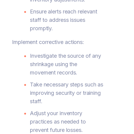
Ensure alerts reach relevant
staff to address issues
promptly.
Implement corrective actions:
Investigate the source of any
shrinkage using the
movement records.
Take necessary steps such as
improving security or training
staff.
Adjust your inventory
practices as needed to
prevent future losses.