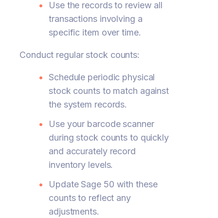
Use the records to review all
transactions involving a
specific item over time.
Conduct regular stock counts:
Schedule periodic physical
stock counts to match against
the system records.
Use your barcode scanner
during stock counts to quickly
and accurately record
inventory levels.
Update Sage 50 with these
counts to reflect any
adjustments.