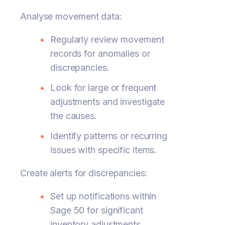
Analyse movement data:
Regularly review movement
records for anomalies or
discrepancies.
Look for large or frequent
adjustments and investigate
the causes.
Identify patterns or recurring
issues with specific items.
Create alerts for discrepancies:
Set up notifications within
Sage 50 for significant
inventory adjustments.