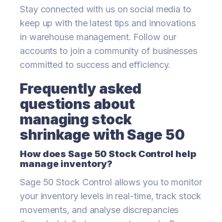
Stay connected with us on social media to
keep up with the latest tips and innovations
in warehouse management. Follow our
accounts to join a community of businesses
committed to success and efficiency.
Frequently asked
questions about
managing stock
shrinkage with Sage 50
How does Sage 50 Stock Control help
manage inventory?
Sage 50 Stock Control allows you to monitor
your inventory levels in real-time, track stock
movements, and analyse discrepancies