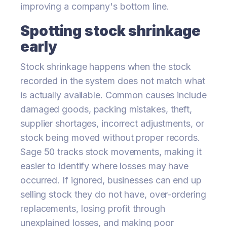
improving a company's bottom line.
Spotting stock shrinkage
early
Stock shrinkage happens when the stock
recorded in the system does not match what
is actually available. Common causes include
damaged goods, packing mistakes, theft,
supplier shortages, incorrect adjustments, or
stock being moved without proper records.
Sage 50 tracks stock movements, making it
easier to identify where losses may have
occurred. If ignored, businesses can end up
selling stock they do not have, over-ordering
replacements, losing profit through
unexplained losses, and making poor