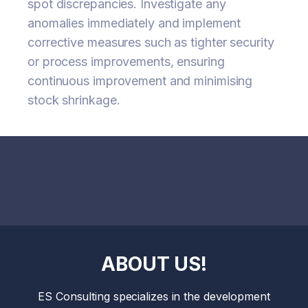
spot discrepancies. Investigate any
anomalies immediately and implement
corrective measures such as tighter security
or process improvements, ensuring
continuous improvement and minimising
stock shrinkage.
ABOUT US!
ES Consulting specializes in the development