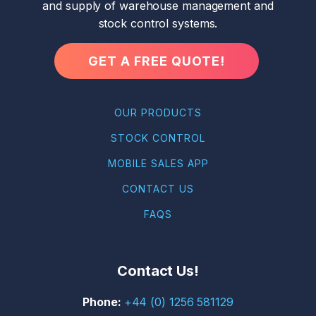
and supply of warehouse management and
stock control systems.
GET A FREE QUOTE!
OUR PRODUCTS
STOCK CONTROL
MOBILE SALES APP
CONTACT US
FAQS
Contact Us!
+44 (0) 1256 581129