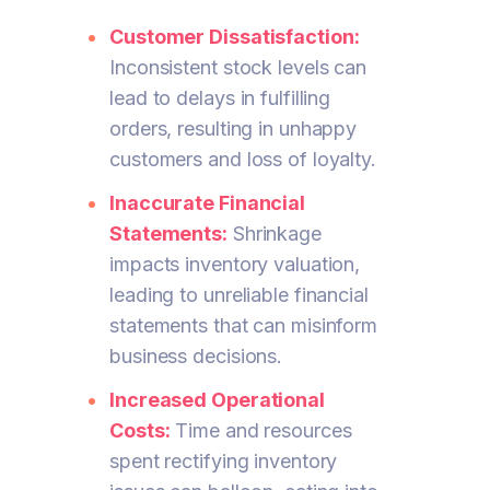
Customer Dissatisfaction:
Inconsistent stock levels can
lead to delays in fulfilling
orders, resulting in unhappy
customers and loss of loyalty.
Inaccurate Financial
Statements:
Shrinkage
impacts inventory valuation,
leading to unreliable financial
statements that can misinform
business decisions.
Increased Operational
Costs:
Time and resources
spent rectifying inventory