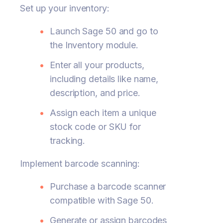
Set up your inventory:
Launch Sage 50 and go to
the Inventory module.
Enter all your products,
including details like name,
description, and price.
Assign each item a unique
stock code or SKU for
tracking.
Implement barcode scanning:
Purchase a barcode scanner
compatible with Sage 50.
Generate or assign barcodes