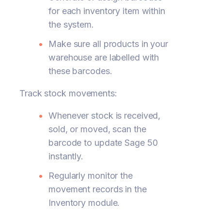
for each inventory item within
the system.
Make sure all products in your
warehouse are labelled with
these barcodes.
Track stock movements:
Whenever stock is received,
sold, or moved, scan the
barcode to update Sage 50
instantly.
Regularly monitor the
movement records in the
Inventory module.