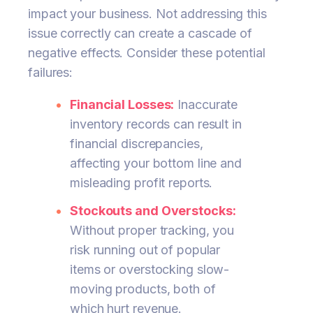
impact your business. Not addressing this
issue correctly can create a cascade of
negative effects. Consider these potential
failures:
Financial Losses:
Inaccurate
inventory records can result in
financial discrepancies,
affecting your bottom line and
misleading profit reports.
Stockouts and Overstocks:
Without proper tracking, you
risk running out of popular
items or overstocking slow-
moving products, both of
which hurt revenue.