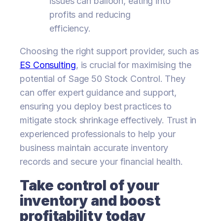
issues can balloon, eating into
profits and reducing
efficiency.
Choosing the right support provider, such as
ES Consulting
, is crucial for maximising the
potential of Sage 50 Stock Control. They
can offer expert guidance and support,
ensuring you deploy best practices to
mitigate stock shrinkage effectively. Trust in
experienced professionals to help your
business maintain accurate inventory
records and secure your financial health.
Take control of your
inventory and boost
profitability today