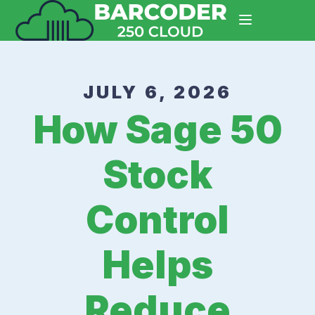
JULY 6, 2026
How Sage 50
Stock
Control
Helps
Reduce