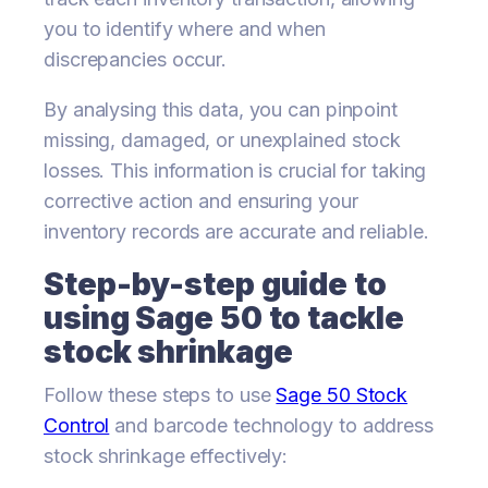
you to identify where and when
discrepancies occur.
By analysing this data, you can pinpoint
missing, damaged, or unexplained stock
losses. This information is crucial for taking
corrective action and ensuring your
inventory records are accurate and reliable.
Step-by-step guide to
using Sage 50 to tackle
stock shrinkage
Follow these steps to use
Sage 50 Stock
Control
and barcode technology to address
stock shrinkage effectively: