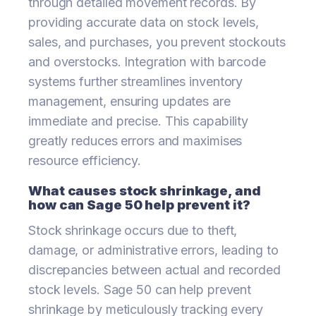
through detailed movement records. By
providing accurate data on stock levels,
sales, and purchases, you prevent stockouts
and overstocks. Integration with barcode
systems further streamlines inventory
management, ensuring updates are
immediate and precise. This capability
greatly reduces errors and maximises
resource efficiency.
What causes stock shrinkage, and
how can Sage 50 help prevent it?
Stock shrinkage occurs due to theft,
damage, or administrative errors, leading to
discrepancies between actual and recorded
stock levels. Sage 50 can help prevent
shrinkage by meticulously tracking every