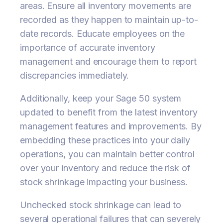
areas. Ensure all inventory movements are
recorded as they happen to maintain up-to-
date records. Educate employees on the
importance of accurate inventory
management and encourage them to report
discrepancies immediately.
Additionally, keep your Sage 50 system
updated to benefit from the latest inventory
management features and improvements. By
embedding these practices into your daily
operations, you can maintain better control
over your inventory and reduce the risk of
stock shrinkage impacting your business.
Unchecked stock shrinkage can lead to
several operational failures that can severely