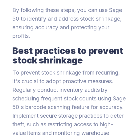
By following these steps, you can use Sage
50 to identify and address stock shrinkage,
ensuring accuracy and protecting your
profits.
Best practices to prevent
stock shrinkage
To prevent stock shrinkage from recurring,
it's crucial to adopt proactive measures.
Regularly conduct inventory audits by
scheduling frequent stock counts using Sage
50's barcode scanning feature for accuracy.
Implement secure storage practices to deter
theft, such as restricting access to high-
value items and monitoring warehouse