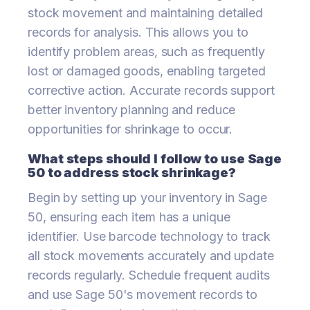
stock movement and maintaining detailed
records for analysis. This allows you to
identify problem areas, such as frequently
lost or damaged goods, enabling targeted
corrective action. Accurate records support
better inventory planning and reduce
opportunities for shrinkage to occur.
What steps should I follow to use Sage
50 to address stock shrinkage?
Begin by setting up your inventory in Sage
50, ensuring each item has a unique
identifier. Use barcode technology to track
all stock movements accurately and update
records regularly. Schedule frequent audits
and use Sage 50's movement records to