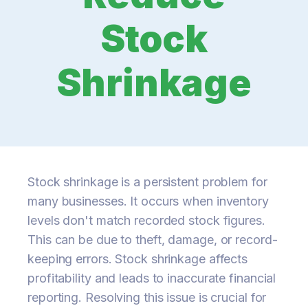
Stock
Shrinkage
Stock shrinkage is a persistent problem for
many businesses. It occurs when inventory
levels don't match recorded stock figures.
This can be due to theft, damage, or record-
keeping errors. Stock shrinkage affects
profitability and leads to inaccurate financial
reporting. Resolving this issue is crucial for