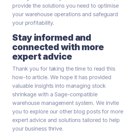
provide the solutions you need to optimise
your warehouse operations and safeguard
your profitability.
Stay informed and
connected with more
expert advice
Thank you for taking the time to read this
how-to article. We hope it has provided
valuable insights into managing stock
shrinkage with a Sage-compatible
warehouse management system. We invite
you to explore our other blog posts for more
expert advice and solutions tailored to help
your business thrive.