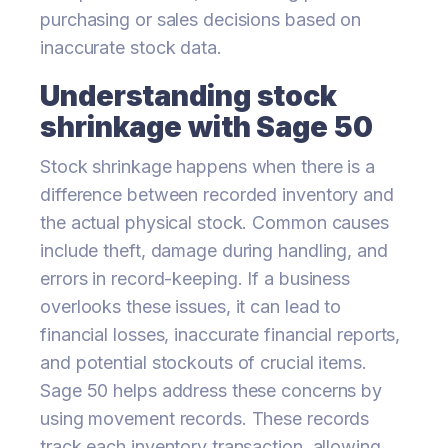
purchasing or sales decisions based on
inaccurate stock data.
Understanding stock
shrinkage with Sage 50
Stock shrinkage happens when there is a
difference between recorded inventory and
the actual physical stock. Common causes
include theft, damage during handling, and
errors in record-keeping. If a business
overlooks these issues, it can lead to
financial losses, inaccurate financial reports,
and potential stockouts of crucial items.
Sage 50 helps address these concerns by
using movement records. These records
track each inventory transaction, allowing