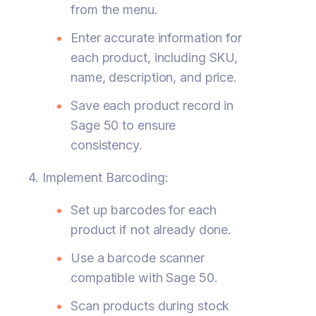
from the menu.
Enter accurate information for
each product, including SKU,
name, description, and price.
Save each product record in
Sage 50 to ensure
consistency.
4. Implement Barcoding:
Set up barcodes for each
product if not already done.
Use a barcode scanner
compatible with Sage 50.
Scan products during stock