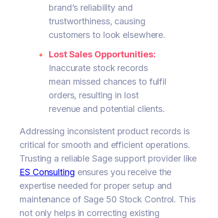
brand’s reliability and
trustworthiness, causing
customers to look elsewhere.
Lost Sales Opportunities:
Inaccurate stock records
mean missed chances to fulfil
orders, resulting in lost
revenue and potential clients.
Addressing inconsistent product records is
critical for smooth and efficient operations.
Trusting a reliable Sage support provider like
ES Consulting
ensures you receive the
expertise needed for proper setup and
maintenance of Sage 50 Stock Control. This
not only helps in correcting existing