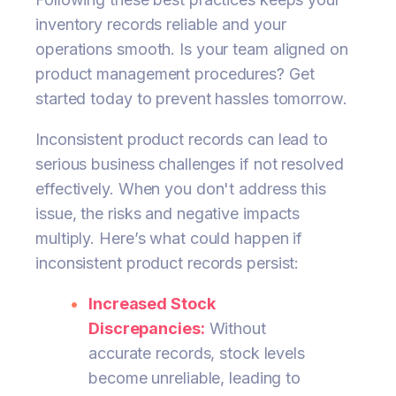
inventory records reliable and your
operations smooth. Is your team aligned on
product management procedures? Get
started today to prevent hassles tomorrow.
Inconsistent product records can lead to
serious business challenges if not resolved
effectively. When you don't address this
issue, the risks and negative impacts
multiply. Here’s what could happen if
inconsistent product records persist:
Increased Stock
Discrepancies:
Without
accurate records, stock levels
become unreliable, leading to