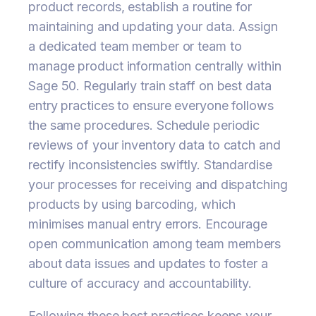
product records, establish a routine for
maintaining and updating your data. Assign
a dedicated team member or team to
manage product information centrally within
Sage 50. Regularly train staff on best data
entry practices to ensure everyone follows
the same procedures. Schedule periodic
reviews of your inventory data to catch and
rectify inconsistencies swiftly. Standardise
your processes for receiving and dispatching
products by using barcoding, which
minimises manual entry errors. Encourage
open communication among team members
about data issues and updates to foster a
culture of accuracy and accountability.
Following these best practices keeps your