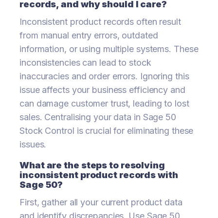
records, and why should I care?
Inconsistent product records often result
from manual entry errors, outdated
information, or using multiple systems. These
inconsistencies can lead to stock
inaccuracies and order errors. Ignoring this
issue affects your business efficiency and
can damage customer trust, leading to lost
sales. Centralising your data in Sage 50
Stock Control is crucial for eliminating these
issues.
What are the steps to resolving
inconsistent product records with
Sage 50?
First, gather all your current product data
and identify discrepancies. Use Sage 50