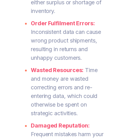
either surplus or shortage of
inventory.
Order Fulfilment Errors:
Inconsistent data can cause
wrong product shipments,
resulting in returns and
unhappy customers.
Wasted Resources:
Time
and money are wasted
correcting errors and re-
entering data, which could
otherwise be spent on
strategic activities.
Damaged Reputation:
Frequent mistakes harm your