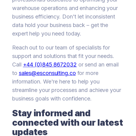
warehouse operations and enhancing your
business efficiency. Don't let inconsistent
data hold your business back – get the
expert help you need today.
Reach out to our team of specialists for
support and solutions that fit your needs.
Call
+44 (0)845 8672032
or send an email
to
sales@esconsulting.co
for more
information. We're here to help you
streamline your processes and achieve your
business goals with confidence.
Stay informed and
connected with our latest
updates