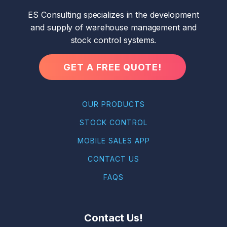
ES Consulting specializes in the development
and supply of warehouse management and
stock control systems.
GET A FREE QUOTE!
OUR PRODUCTS
STOCK CONTROL
MOBILE SALES APP
CONTACT US
FAQS
Contact Us!