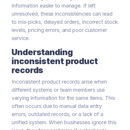
information easier to manage. If left
unresolved, these inconsistencies can lead
to mis-picks, delayed orders, incorrect stock
levels, pricing errors, and poor customer
service.
Understanding
inconsistent product
records
Inconsistent product records arise when
different systems or team members use
varying information for the same items. This
often occurs due to manual data entry
errors, outdated records, or a lack of a
unified system. When businesses ignore this