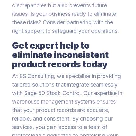
discrepancies but also prevents future
issues. Is your business ready to eliminate
these risks? Consider partnering with the
right support to safeguard your operations.
Get expert help to
eliminate inconsistent
product records today
At ES Consulting, we specialise in providing
tailored solutions that integrate seamlessly
with Sage 50 Stock Control. Our expertise in
warehouse management systems ensures
that your product records are accurate,
reliable, and consistent. By choosing our
services, you gain access to a team of
professionals dedicated to optimising your