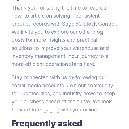
Thank you for taking the time to read our
how-to article on solving inconsistent
product records with Sage 50 Stock Control.
We invite you to explore our other blog
posts for more insights and practical
solutions to improve your warehouse and
inventory management. Your journey to a
more efficient operation starts here.
Stay connected with us by following our
social media accounts. Join our community
for updates, tips, and industry news to keep
your business ahead of the curve. We look
forward to engaging with you online!
Frequently asked