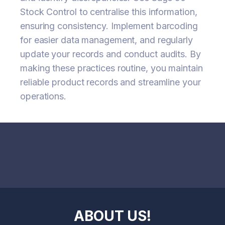
Stock Control to centralise this information,
ensuring consistency. Implement barcoding
for easier data management, and regularly
update your records and conduct audits. By
making these practices routine, you maintain
reliable product records and streamline your
operations.
ABOUT US!