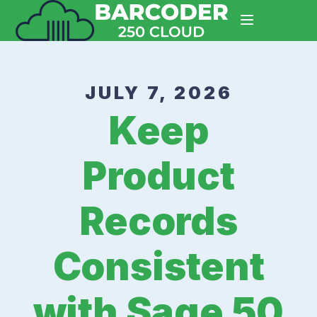
JULY 7, 2026
Keep
Product
Records
Consistent
with Sage 50