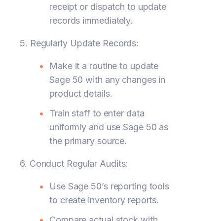
receipt or dispatch to update
records immediately.
5. Regularly Update Records:
Make it a routine to update
Sage 50 with any changes in
product details.
Train staff to enter data
uniformly and use Sage 50 as
the primary source.
6. Conduct Regular Audits:
Use Sage 50’s reporting tools
to create inventory reports.
Compare actual stock with