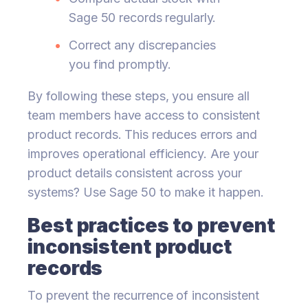
Sage 50 records regularly.
Correct any discrepancies
you find promptly.
By following these steps, you ensure all
team members have access to consistent
product records. This reduces errors and
improves operational efficiency. Are your
product details consistent across your
systems? Use Sage 50 to make it happen.
Best practices to prevent
inconsistent product
records
To prevent the recurrence of inconsistent