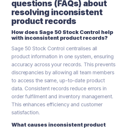
questions (FAQs) about
resolving inconsistent
product records
How does Sage 50 Stock Control help
with inconsistent product records?
Sage 50 Stock Control centralises all
product information in one system, ensuring
accuracy across your records. This prevents
discrepancies by allowing all team members
to access the same, up-to-date product
data. Consistent records reduce errors in
order fulfilment and inventory management.
This enhances efficiency and customer
satisfaction.
What causes inconsistent product