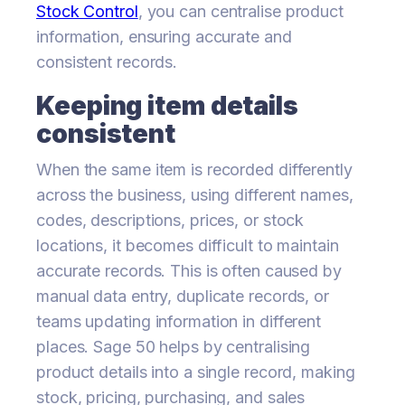
Stock Control
, you can centralise product
information, ensuring accurate and
consistent records.
Keeping item details
consistent
When the same item is recorded differently
across the business, using different names,
codes, descriptions, prices, or stock
locations, it becomes difficult to maintain
accurate records. This is often caused by
manual data entry, duplicate records, or
teams updating information in different
places. Sage 50 helps by centralising
product details into a single record, making
stock, pricing, purchasing, and sales