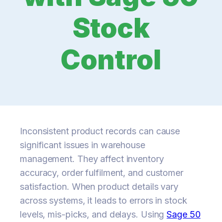
Stock
Control
Inconsistent product records can cause
significant issues in warehouse
management. They affect inventory
accuracy, order fulfilment, and customer
satisfaction. When product details vary
across systems, it leads to errors in stock
levels, mis-picks, and delays. Using
Sage 50