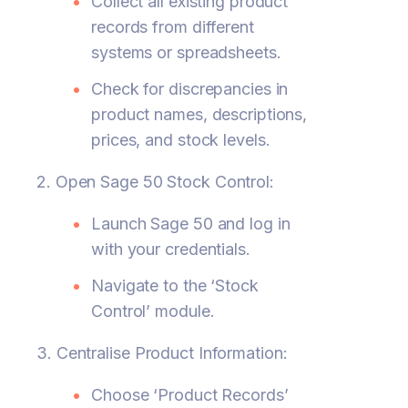
Collect all existing product
records from different
systems or spreadsheets.
Check for discrepancies in
product names, descriptions,
prices, and stock levels.
2. Open Sage 50 Stock Control:
Launch Sage 50 and log in
with your credentials.
Navigate to the ‘Stock
Control’ module.
3. Centralise Product Information:
Choose ‘Product Records’