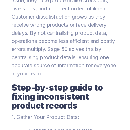
issue, they face problems like stockouts,
overstock, and incorrect order fulfilment.
Customer dissatisfaction grows as they
receive wrong products or face delivery
delays. By not centralising product data,
operations become less efficient and costly
errors multiply. Sage 50 solves this by
centralising product details, ensuring one
accurate source of information for everyone
in your team.
Step-by-step guide to
fixing inconsistent
product records
1. Gather Your Product Data: