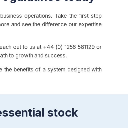
usiness operations. Take the first step
ore and see the difference our expertise
 Reach out to us at +44 (0) 1256 581129 or
path to growth and success.
e the benefits of a system designed with
essential stock