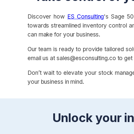
Discover how
ES Consulting
's Sage 50
towards streamlined inventory control a
can make for your business.
Our team is ready to provide tailored sol
email us at sales@esconsulting.co to get
Don’t wait to elevate your stock manage
your business in mind.
Unlock your in