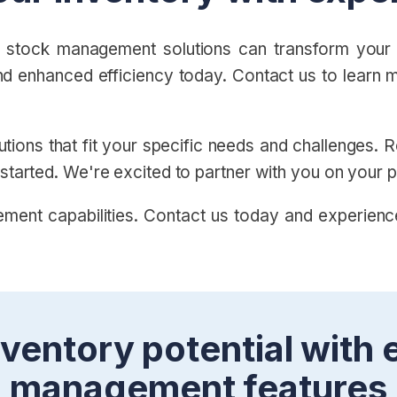
 stock management solutions can transform your b
nd enhanced efficiency today. Contact us to learn m
utions that fit your specific needs and challenges.
 started. We're excited to partner with you on your 
ment capabilities. Contact us today and experienc
ventory potential with 
management features