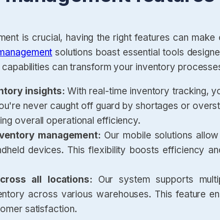
nt is crucial, having the right features can make
 management
solutions boast essential tools design
capabilities can transform your inventory processe
ntory insights:
With real-time inventory tracking, y
 you're never caught off guard by shortages or ove
ng overall operational efficiency.
 inventory management:
Our mobile solutions allo
held devices. This flexibility boosts efficiency a
ross all locations:
Our system supports multi
ntory across various warehouses. This feature ensu
tomer satisfaction.