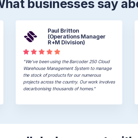
 What businesses say ab
Paul Britton
(Operations Manager
R+M Division)
"We've been using the Barcoder 250 Cloud
Warehouse Management System to manage
Testimonials
the stock of products for our numerous
projects across the country. Our work involves
decarbonising thousands of homes."