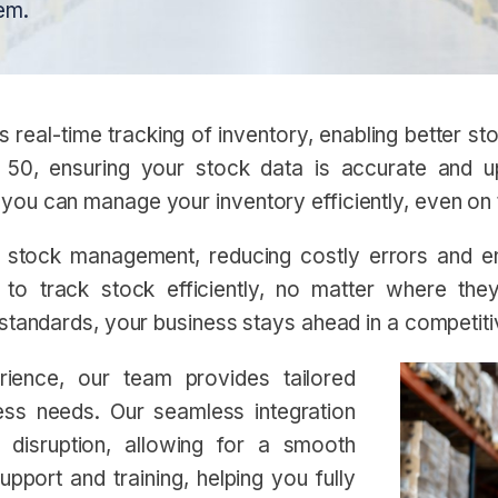
em.
eal-time tracking of inventory, enabling better stoc
 50, ensuring your stock data is accurate and u
you can manage your inventory efficiently, even on
stock management, reducing costly errors and ensu
o track stock efficiently, no matter where the
 standards, your business stays ahead in a competit
ience, our team provides tailored
ness needs. Our seamless integration
 disruption, allowing for a smooth
pport and training, helping you fully