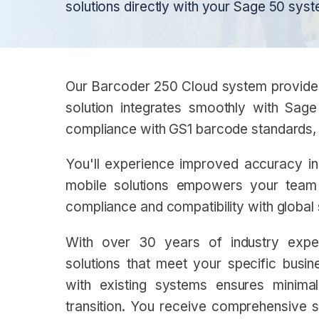
solutions directly with your Sage 50 syst
Our Barcoder 250 Cloud system provides r
solution integrates smoothly with Sage
compliance with GS1 barcode standards, 
You'll experience improved accuracy in 
mobile solutions empowers your team t
compliance and compatibility with global
With over 30 years of industry exper
solutions that meet your specific busi
with existing systems ensures minimal
transition. You receive comprehensive su