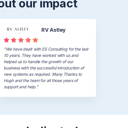
out our impact
RV Astley
"We have dealt with ES Consulting for the last
10 years. They have worked with us and
helped us to handle the growth of our
business with the successful introduction of
new systems as required. Many Thanks to
Hugh and the team for all those years of
support and help."