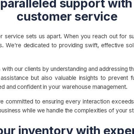
paralleled support with
customer service
 service sets us apart. When you reach out for sup
. We're dedicated to providing swift, effective sol
ps with our clients by understanding and addressing 
ssistance but also valuable insights to prevent fu
ted and confident in your warehouse management.
e're committed to ensuring every interaction excee
business while we handle the complexities of your 
our inventory with exp