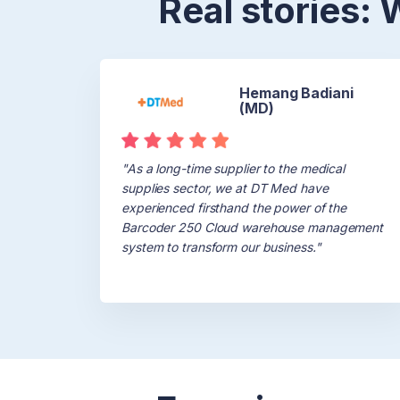
Real stories:
Hemang Badiani
(MD)
"As a long-time supplier to the medical
supplies sector, we at DT Med have
experienced firsthand the power of the
Barcoder 250 Cloud warehouse management
system to transform our business."