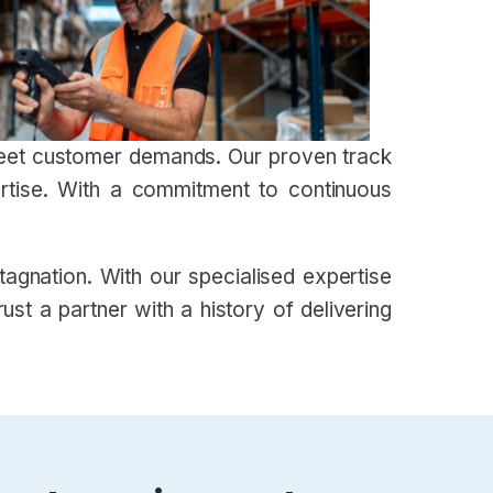
 meet customer demands. Our proven track
ertise. With a commitment to continuous
gnation. With our specialised expertise
st a partner with a history of delivering