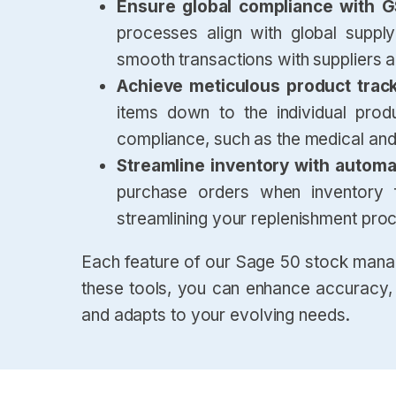
Ensure global compliance with 
processes align with global supply
smooth transactions with suppliers 
Achieve meticulous product trac
items down to the individual product
compliance, such as the medical and
Streamline inventory with autom
purchase orders when inventory fa
streamlining your replenishment pro
Each feature of our Sage 50 stock mana
these tools, you can enhance accuracy, e
and adapts to your evolving needs.