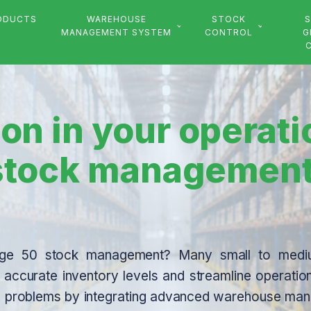
ODUCTS
WAREHOUSE
STOCK
S
MANAGEMENT SYSTEM
CONTROL
G
on in your operat
 stock managemen
 Sage 50 stock management? Many small to medi
in accurate inventory levels and streamline operatio
hese problems by integrating advanced warehouse m