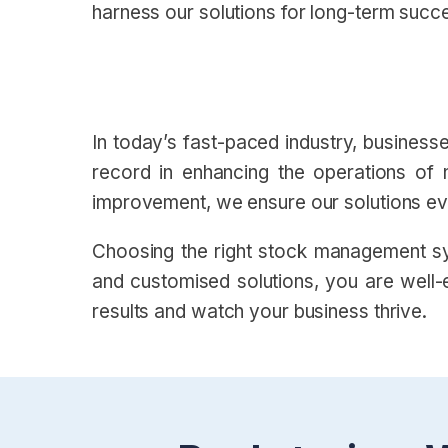
harness our solutions for long-term succ
In today’s fast-paced industry, busines
record in enhancing the operations of 
improvement, we ensure our solutions evo
Choosing the right stock management sy
and customised solutions, you are well-e
results and watch your business thrive.