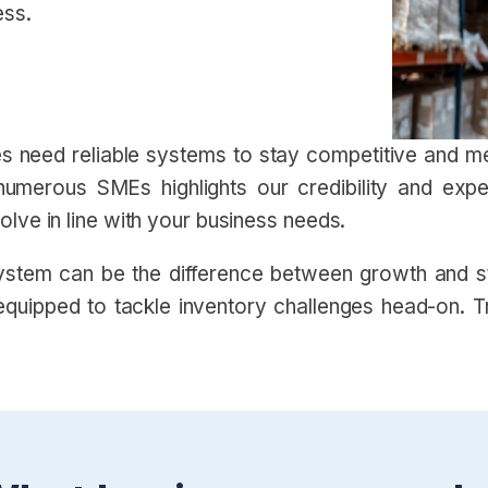
ess.
ses need reliable systems to stay competitive and
numerous SMEs highlights our credibility and exp
lve in line with your business needs.
stem can be the difference between growth and sta
quipped to tackle inventory challenges head-on. Tru