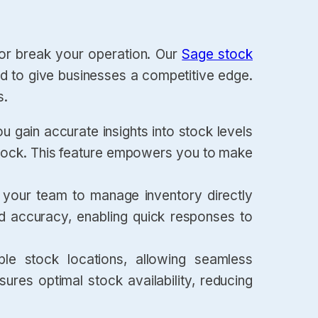
 or break your operation. Our
Sage stock
ed to give businesses a competitive edge.
s.
ou gain accurate insights into stock levels
rstock. This feature empowers you to make
w your team to manage inventory directly
nd accuracy, enabling quick responses to
ple stock locations, allowing seamless
res optimal stock availability, reducing