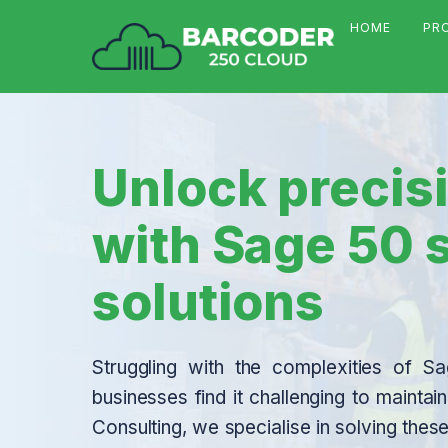
HOME
PR
Unlock precisi
with Sage 50
solutions
Struggling with the complexities of
businesses find it challenging to mainta
Consulting, we specialise in solving t