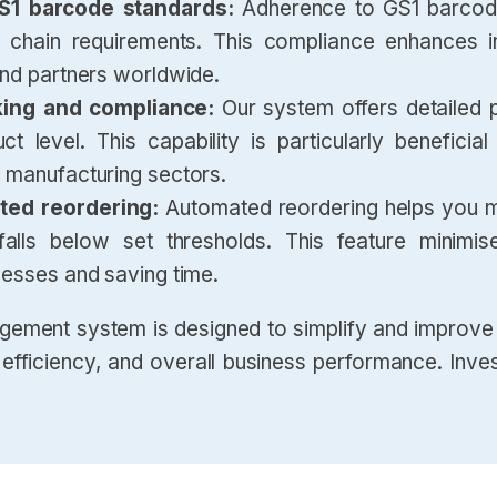
GS1 barcode standards:
Adherence to GS1 barcode
 chain requirements. This compliance enhances int
and partners worldwide.
king and compliance:
Our system offers detailed 
 level. This capability is particularly beneficial 
 manufacturing sectors.
ated reordering:
Automated reordering helps you ma
lls below set thresholds. This feature minimis
cesses and saving time.
gement system is designed to simplify and improve 
fficiency, and overall business performance. Inves