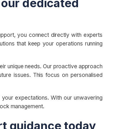
 our dedicated
port, you connect directly with experts
utions that keep your operations running
their unique needs. Our proactive approach
ture issues. This focus on personalised
ds your expectations. With our unwavering
stock management.
ert guidance today