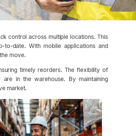
k control across multiple locations. This
p-to-date. With mobile applications and
 the move.
ring timely reorders. The flexibility of
y are in the warehouse. By maintaining
ive market.