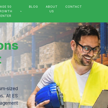
AGE 50
BLOG
ABOUT
CONTACT
ROWTH
US
CENTER
ions
t
um-sized
ns. At ES
anagement