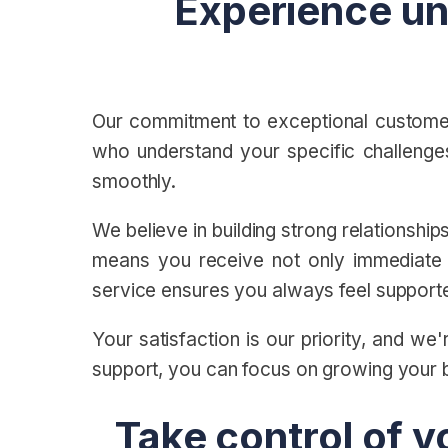
Experience un
Our commitment to exceptional customer
who understand your specific challenges
smoothly.
We believe in building strong relationshi
means you receive not only immediate a
service ensures you always feel suppor
Your satisfaction is our priority, and w
support, you can focus on growing your 
Take control of y