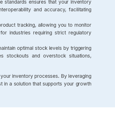
 standards ensures that your inventory
eroperability and accuracy, facilitating
product tracking, allowing you to monitor
for industries requiring strict regulatory
intain optimal stock levels by triggering
es stockouts and overstock situations,
your inventory processes. By leveraging
t in a solution that supports your growth