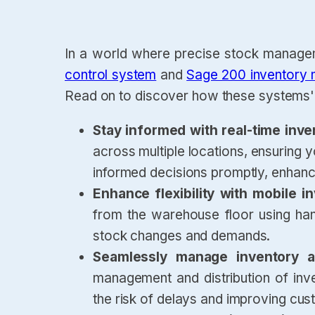
In a world where precise stock manageme
control system
and
Sage 200 inventory
Read on to discover how these systems' 
Stay informed with real-time inve
across multiple locations, ensuring
informed decisions promptly, enhanci
Enhance flexibility with mobile
from the warehouse floor using hand
stock changes and demands.
Seamlessly manage inventory ac
management and distribution of inve
the risk of delays and improving cus