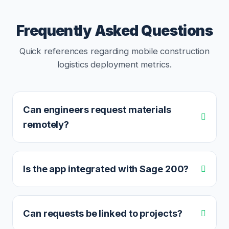
Frequently Asked Questions
Quick references regarding mobile construction
logistics deployment metrics.
Can engineers request materials
remotely?
Is the app integrated with Sage 200?
Can requests be linked to projects?