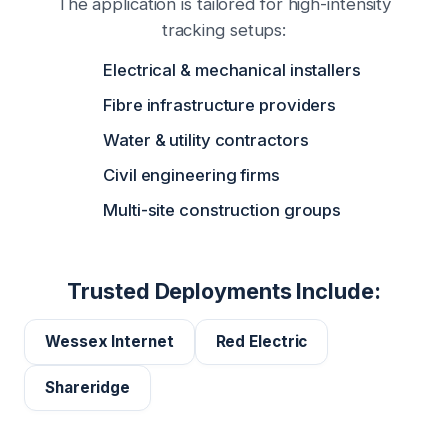
The application is tailored for high-intensity
tracking setups:
Electrical & mechanical installers
Fibre infrastructure providers
Water & utility contractors
Civil engineering firms
Multi-site construction groups
Trusted Deployments Include:
Wessex Internet
Red Electric
Shareridge