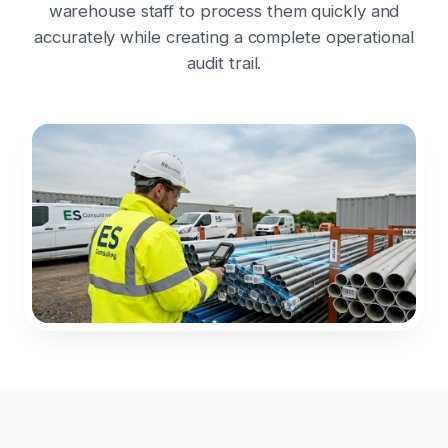
warehouse staff to process them quickly and
accurately while creating a complete operational
audit trail.