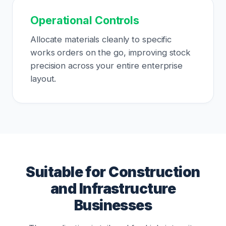
Operational Controls
Allocate materials cleanly to specific
works orders on the go, improving stock
precision across your entire enterprise
layout.
Suitable for Construction
and Infrastructure
Businesses