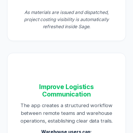
As materials are issued and dispatched,
project costing visibility is automatically
refreshed inside Sage.
Improve Logistics
Communication
The app creates a structured workflow
between remote teams and warehouse
operations, establishing clear data trails.
Warehouse users can: