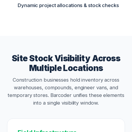
Dynamic project allocations & stock checks
Site Stock Visibility Across
Multiple Locations
Construction businesses hold inventory across
warehouses, compounds, engineer vans, and
temporary stores. Barcoder unifies these elements
into a single visibility window.