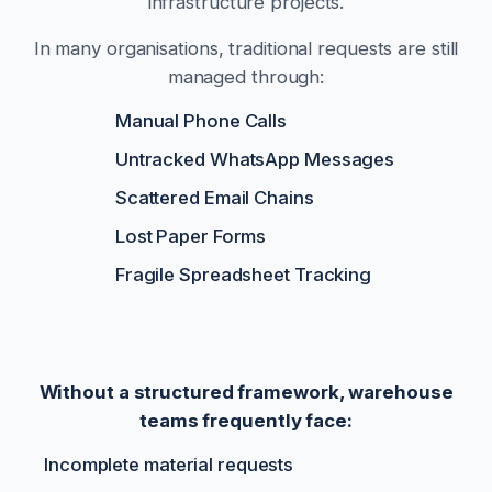
infrastructure projects.
In many organisations, traditional requests are still
managed through:
Manual Phone Calls
Untracked WhatsApp Messages
Scattered Email Chains
Lost Paper Forms
Fragile Spreadsheet Tracking
Without a structured framework, warehouse
teams frequently face:
Incomplete material requests