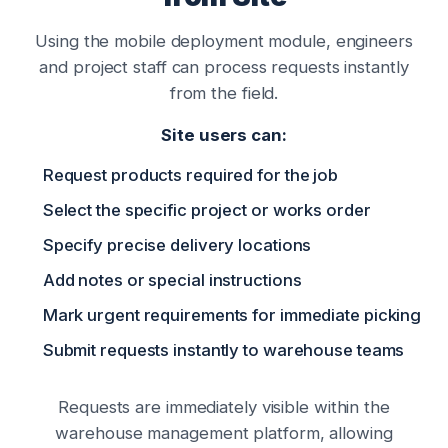
Using the mobile deployment module, engineers
and project staff can process requests instantly
from the field.
Site users can:
Request products required for the job
Select the specific project or works order
Specify precise delivery locations
Add notes or special instructions
Mark urgent requirements for immediate picking
Submit requests instantly to warehouse teams
Requests are immediately visible within the
warehouse management platform, allowing