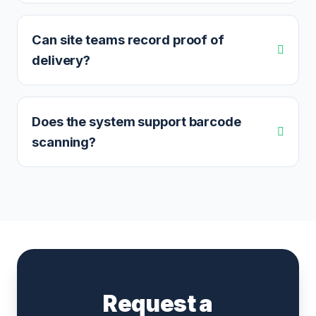
Can site teams record proof of
delivery?
Does the system support barcode
scanning?
Request a