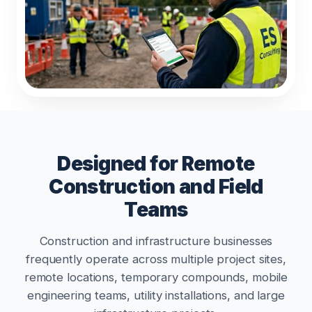
Designed for Remote
Construction and Field
Teams
Construction and infrastructure businesses
frequently operate across multiple project sites,
remote locations, temporary compounds, mobile
engineering teams, utility installations, and large