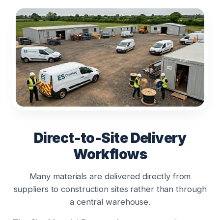
Direct-to-Site Delivery
Workflows
Many materials are delivered directly from
suppliers to construction sites rather than through
a central warehouse.