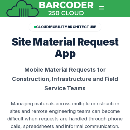
CLOUD MOBILITY ARCHITECTURE
Site Material Request
App
Mobile Material Requests for
Construction, Infrastructure and Field
Service Teams
Managing materials across multiple construction
sites and remote engineering teams can become
difficult when requests are handled through phone
calls, spreadsheets and informal communication.