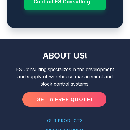
Contact ES Consulting
ABOUT US!
ES Consulting specializes in the development
and supply of warehouse management and
stock control systems.
GET A FREE QUOTE!
OUR PRODUCTS