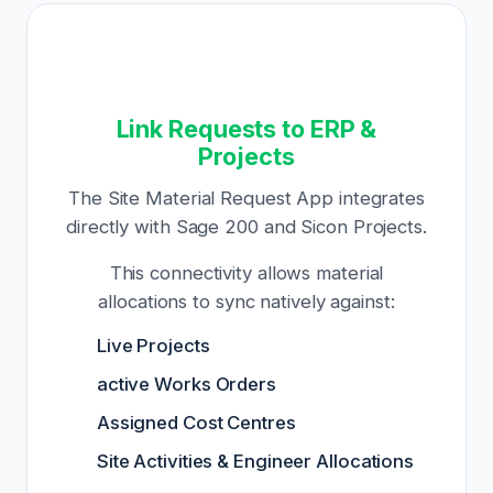
Link Requests to ERP &
Projects
The Site Material Request App integrates
directly with Sage 200 and Sicon Projects.
This connectivity allows material
allocations to sync natively against:
Live Projects
active Works Orders
Assigned Cost Centres
Site Activities & Engineer Allocations