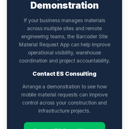
Demonstration
If your business manages materials
across multiple sites and remote
engineering teams, the Barcoder Site
Material Request App can help improve
operational visibility, warehouse
coordination and project accountability.
Contact ES Consulting
Arrange a demonstration to see how
mobile material requests can improve
control across your construction and
infrastructure projects.