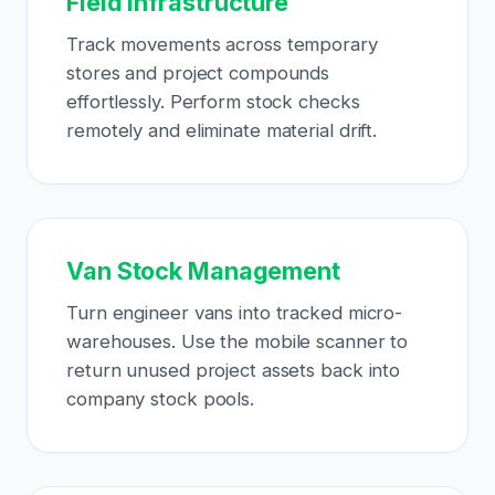
Field Infrastructure
Track movements across temporary
stores and project compounds
effortlessly. Perform stock checks
remotely and eliminate material drift.
Van Stock Management
Turn engineer vans into tracked micro-
warehouses. Use the mobile scanner to
return unused project assets back into
company stock pools.