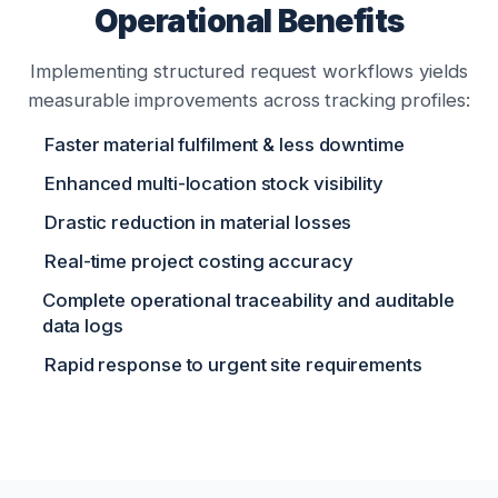
Operational Benefits
Implementing structured request workflows yields
measurable improvements across tracking profiles:
Faster material fulfilment & less downtime
Enhanced multi-location stock visibility
Drastic reduction in material losses
Real-time project costing accuracy
Complete operational traceability and auditable
data logs
Rapid response to urgent site requirements