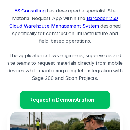
ES Consulting
has developed a specialist Site
Material Request App within the
Barcoder 250
Cloud Warehouse Management System
designed
specifically for construction, infrastructure and
field-based operations.
The application allows engineers, supervisors and
site teams to request materials directly from mobile
devices while maintaining complete integration with
Sage 200 and Sicon Projects.
Request a Demonstration