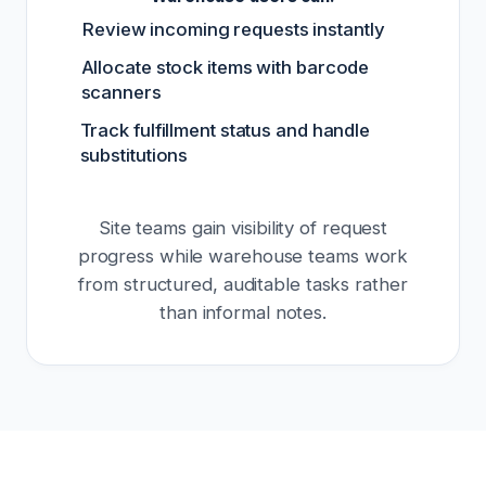
Review incoming requests instantly
Allocate stock items with barcode
scanners
Track fulfillment status and handle
substitutions
Site teams gain visibility of request
progress while warehouse teams work
from structured, auditable tasks rather
than informal notes.