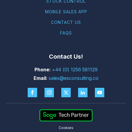
STOCK CONTROL
MOBILE SALES APP
CONTACT US
FAQS
Contact Us!
+44 (0) 1256 581129
sales@esconsulting.co
Cookies