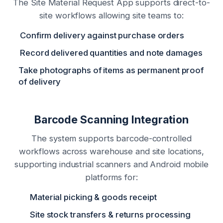
The Site Material Request App supports direct-to-
site workflows allowing site teams to:
Confirm delivery against purchase orders
Record delivered quantities and note damages
Take photographs of items as permanent proof
of delivery
Barcode Scanning Integration
The system supports barcode-controlled
workflows across warehouse and site locations,
supporting industrial scanners and Android mobile
platforms for:
Material picking & goods receipt
Site stock transfers & returns processing