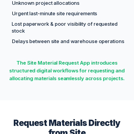
Unknown project allocations
Urgent last-minute site requirements
Lost paperwork & poor visibility of requested
stock
Delays between site and warehouse operations
The Site Material Request App introduces
structured digital workflows for requesting and
allocating materials seamlessly across projects.
Request Materials Directly
from Site