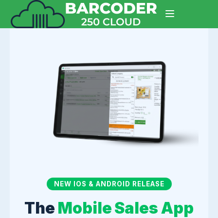
NEW IOS & ANDROID RELEASE
The
Mobile Sales App