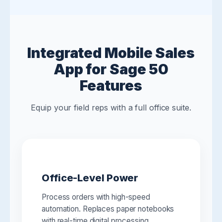
Integrated Mobile Sales
App for Sage 50
Features
Equip your field reps with a full office suite.
Office-Level Power
Process orders with high-speed
automation. Replaces paper notebooks
with real-time digital processing.