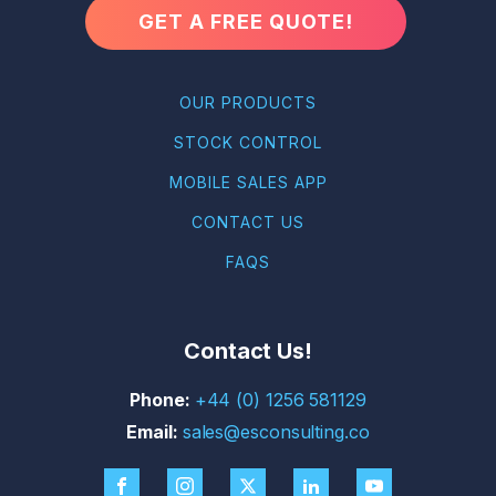
GET A FREE QUOTE!
OUR PRODUCTS
STOCK CONTROL
MOBILE SALES APP
CONTACT US
FAQS
Contact Us!
+44 (0) 1256 581129
sales@esconsulting.co