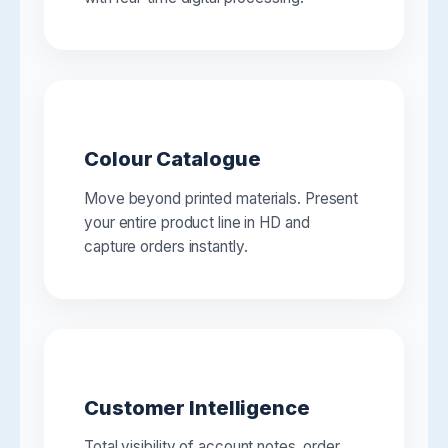
Colour Catalogue
Move beyond printed materials. Present
your entire product line in HD and
capture orders instantly.
Customer Intelligence
Total visibility of account notes, order