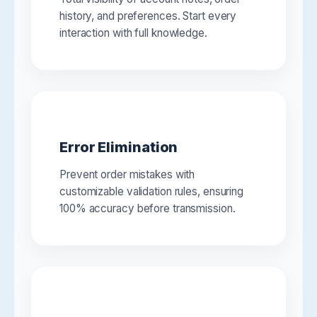
history, and preferences. Start every
interaction with full knowledge.
Error Elimination
Prevent order mistakes with
customizable validation rules, ensuring
100% accuracy before transmission.