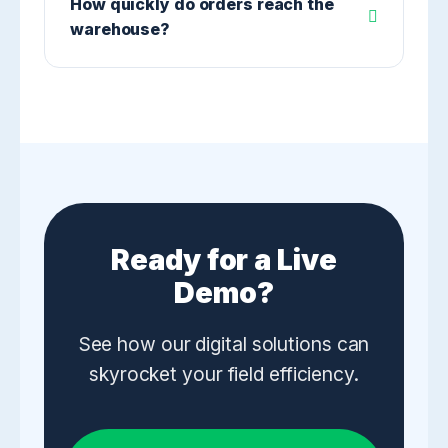
How quickly do orders reach the
warehouse?
Ready for a Live
Demo?
See how our digital solutions can
skyrocket your field efficiency.