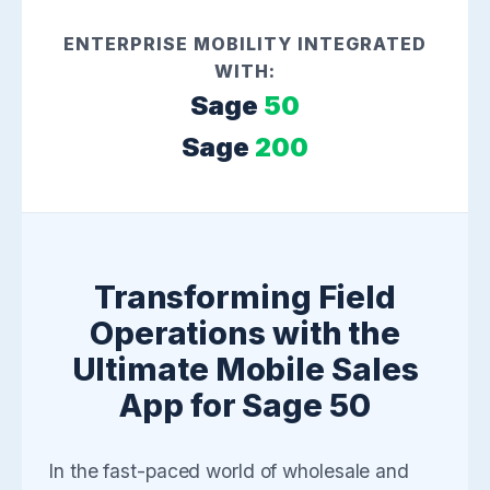
ENTERPRISE MOBILITY INTEGRATED
WITH:
Sage
50
Sage
200
Transforming Field
Operations with the
Ultimate Mobile Sales
App for Sage 50
In the fast-paced world of wholesale and