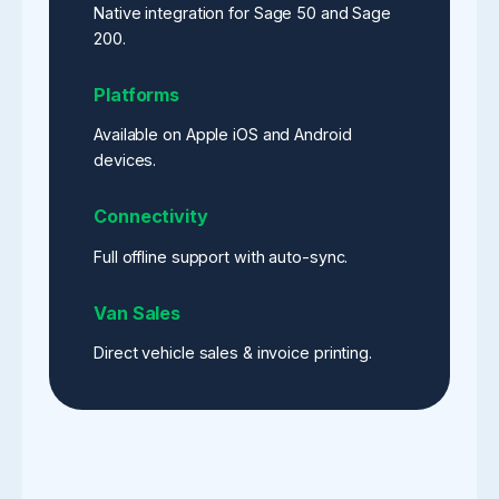
Native integration for Sage 50 and Sage
200.
Platforms
Available on Apple iOS and Android
devices.
Connectivity
Full offline support with auto-sync.
Van Sales
Direct vehicle sales & invoice printing.