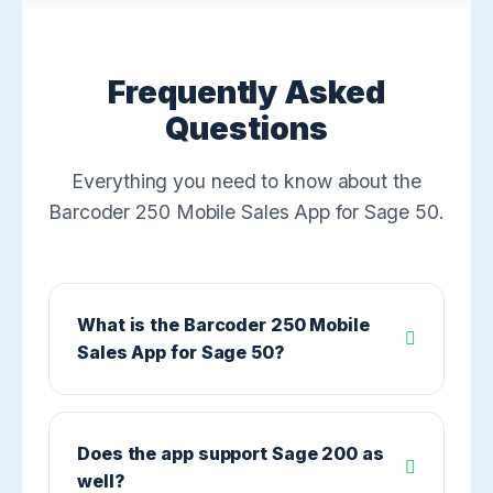
Frequently Asked
Questions
Everything you need to know about the
Barcoder 250 Mobile Sales App for Sage 50.
What is the Barcoder 250 Mobile
Sales App for Sage 50?
Does the app support Sage 200 as
well?