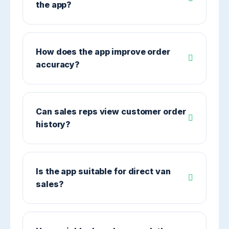
the app?
How does the app improve order
accuracy?
Can sales reps view customer order
history?
Is the app suitable for direct van
sales?