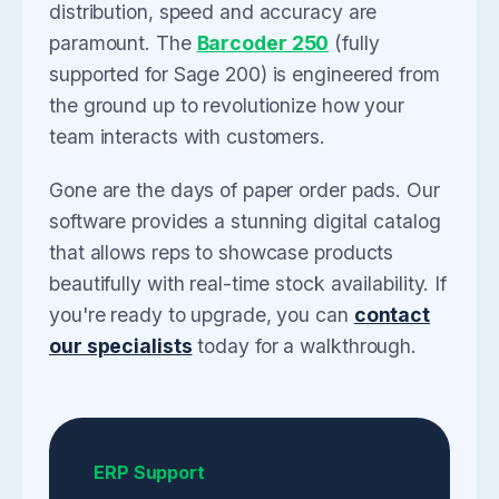
distribution, speed and accuracy are
paramount. The
Barcoder 250
(fully
supported for Sage 200) is engineered from
the ground up to revolutionize how your
team interacts with customers.
Gone are the days of paper order pads. Our
software provides a stunning digital catalog
that allows reps to showcase products
beautifully with real-time stock availability. If
you're ready to upgrade, you can
contact
our specialists
today for a walkthrough.
ERP Support