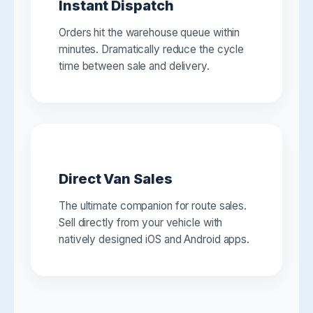
Instant Dispatch
Orders hit the warehouse queue within
minutes. Dramatically reduce the cycle
time between sale and delivery.
Direct Van Sales
The ultimate companion for route sales.
Sell directly from your vehicle with
natively designed iOS and Android apps.