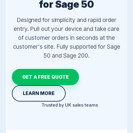
for Sage 50
Designed for simplicity and rapid order
entry. Pull out your device and take care
of customer orders in seconds at the
customer's site. Fully supported for Sage
50 and Sage 200.
GET A FREE QUOTE
LEARN MORE
Trusted by UK sales teams