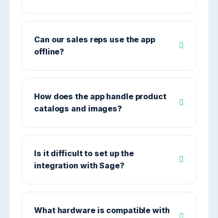
Can our sales reps use the app
offline?
How does the app handle product
catalogs and images?
Is it difficult to set up the
integration with Sage?
What hardware is compatible with