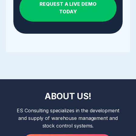
REQUEST A LIVE DEMO
TODAY
ABOUT US!
ES Consulting specializes in the development
and supply of warehouse management and
stock control systems.