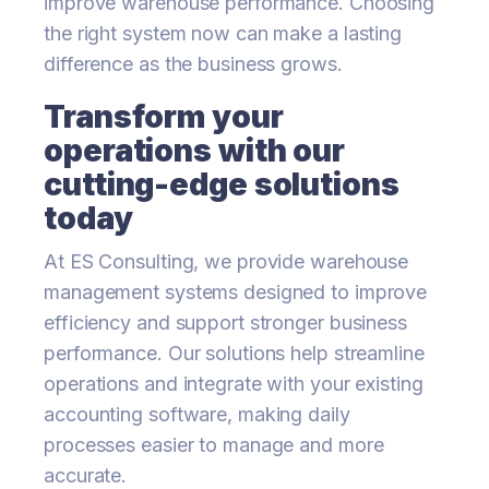
improve warehouse performance. Choosing
the right system now can make a lasting
difference as the business grows.
Transform your
operations with our
cutting-edge solutions
today
At ES Consulting, we provide warehouse
management systems designed to improve
efficiency and support stronger business
performance. Our solutions help streamline
operations and integrate with your existing
accounting software, making daily
processes easier to manage and more
accurate.