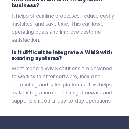
business?
It helps streamline processes, reduce costly
mistakes, and save time. This can lower
operating costs and improve customer
satisfaction.
Is it difficult to integrate a WMS with
existing systems?
Most modern WMS solutions are designed
to work with other software, including
accounting and sales platforms. This helps
make integration more straightforward and
supports smoother day-to-day operations.