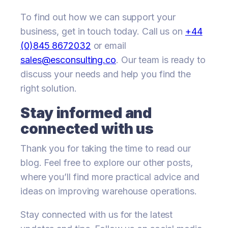
To find out how we can support your
business, get in touch today. Call us on
+44
(0)845 8672032
or email
sales@esconsulting.co
. Our team is ready to
discuss your needs and help you find the
right solution.
Stay informed and
connected with us
Thank you for taking the time to read our
blog. Feel free to explore our other posts,
where you’ll find more practical advice and
ideas on improving warehouse operations.
Stay connected with us for the latest