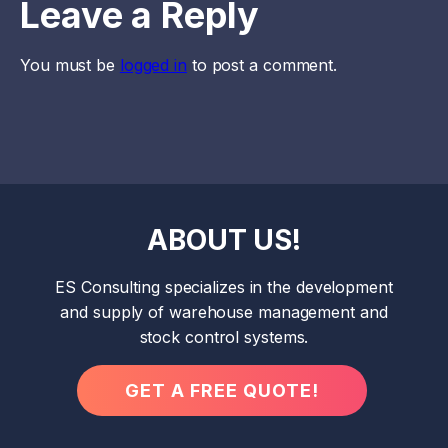
Leave a Reply
You must be
logged in
to post a comment.
ABOUT US!
ES Consulting specializes in the development
and supply of warehouse management and
stock control systems.
GET A FREE QUOTE!