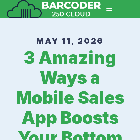
MAY 11, 2026
3 Amazing
Ways a
Mobile Sales
App Boosts
Your Bottom