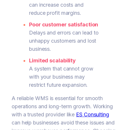
can increase costs and
reduce profit margins.
Poor customer satisfaction
Delays and errors can lead to
unhappy customers and lost
business.
Limited scalability
A system that cannot grow
with your business may
restrict future expansion.
A reliable WMS is essential for smooth
operations and long-term growth. Working
with a trusted provider like
ES Consulting
can help businesses avoid these issues and