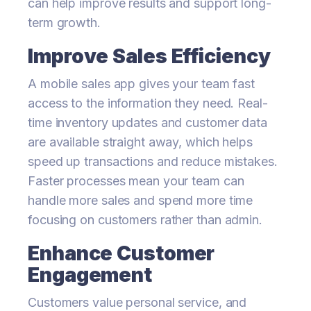
can help improve results and support long-
term growth.
Improve Sales Efficiency
A mobile sales app gives your team fast
access to the information they need. Real-
time inventory updates and customer data
are available straight away, which helps
speed up transactions and reduce mistakes.
Faster processes mean your team can
handle more sales and spend more time
focusing on customers rather than admin.
Enhance Customer
Engagement
Customers value personal service, and