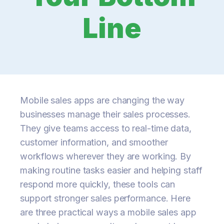
Line
Mobile sales apps are changing the way
businesses manage their sales processes.
They give teams access to real-time data,
customer information, and smoother
workflows wherever they are working. By
making routine tasks easier and helping staff
respond more quickly, these tools can
support stronger sales performance. Here
are three practical ways a mobile sales app