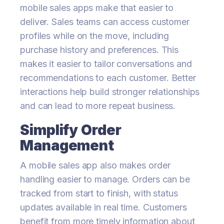
mobile sales apps make that easier to
deliver. Sales teams can access customer
profiles while on the move, including
purchase history and preferences. This
makes it easier to tailor conversations and
recommendations to each customer. Better
interactions help build stronger relationships
and can lead to more repeat business.
Simplify Order
Management
A mobile sales app also makes order
handling easier to manage. Orders can be
tracked from start to finish, with status
updates available in real time. Customers
benefit from more timely information about