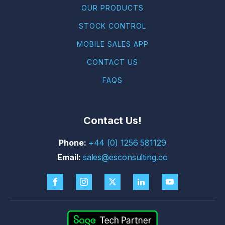
OUR PRODUCTS
STOCK CONTROL
MOBILE SALES APP
CONTACT US
FAQS
Contact Us!
+44 (0) 1256 581129
sales@esconsulting.co