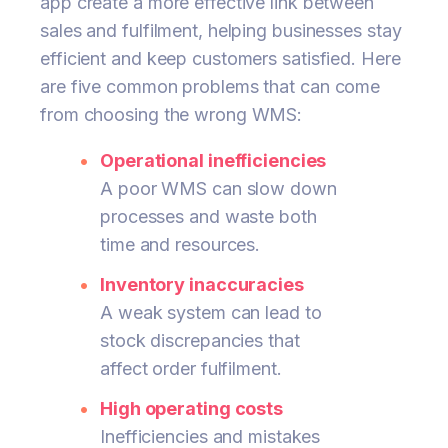
app create a more effective link between
sales and fulfilment, helping businesses stay
efficient and keep customers satisfied. Here
are five common problems that can come
from choosing the wrong WMS:
Operational inefficiencies
A poor WMS can slow down
processes and waste both
time and resources.
Inventory inaccuracies
A weak system can lead to
stock discrepancies that
affect order fulfilment.
High operating costs
Inefficiencies and mistakes