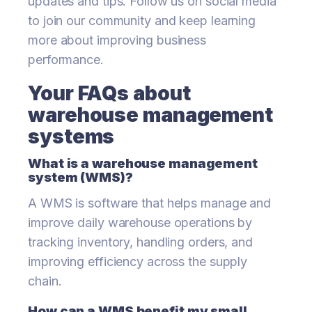
updates and tips. Follow us on social media
to join our community and keep learning
more about improving business
performance.
Your FAQs about
warehouse management
systems
What is a warehouse management
system (WMS)?
A WMS is software that helps manage and
improve daily warehouse operations by
tracking inventory, handling orders, and
improving efficiency across the supply
chain.
How can a WMS benefit my small