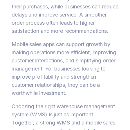
their purchases, while businesses can reduce
delays and improve service. A smoother
order process often leads to higher
satisfaction and more recommendations.
Mobile sales apps can support growth by
making operations more efficient, improving
customer interactions, and simplifying order
management. For businesses looking to
improve profitability and strengthen
customer relationships, they can be a
worthwhile investment.
Choosing the right warehouse management
system (WMS) is just as important.
Together, a strong WMS and a mobile sales