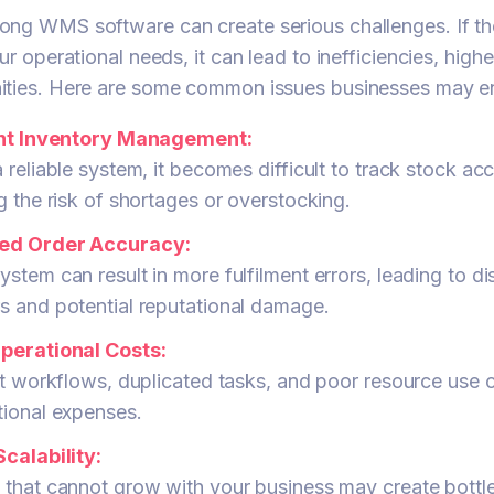
ong WMS software can create serious challenges. If t
ur operational needs, it can lead to inefficiencies, high
ities. Here are some common issues businesses may e
ent Inventory Management:
 reliable system, it becomes difficult to track stock acc
g the risk of shortages or overstocking.
ed Order Accuracy:
stem can result in more fulfilment errors, leading to di
s and potential reputational damage.
perational Costs:
nt workflows, duplicated tasks, and poor resource use 
tional expenses.
calability:
 that cannot grow with your business may create bottl