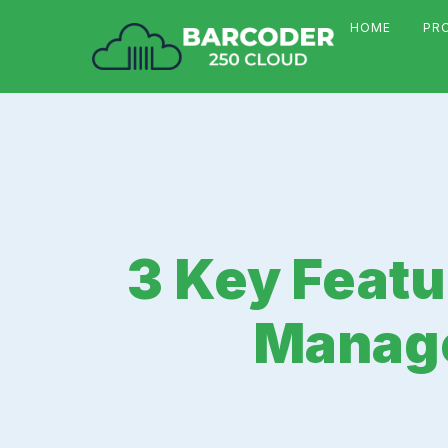
HOME
PR
3 Key Featu
Manage