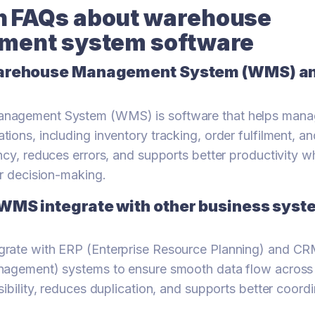
FAQs about warehouse
ent system software
arehouse Management System (WMS) and
nagement System (WMS) is software that helps mana
ons, including inventory tracking, order fulfilment, and 
ncy, reduces errors, and supports better productivity w
or decision-making.
WMS integrate with other business syste
rate with ERP (Enterprise Resource Planning) and C
nagement) systems to ensure smooth data flow across 
sibility, reduces duplication, and supports better coor