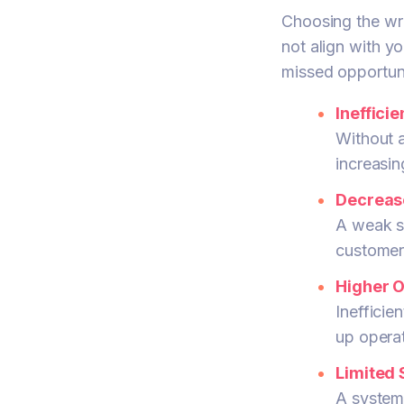
Choosing the wr
not align with yo
missed opportun
Ineffici
Without a
increasin
Decreas
A weak sy
customer
Higher O
Inefficie
up opera
Limited S
A system