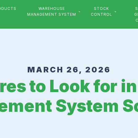
ODUCTS
WAREHOUSE
STOCK
S
MANAGEMENT SYSTEM
CONTROL
G
MARCH 26, 2026
res to Look for 
ment System S