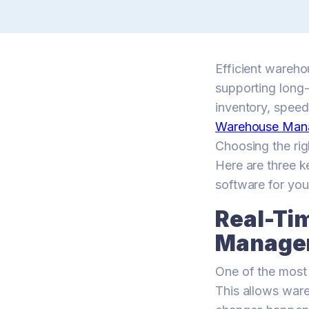
Efficient wareho
supporting long-
inventory, speed 
Warehouse Man
Choosing the rig
Here are three 
software for you
Real-Ti
Manage
One of the most 
This allows ware