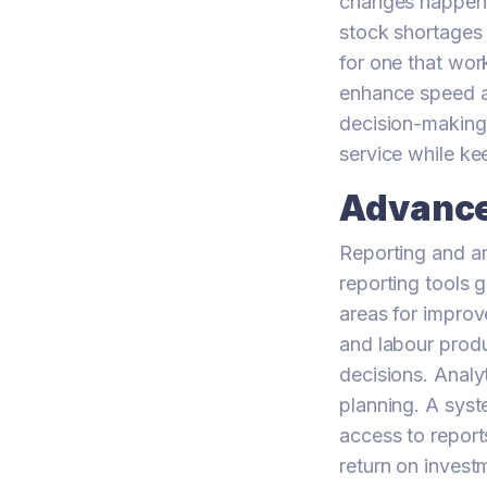
changes happen. 
stock shortages 
for one that wor
enhance speed an
decision-making
service while ke
Advance
Reporting and a
reporting tools 
areas for improv
and labour produ
decisions. Analy
planning. A syst
access to report
return on invest