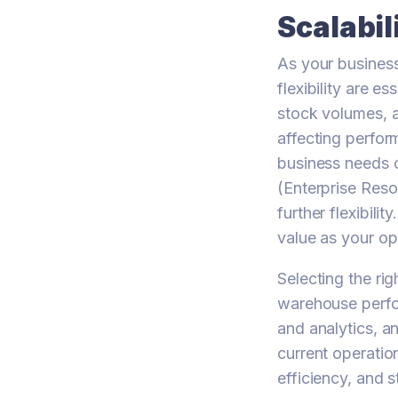
Scalabil
As your business
flexibility are e
stock volumes, a
affecting perfor
business needs o
(Enterprise Res
further flexibil
value as your op
Selecting the r
warehouse perfor
and analytics, a
current operatio
efficiency, and 