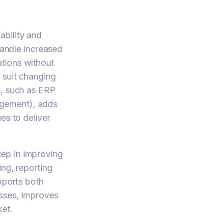
ability and
handle increased
tions without
 suit changing
s, such as ERP
agement), adds
es to deliver
ep in improving
ing, reporting
pports both
esses, improves
ket.