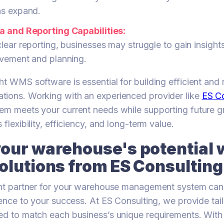
ns expand.
a and Reporting Capabilities:
lear reporting, businesses may struggle to gain insigh
ovement and planning.
t WMS software is essential for building efficient and r
tions. Working with an experienced provider like
ES Co
em meets your current needs while supporting future g
 flexibility, efficiency, and long-term value.
our warehouse's potential 
olutions from ES Consulting
ight partner for your warehouse management system ca
erence to your success. At ES Consulting, we provide t
ed to match each business’s unique requirements. With