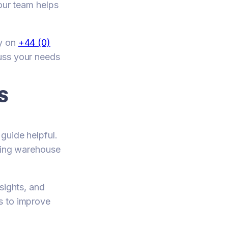
 our team helps
ay on
+44 (0)
cuss your needs
S
guide helpful.
oving warehouse
sights, and
s to improve