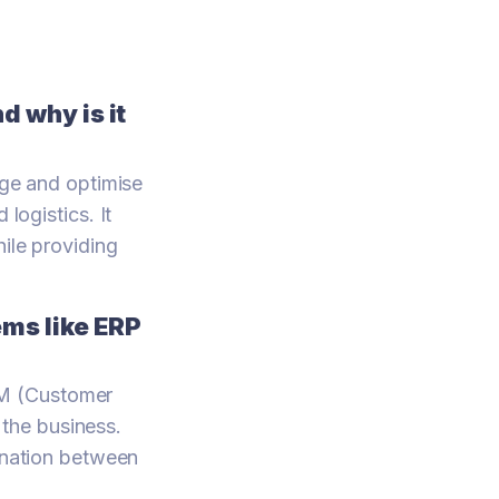
 why is it
ge and optimise
logistics. It
hile providing
ms like ERP
RM (Customer
the business.
dination between