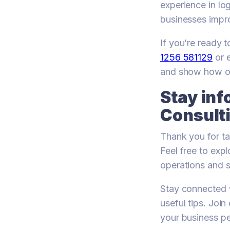
experience in lo
businesses impr
If you’re ready 
1256 581129
or 
and show how ou
Stay in
Consulti
Thank you for ta
Feel free to exp
operations and s
Stay connected w
useful tips. Joi
your business p