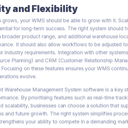
ity and Flexibility
 grows, your WMS should be able to grow with it. Scal
ssential for long-term success. The right system should 
 broader product range, and additional warehouse loca
mance. It should also allow workflows to be adjusted to
r industry requirements. Integration with other system
ource Planning) and CRM (Customer Relationship Man
ity. Focusing on these features ensures your WMS continu
erations evolve.
ight Warehouse Management System software is a key st
mance. By prioritising features such as real-time track
nd scalability, businesses can choose a solution that su
ns and future growth. The right system simplifies proc
strengthens your ability to compete in a demanding mar