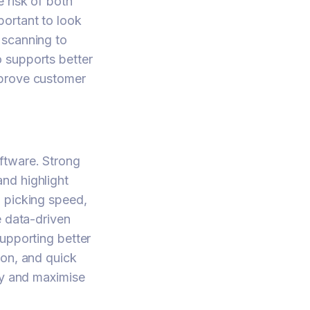
 risk of both
portant to look
 scanning to
 supports better
mprove customer
ftware. Strong
nd highlight
, picking speed,
e data-driven
upporting better
ion, and quick
cy and maximise