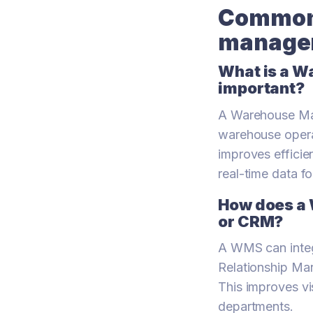
Common 
managem
What is a W
important?
A Warehouse Ma
warehouse operati
improves efficie
real-time data f
How does a 
or CRM?
A WMS can integ
Relationship Ma
This improves vi
departments.