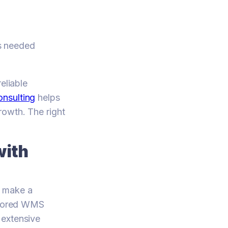
ts needed
eliable
nsulting
helps
rowth. The right
with
n make a
ailored WMS
 extensive