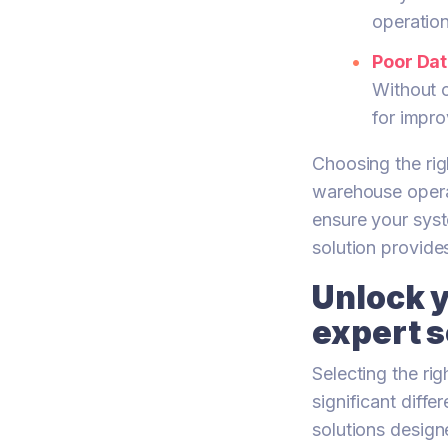
operatio
Poor Dat
Without c
for impr
Choosing the righ
warehouse opera
ensure your syst
solution provides
Unlock y
expert s
Selecting the r
significant diff
solutions design