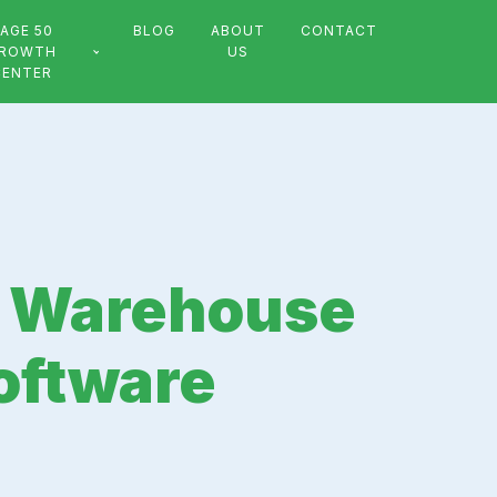
AGE 50
BLOG
ABOUT
CONTACT
ROWTH
US
CENTER
in Warehouse
oftware