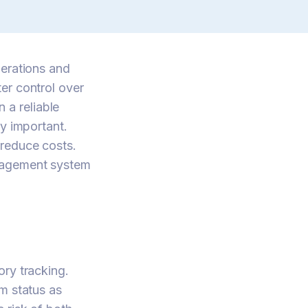
perations and
er control over
n a reliable
y important.
 reduce costs.
anagement system
ory tracking.
m status as