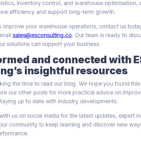
gistics, inventory control, and warehouse optimisation,
ove efficiency and support long-term growth.
to improve your warehouse operations, contact us tod
email
sales@esconsulting.co
. Our team is ready to dis
r solutions can support your business.
formed and connected with E
ng’s insightful resources
king the time to read our blog. We hope you found this 
lore our other posts for more practical advice on impr
taying up to date with industry developments.
ith us on social media for the latest updates, expert in
n our community to keep learning and discover new way
erformance.