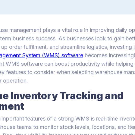
use management plays a vital role in improving daily o
term business success. As businesses look to gain bett
up order fulfilment, and streamline logistics, investing i
agement System (WMS) software
becomes increasingl
ht WMS software can boost productivity while helping
key features to consider when selecting warehouse m
r operation.
me Inventory Tracking and
ment
important features of a strong WMS is real-time invent
house teams to monitor stock levels, locations, and ite