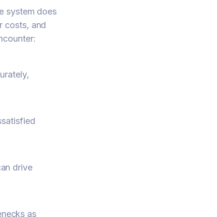
he system does
er costs, and
ncounter:
urately,
ssatisfied
can drive
enecks as