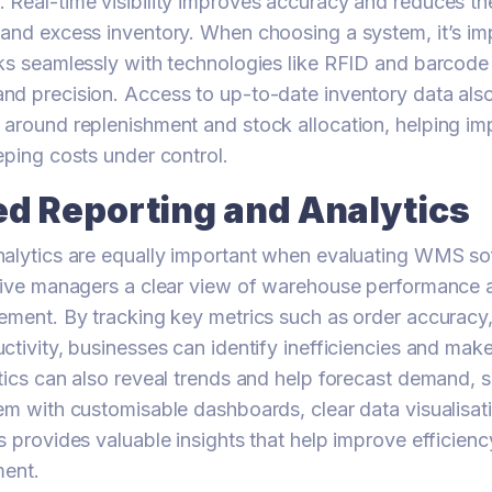
Real-time visibility improves accuracy and reduces the
and excess inventory. When choosing a system, it’s im
ks seamlessly with technologies like RFID and barcode
d precision. Access to up-to-date inventory data also
 around replenishment and stock allocation, helping i
eping costs under control.
d Reporting and Analytics
nalytics are equally important when evaluating WMS so
give managers a clear view of warehouse performance a
ement. By tracking key metrics such as order accuracy
ctivity, businesses can identify inefficiencies and mak
tics can also reveal trends and help forecast demand, s
em with customisable dashboards, clear data visualisat
s provides valuable insights that help improve efficien
ment.