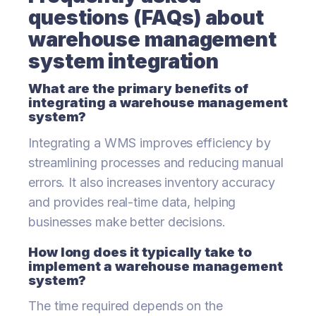
questions (FAQs) about
warehouse management
system integration
What are the primary benefits of
integrating a warehouse management
system?
Integrating a WMS improves efficiency by
streamlining processes and reducing manual
errors. It also increases inventory accuracy
and provides real-time data, helping
businesses make better decisions.
How long does it typically take to
implement a warehouse management
system?
The time required depends on the