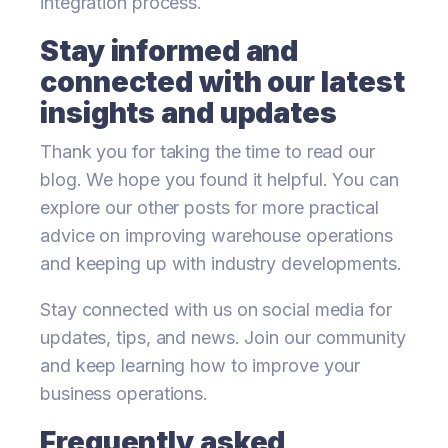
integration process.
Stay informed and
connected with our latest
insights and updates
Thank you for taking the time to read our
blog. We hope you found it helpful. You can
explore our other posts for more practical
advice on improving warehouse operations
and keeping up with industry developments.
Stay connected with us on social media for
updates, tips, and news. Join our community
and keep learning how to improve your
business operations.
Frequently asked