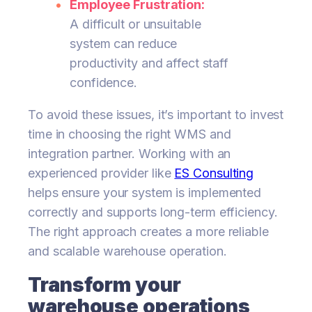
Employee Frustration:
A difficult or unsuitable
system can reduce
productivity and affect staff
confidence.
To avoid these issues, it’s important to invest
time in choosing the right WMS and
integration partner. Working with an
experienced provider like
ES Consulting
helps ensure your system is implemented
correctly and supports long-term efficiency.
The right approach creates a more reliable
and scalable warehouse operation.
Transform your
warehouse operations