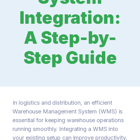
Integration:
A Step-by-
Step Guide
In logistics and distribution, an efficient
Warehouse Management System (WMS) is
essential for keeping warehouse operations
running smoothly. Integrating a WMS into
your existing setup can improve productivity,