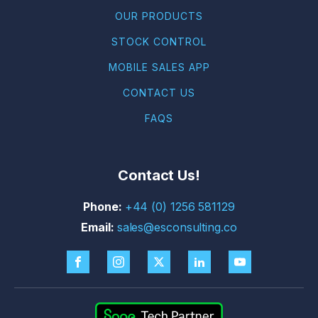
OUR PRODUCTS
STOCK CONTROL
MOBILE SALES APP
CONTACT US
FAQS
Contact Us!
+44 (0) 1256 581129
sales@esconsulting.co