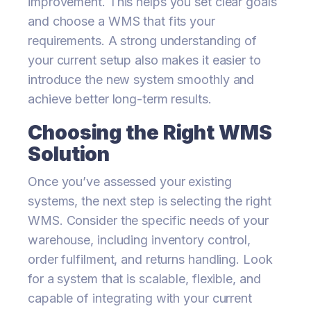
improvement. This helps you set clear goals
and choose a WMS that fits your
requirements. A strong understanding of
your current setup also makes it easier to
introduce the new system smoothly and
achieve better long-term results.
Choosing the Right WMS
Solution
Once you’ve assessed your existing
systems, the next step is selecting the right
WMS. Consider the specific needs of your
warehouse, including inventory control,
order fulfilment, and returns handling. Look
for a system that is scalable, flexible, and
capable of integrating with your current