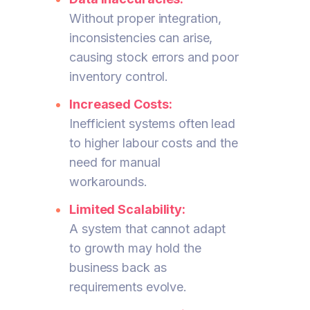
Without proper integration,
inconsistencies can arise,
causing stock errors and poor
inventory control.
Increased Costs:
Inefficient systems often lead
to higher labour costs and the
need for manual
workarounds.
Limited Scalability:
A system that cannot adapt
to growth may hold the
business back as
requirements evolve.