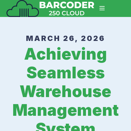
MARCH 26, 2026
Achieving
Seamless
Warehouse
Management
System