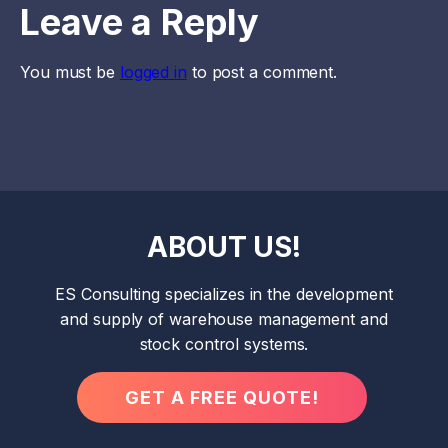
Leave a Reply
You must be
logged in
to post a comment.
ABOUT US!
ES Consulting specializes in the development
and supply of warehouse management and
stock control systems.
GET A FREE QUOTE!