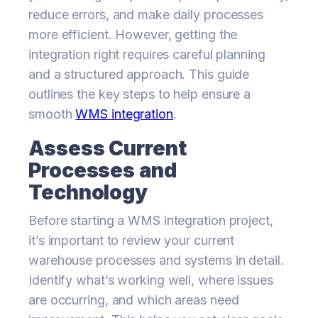
reduce errors, and make daily processes
more efficient. However, getting the
integration right requires careful planning
and a structured approach. This guide
outlines the key steps to help ensure a
smooth
WMS integration
.
Assess Current
Processes and
Technology
Before starting a WMS integration project,
it’s important to review your current
warehouse processes and systems in detail.
Identify what’s working well, where issues
are occurring, and which areas need