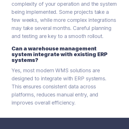
complexity of your operation and the system
being implemented. Some projects take a
few weeks, while more complex integrations
may take several months. Careful planning
and testing are key to a smooth rollout.
Can a warehouse management
system integrate with existing ERP
systems?
Yes, most modern WMS solutions are
designed to integrate with ERP systems.
This ensures consistent data across
platforms, reduces manual entry, and
improves overall efficiency.