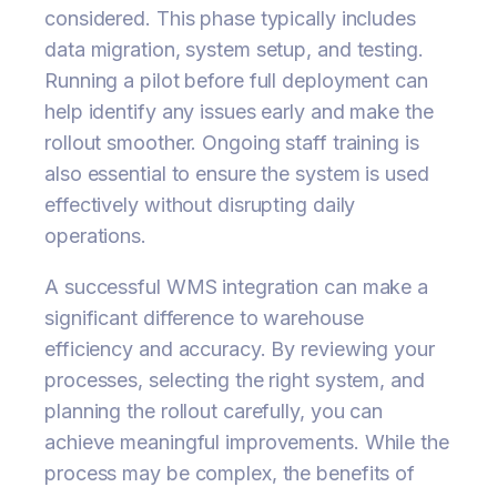
considered. This phase typically includes
data migration, system setup, and testing.
Running a pilot before full deployment can
help identify any issues early and make the
rollout smoother. Ongoing staff training is
also essential to ensure the system is used
effectively without disrupting daily
operations.
A successful WMS integration can make a
significant difference to warehouse
efficiency and accuracy. By reviewing your
processes, selecting the right system, and
planning the rollout carefully, you can
achieve meaningful improvements. While the
process may be complex, the benefits of