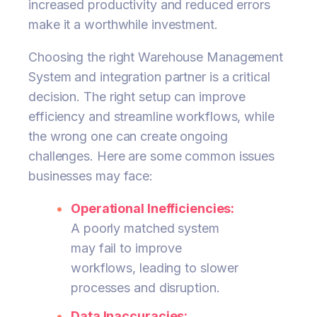
increased productivity and reduced errors
make it a worthwhile investment.
Choosing the right Warehouse Management
System and integration partner is a critical
decision. The right setup can improve
efficiency and streamline workflows, while
the wrong one can create ongoing
challenges. Here are some common issues
businesses may face:
Operational Inefficiencies:
A poorly matched system
may fail to improve
workflows, leading to slower
processes and disruption.
Data Inaccuracies: