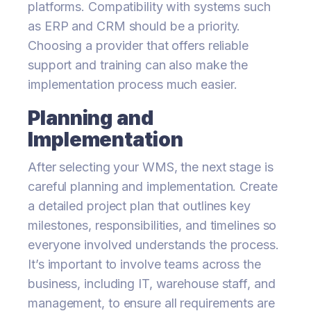
platforms. Compatibility with systems such
as ERP and CRM should be a priority.
Choosing a provider that offers reliable
support and training can also make the
implementation process much easier.
Planning and
Implementation
After selecting your WMS, the next stage is
careful planning and implementation. Create
a detailed project plan that outlines key
milestones, responsibilities, and timelines so
everyone involved understands the process.
It’s important to involve teams across the
business, including IT, warehouse staff, and
management, to ensure all requirements are