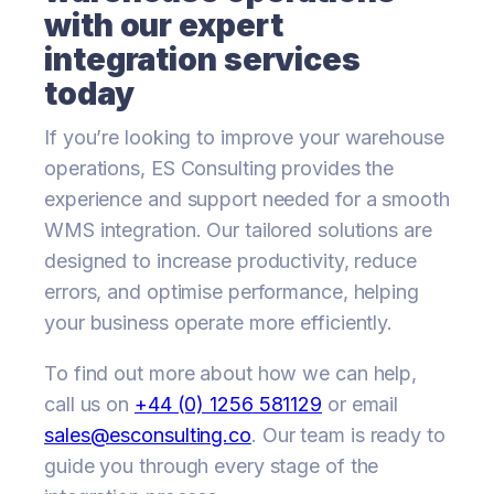
with our expert
integration services
today
If you’re looking to improve your warehouse
operations, ES Consulting provides the
experience and support needed for a smooth
WMS integration. Our tailored solutions are
designed to increase productivity, reduce
errors, and optimise performance, helping
your business operate more efficiently.
To find out more about how we can help,
call us on
+44 (0) 1256 581129
or email
sales@esconsulting.co
. Our team is ready to
guide you through every stage of the