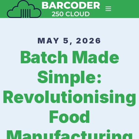
MAY 5, 2026
Batch Made
Simple:
Revolutionising
Food
Manufacturing