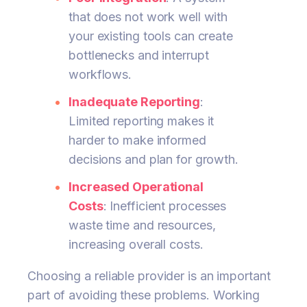
that does not work well with
your existing tools can create
bottlenecks and interrupt
workflows.
Inadequate Reporting
:
Limited reporting makes it
harder to make informed
decisions and plan for growth.
Increased Operational
Costs
: Inefficient processes
waste time and resources,
increasing overall costs.
Choosing a reliable provider is an important
part of avoiding these problems. Working