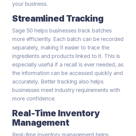
your business.
Streamlined Tracking
Sage 50 helps businesses track batches
more efficiently. Each batch can be recorded
separately, making it easier to trace the
ingredients and products linked to it. This is
especially useful if a recall is ever needed, as
the information can be accessed quickly and
accurately. Better tracking also helps
businesses meet industry requirements with
more confidence.
Real-Time Inventory
Management
Real-time inventory management helps