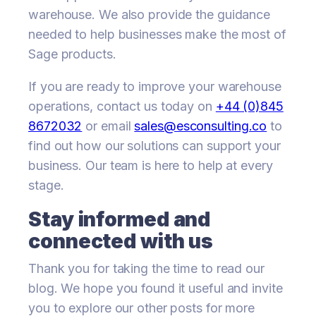
warehouse. We also provide the guidance
needed to help businesses make the most of
Sage products.
If you are ready to improve your warehouse
operations, contact us today on
+44 (0)845
8672032
or email
sales@esconsulting.co
to
find out how our solutions can support your
business. Our team is here to help at every
stage.
Stay informed and
connected with us
Thank you for taking the time to read our
blog. We hope you found it useful and invite
you to explore our other posts for more