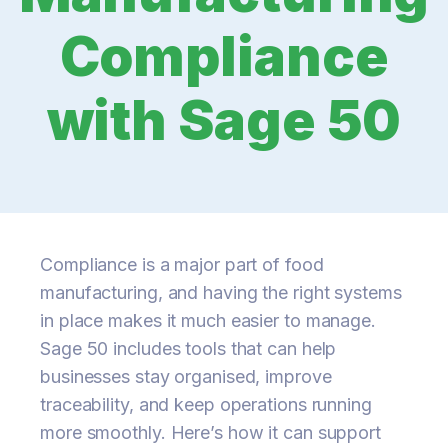
Compliance
with Sage 50
Compliance is a major part of food
manufacturing, and having the right systems
in place makes it much easier to manage.
Sage 50 includes tools that can help
businesses stay organised, improve
traceability, and keep operations running
more smoothly. Here’s how it can support