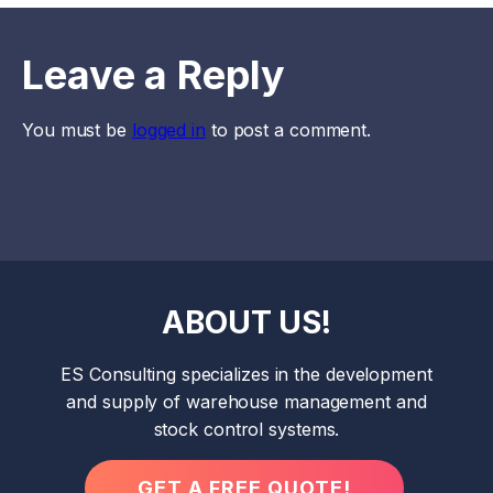
Leave a Reply
You must be
logged in
to post a comment.
ABOUT US!
ES Consulting specializes in the development
and supply of warehouse management and
stock control systems.
GET A FREE QUOTE!