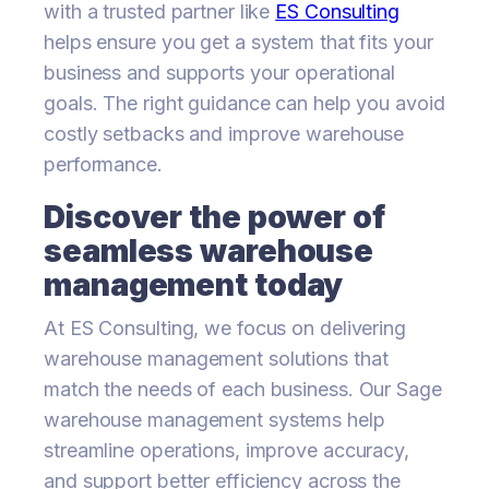
with a trusted partner like
ES Consulting
helps ensure you get a system that fits your
business and supports your operational
goals. The right guidance can help you avoid
costly setbacks and improve warehouse
performance.
Discover the power of
seamless warehouse
management today
At ES Consulting, we focus on delivering
warehouse management solutions that
match the needs of each business. Our Sage
warehouse management systems help
streamline operations, improve accuracy,
and support better efficiency across the