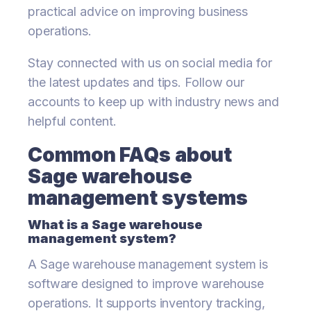
practical advice on improving business
operations.
Stay connected with us on social media for
the latest updates and tips. Follow our
accounts to keep up with industry news and
helpful content.
Common FAQs about
Sage warehouse
management systems
What is a Sage warehouse
management system?
A Sage warehouse management system is
software designed to improve warehouse
operations. It supports inventory tracking,