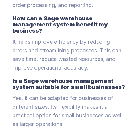
order processing, and reporting.
How can a Sage warehouse
management system benefit my
business?
It helps improve efficiency by reducing
errors and streamlining processes. This can
save time, reduce wasted resources, and
improve operational accuracy.
Is a Sage warehouse management
system suitable for small businesses?
Yes, it can be adapted for businesses of
different sizes. Its flexibility makes it a
practical option for small businesses as well
as larger operations.