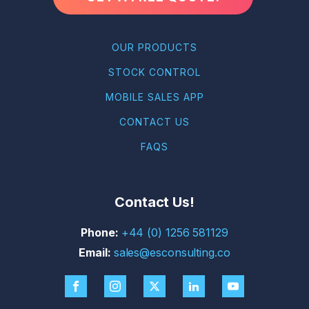
OUR PRODUCTS
STOCK CONTROL
MOBILE SALES APP
CONTACT US
FAQS
Contact Us!
+44 (0) 1256 581129
sales@esconsulting.co