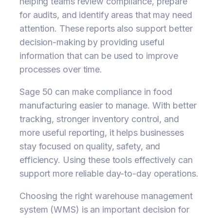
helping teams review compliance, prepare
for audits, and identify areas that may need
attention. These reports also support better
decision-making by providing useful
information that can be used to improve
processes over time.
Sage 50 can make compliance in food
manufacturing easier to manage. With better
tracking, stronger inventory control, and
more useful reporting, it helps businesses
stay focused on quality, safety, and
efficiency. Using these tools effectively can
support more reliable day-to-day operations.
Choosing the right warehouse management
system (WMS) is an important decision for