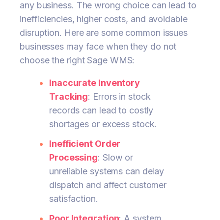
any business. The wrong choice can lead to
inefficiencies, higher costs, and avoidable
disruption. Here are some common issues
businesses may face when they do not
choose the right Sage WMS:
Inaccurate Inventory
Tracking
: Errors in stock
records can lead to costly
shortages or excess stock.
Inefficient Order
Processing
: Slow or
unreliable systems can delay
dispatch and affect customer
satisfaction.
Poor Integration
: A system