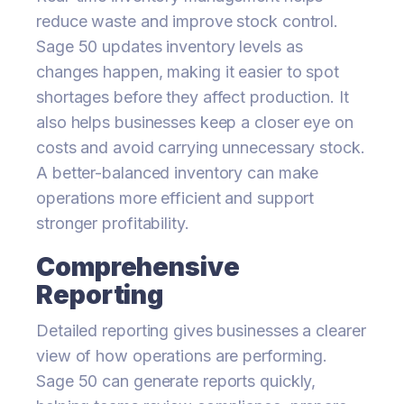
reduce waste and improve stock control.
Sage 50 updates inventory levels as
changes happen, making it easier to spot
shortages before they affect production. It
also helps businesses keep a closer eye on
costs and avoid carrying unnecessary stock.
A better-balanced inventory can make
operations more efficient and support
stronger profitability.
Comprehensive
Reporting
Detailed reporting gives businesses a clearer
view of how operations are performing.
Sage 50 can generate reports quickly,