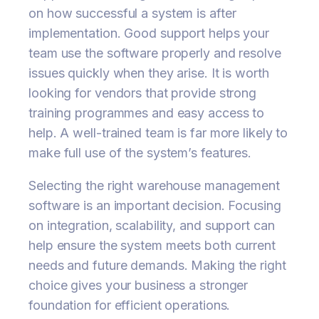
on how successful a system is after
implementation. Good support helps your
team use the software properly and resolve
issues quickly when they arise. It is worth
looking for vendors that provide strong
training programmes and easy access to
help. A well-trained team is far more likely to
make full use of the system’s features.
Selecting the right warehouse management
software is an important decision. Focusing
on integration, scalability, and support can
help ensure the system meets both current
needs and future demands. Making the right
choice gives your business a stronger
foundation for efficient operations.