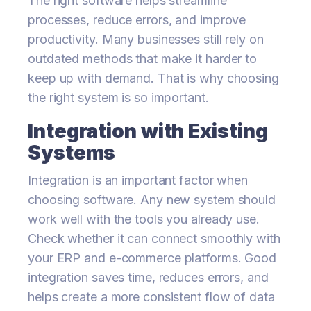
The right software helps streamline
processes, reduce errors, and improve
productivity. Many businesses still rely on
outdated methods that make it harder to
keep up with demand. That is why choosing
the right system is so important.
Integration with Existing
Systems
Integration is an important factor when
choosing software. Any new system should
work well with the tools you already use.
Check whether it can connect smoothly with
your ERP and e-commerce platforms. Good
integration saves time, reduces errors, and
helps create a more consistent flow of data