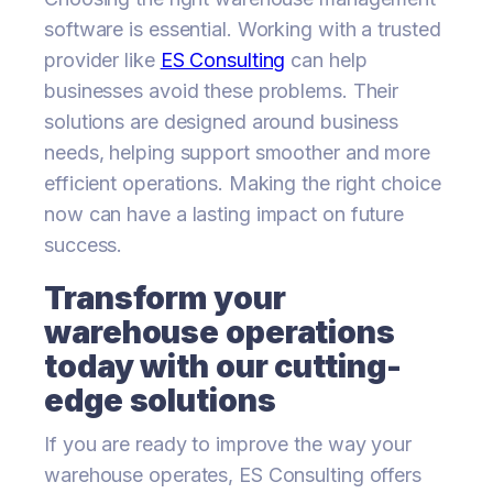
software is essential. Working with a trusted
provider like
ES Consulting
can help
businesses avoid these problems. Their
solutions are designed around business
needs, helping support smoother and more
efficient operations. Making the right choice
now can have a lasting impact on future
success.
Transform your
warehouse operations
today with our cutting-
edge solutions
If you are ready to improve the way your
warehouse operates, ES Consulting offers