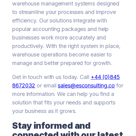
warehouse management systems designed
to streamline your processes and improve
efficiency. Our solutions integrate with
popular accounting packages and help
businesses work more accurately and
productively. With the right system in place,
warehouse operations become easier to
manage and better prepared for growth.
Get in touch with us today. Call
+44 (0)845
8672032
or email
sales@esconsulting.co
for
more information. We can help you find a
solution that fits your needs and supports
your business as it grows.
Stay informed and
connected with our latest