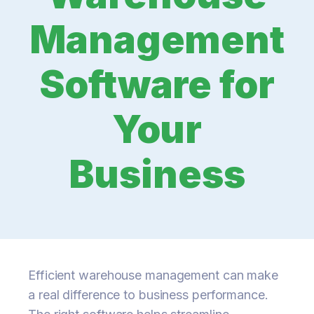
Management
Software for
Your
Business
Efficient warehouse management can make
a real difference to business performance.