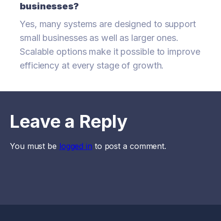
businesses?
Yes, many systems are designed to support
small businesses as well as larger ones.
Scalable options make it possible to improve
efficiency at every stage of growth.
Leave a Reply
You must be
logged in
to post a comment.