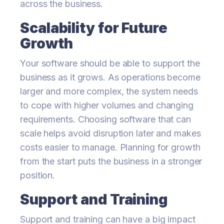
across the business.
Scalability for Future
Growth
Your software should be able to support the
business as it grows. As operations become
larger and more complex, the system needs
to cope with higher volumes and changing
requirements. Choosing software that can
scale helps avoid disruption later and makes
costs easier to manage. Planning for growth
from the start puts the business in a stronger
position.
Support and Training
Support and training can have a big impact