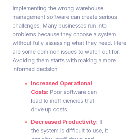
Implementing the wrong warehouse
management software can create serious
challenges. Many businesses run into
problems because they choose a system
without fully assessing what they need. Here
are some common issues to watch out for.
Avoiding them starts with making a more
informed decision.
Increased Operational
Costs
: Poor software can
lead to inefficiencies that
drive up costs.
Decreased Productivity
: If
the system is difficult to use, it