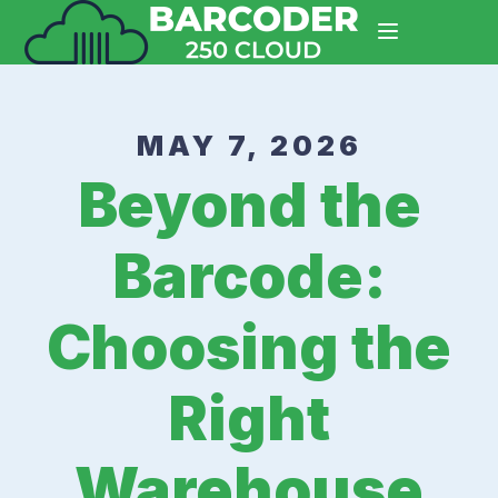
MAY 7, 2026
Beyond the
Barcode:
Choosing the
Right
Warehouse