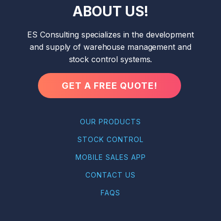
ABOUT US!
ES Consulting specializes in the development
and supply of warehouse management and
stock control systems.
GET A FREE QUOTE!
OUR PRODUCTS
STOCK CONTROL
MOBILE SALES APP
CONTACT US
FAQS