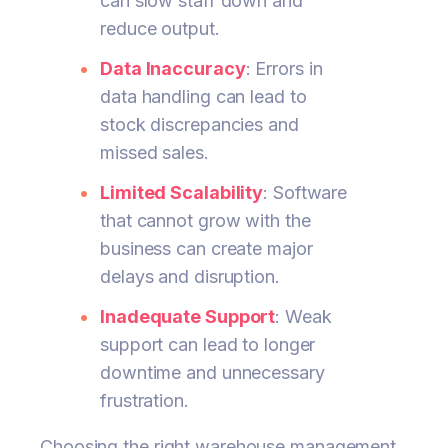
can slow staff down and
reduce output.
Data Inaccuracy
: Errors in
data handling can lead to
stock discrepancies and
missed sales.
Limited Scalability
: Software
that cannot grow with the
business can create major
delays and disruption.
Inadequate Support
: Weak
support can lead to longer
downtime and unnecessary
frustration.
Choosing the right warehouse management