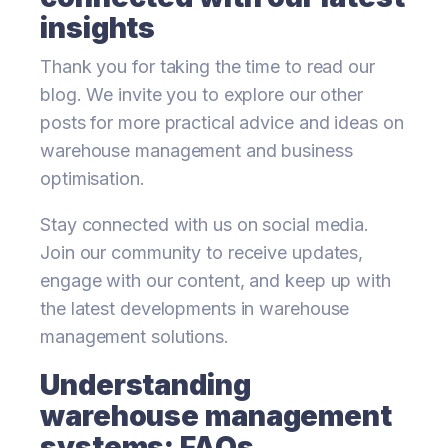
insights
Thank you for taking the time to read our
blog. We invite you to explore our other
posts for more practical advice and ideas on
warehouse management and business
optimisation.
Stay connected with us on social media.
Join our community to receive updates,
engage with our content, and keep up with
the latest developments in warehouse
management solutions.
Understanding
warehouse management
systems: FAQs