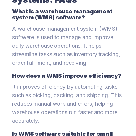
What is a warehouse management
system (WMS) software?
A warehouse management system (WMS)
software is used to manage and improve
daily warehouse operations. It helps
streamline tasks such as inventory tracking,
order fulfilment, and receiving.
How does a WMS improve efficiency?
It improves efficiency by automating tasks
such as picking, packing, and shipping. This
reduces manual work and errors, helping
warehouse operations run faster and more
accurately.
Is WMS software suitable for small