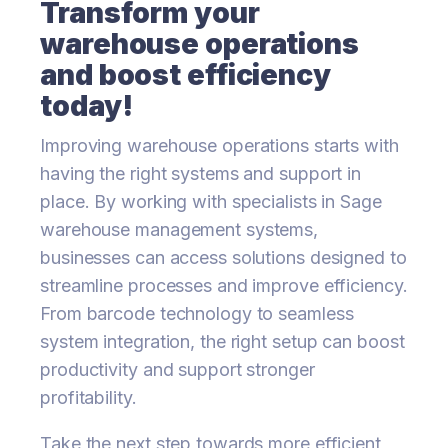
Transform your
warehouse operations
and boost efficiency
today!
Improving warehouse operations starts with
having the right systems and support in
place. By working with specialists in Sage
warehouse management systems,
businesses can access solutions designed to
streamline processes and improve efficiency.
From barcode technology to seamless
system integration, the right setup can boost
productivity and support stronger
profitability.
Take the next step towards more efficient