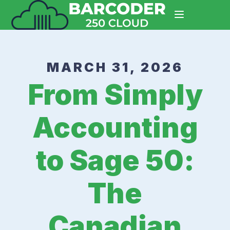
MARCH 31, 2026
From Simply
Accounting
to Sage 50:
The
Canadian