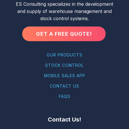
ES Consulting specializes in the development
and supply of warehouse management and
stock control systems.
GET A FREE QUOTE!
OUR PRODUCTS
STOCK CONTROL
MOBILE SALES APP
CONTACT US
FAQS
Contact Us!