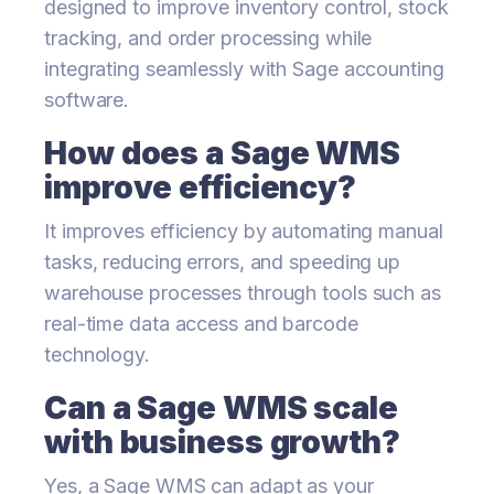
designed to improve inventory control, stock
tracking, and order processing while
integrating seamlessly with Sage accounting
software.
How does a Sage WMS
improve efficiency?
It improves efficiency by automating manual
tasks, reducing errors, and speeding up
warehouse processes through tools such as
real-time data access and barcode
technology.
Can a Sage WMS scale
with business growth?
Yes, a Sage WMS can adapt as your