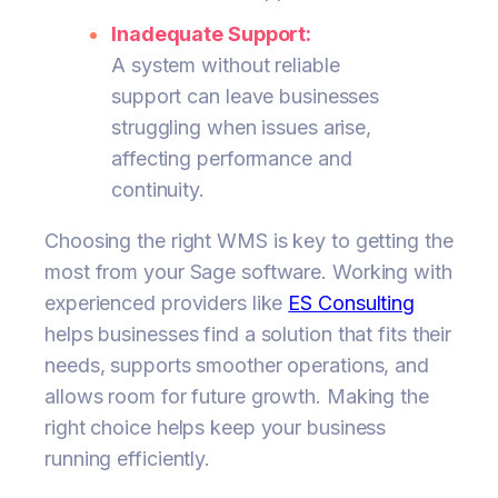
Inadequate Support:
A system without reliable
support can leave businesses
struggling when issues arise,
affecting performance and
continuity.
Choosing the right WMS is key to getting the
most from your Sage software. Working with
experienced providers like
ES Consulting
helps businesses find a solution that fits their
needs, supports smoother operations, and
allows room for future growth. Making the
right choice helps keep your business
running efficiently.