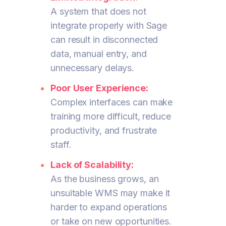
A system that does not
integrate properly with Sage
can result in disconnected
data, manual entry, and
unnecessary delays.
Poor User Experience:
Complex interfaces can make
training more difficult, reduce
productivity, and frustrate
staff.
Lack of Scalability:
As the business grows, an
unsuitable WMS may make it
harder to expand operations
or take on new opportunities.