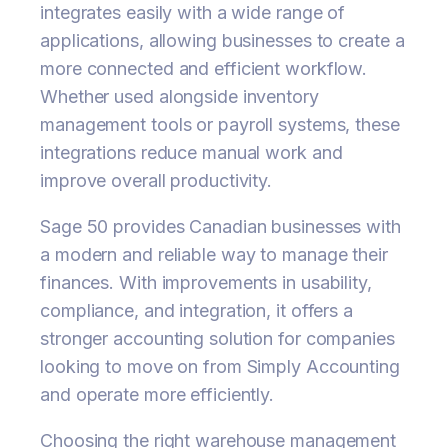
integrates easily with a wide range of
applications, allowing businesses to create a
more connected and efficient workflow.
Whether used alongside inventory
management tools or payroll systems, these
integrations reduce manual work and
improve overall productivity.
Sage 50 provides Canadian businesses with
a modern and reliable way to manage their
finances. With improvements in usability,
compliance, and integration, it offers a
stronger accounting solution for companies
looking to move on from Simply Accounting
and operate more efficiently.
Choosing the right warehouse management