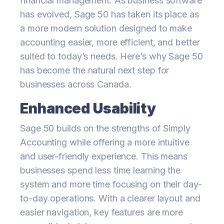
financial management. As business software
has evolved, Sage 50 has taken its place as
a more modern solution designed to make
accounting easier, more efficient, and better
suited to today’s needs. Here’s why Sage 50
has become the natural next step for
businesses across Canada.
Enhanced Usability
Sage 50 builds on the strengths of Simply
Accounting while offering a more intuitive
and user-friendly experience. This means
businesses spend less time learning the
system and more time focusing on their day-
to-day operations. With a clearer layout and
easier navigation, key features are more