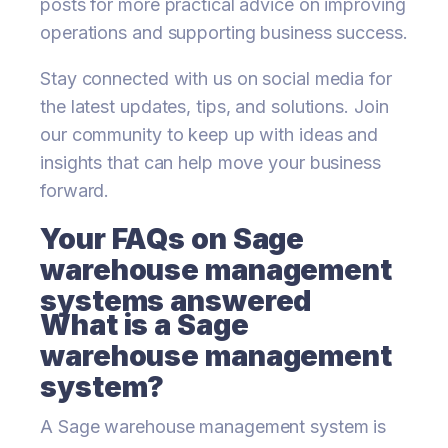
posts for more practical advice on improving
operations and supporting business success.
Stay connected with us on social media for
the latest updates, tips, and solutions. Join
our community to keep up with ideas and
insights that can help move your business
forward.
Your FAQs on Sage
warehouse management
systems answered
What is a Sage
warehouse management
system?
A Sage warehouse management system is