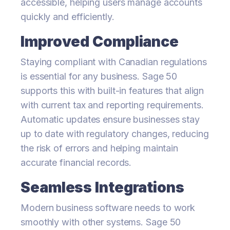
accessible, helping users manage accounts
quickly and efficiently.
Improved Compliance
Staying compliant with Canadian regulations
is essential for any business. Sage 50
supports this with built-in features that align
with current tax and reporting requirements.
Automatic updates ensure businesses stay
up to date with regulatory changes, reducing
the risk of errors and helping maintain
accurate financial records.
Seamless Integrations
Modern business software needs to work
smoothly with other systems. Sage 50