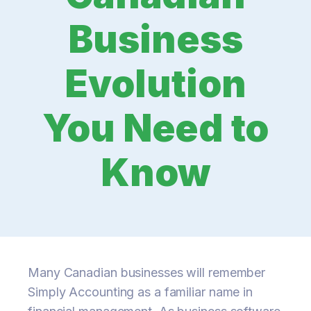
Business
Evolution
You Need to
Know
Many Canadian businesses will remember
Simply Accounting as a familiar name in