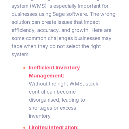
system (WMS) is especially important for
businesses using Sage software. The wrong
solution can create issues that impact
efficiency, accuracy, and growth. Here are
some common challenges businesses may
face when they do not select the right
system:
Inefficient Inventory
Management:
Without the right WMS, stock
control can become
disorganised, leading to
shortages or excess
inventory.
Limited Integration: