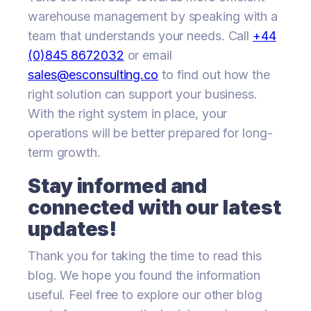
warehouse management by speaking with a
team that understands your needs. Call
+44
(0)845 8672032
or email
sales@esconsulting.co
to find out how the
right solution can support your business.
With the right system in place, your
operations will be better prepared for long-
term growth.
Stay informed and
connected with our latest
updates!
Thank you for taking the time to read this
blog. We hope you found the information
useful. Feel free to explore our other blog