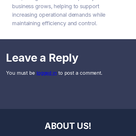
business grows, helping to support
increasing operational demands while
maintaining efficiency and control.
Leave a Reply
You must be
logged in
to post a comment.
ABOUT US!