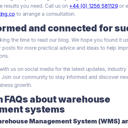
 results you need. Call us on
+44 (0) 1256 581129
or e
ing.co
to arrange a consultation.
formed and connected for s
king the time to read our blog. We hope you found it use
r posts for more practical advice and ideas to help imp
ons.
ith us on social media for the latest updates, industry 
. Join our community to stay informed and discover n
siness growth.
FAQs about warehouse
ment systems
Warehouse Management System (WMS) a