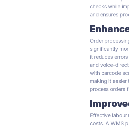
checks while imp
and ensures pro
Enhance
Order processing
significantly mo
it reduces error
and voice-direct
with barcode sca
making it easier
process orders f
Improve
Effective labour
costs. A WMS pro