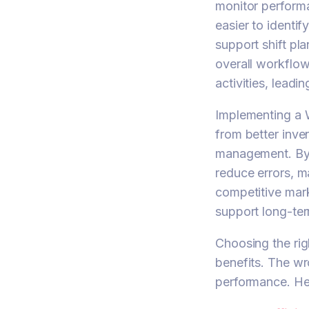
monitor performan
easier to identi
support shift pl
overall workflow
activities, leadi
Implementing a 
from better inve
management. By 
reduce errors, m
competitive mar
support long-te
Choosing the ri
benefits. The wr
performance. He