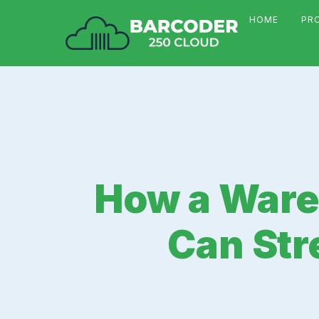
HOME
PR
How a War
Can Str