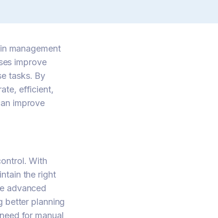
hain management
ses improve
e tasks. By
te, efficient,
can improve
ontrol. With
tain the right
ore advanced
g better planning
 need for manual