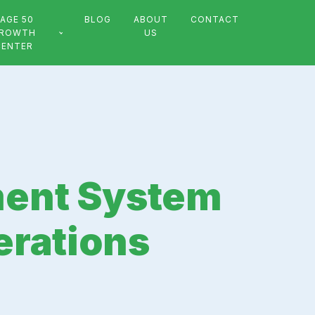
AGE 50
BLOG
ABOUT
CONTACT
ROWTH
US
CENTER
ent System
erations