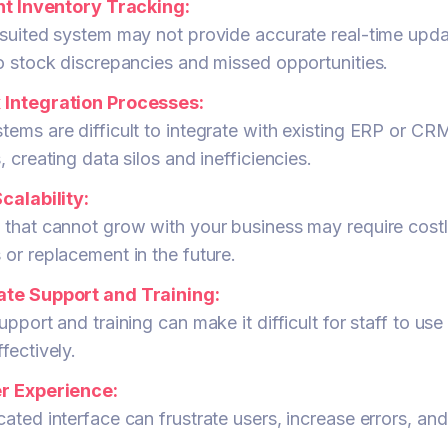
ent Inventory Tracking:
suited system may not provide accurate real-time upda
o stock discrepancies and missed opportunities.
Integration Processes:
ems are difficult to integrate with existing ERP or CR
, creating data silos and inefficiencies.
calability:
 that cannot grow with your business may require cost
or replacement in the future.
te Support and Training:
upport and training can make it difficult for staff to use
fectively.
r Experience:
ated interface can frustrate users, increase errors, an
.