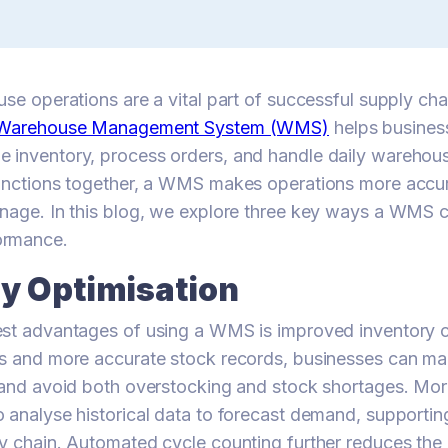
use operations are a vital part of successful supply c
Warehouse Management System (WMS)
helps busines
 inventory, process orders, and handle daily warehous
unctions together, a WMS makes operations more accura
anage. In this blog, we explore three key ways a WMS 
ormance.
ry Optimisation
est advantages of using a WMS is improved inventory c
s and more accurate stock records, businesses can main
s and avoid both overstocking and stock shortages. M
 analyse historical data to forecast demand, supportin
y chain. Automated cycle counting further reduces the