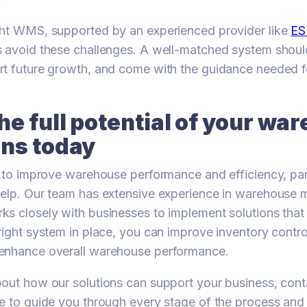
ght WMS, supported by an experienced provider like
ES
 avoid these challenges. A well-matched system shoul
rt future growth, and come with the guidance needed f
he full potential of your wa
ons today
g to improve warehouse performance and efficiency, par
help. Our team has extensive experience in warehous
s closely with businesses to implement solutions that
right system in place, you can improve inventory contro
enhance overall warehouse performance.
out how our solutions can support your business, cont
e to guide you through every stage of the process and