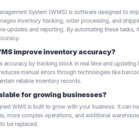
nagement System (WMS) is software designed to im
anages inventory tracking, order processing, and shippi
ime updates and reporting. By automating these tasks, 
ccuracy.
WMS improve inventory accuracy?
ccuracy by tracking stock in real time and updating 
t reduces manual errors through technologies like barc
ntain reliable inventory records.
alable for growing businesses?
gned WMS is built to grow with your business. It can h
es, more complex operations, and additional warehouse
to be replaced.