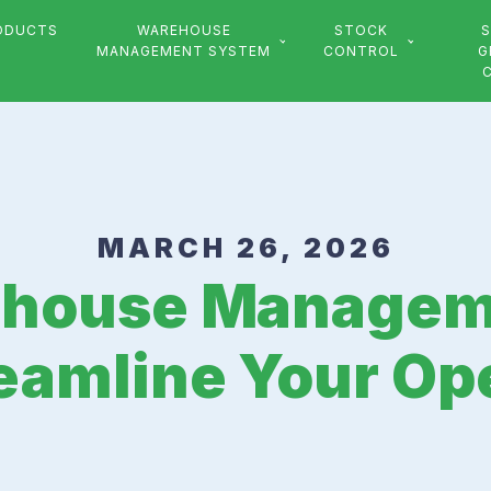
ODUCTS
WAREHOUSE
STOCK
S
MANAGEMENT SYSTEM
CONTROL
G
MARCH 26, 2026
ehouse Managem
eamline Your Op