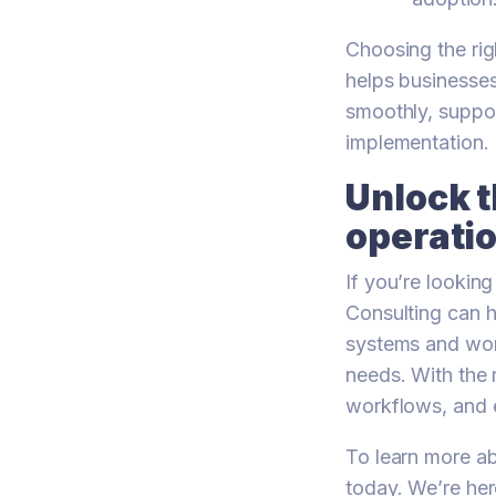
Choosing the ri
helps businesses
smoothly, suppo
implementation.
Unlock t
operati
If you’re lookin
Consulting can 
systems and work
needs. With the 
workflows, and 
To learn more ab
today. We’re her