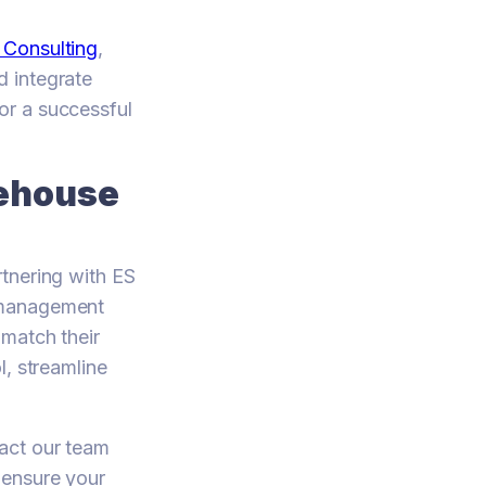
 Consulting
,
d integrate
or a successful
rehouse
tnering with ES
e management
 match their
l, streamline
act our team
 ensure your