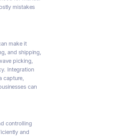
costly mistakes
can make it
ng, and shipping,
 wave picking,
y. Integration
a capture,
 businesses can
d controlling
iciently and