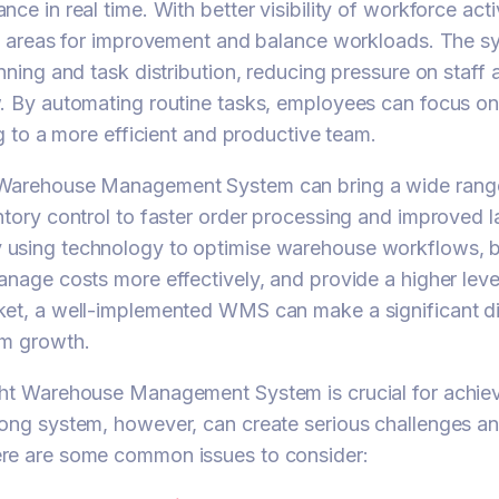
ce in real time. With better visibility of workforce acti
fy areas for improvement and balance workloads. The s
anning and task distribution, reducing pressure on staff
. By automating routine tasks, employees can focus on
ng to a more efficient and productive team.
Warehouse Management System can bring a wide range
ntory control to faster order processing and improved 
using technology to optimise warehouse workflows, 
anage costs more effectively, and provide a higher level
ket, a well-implemented WMS can make a significant d
rm growth.
ght Warehouse Management System is crucial for achie
ong system, however, can create serious challenges and
re are some common issues to consider: