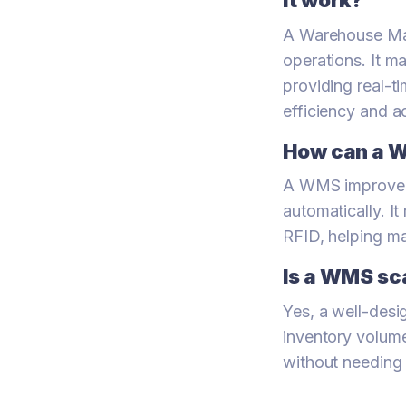
it work?
A Warehouse Ma
operations. It m
providing real-t
efficiency and a
How can a 
A WMS improves a
automatically. I
RFID, helping mai
Is a WMS sc
Yes, a well-desi
inventory volum
without needing 