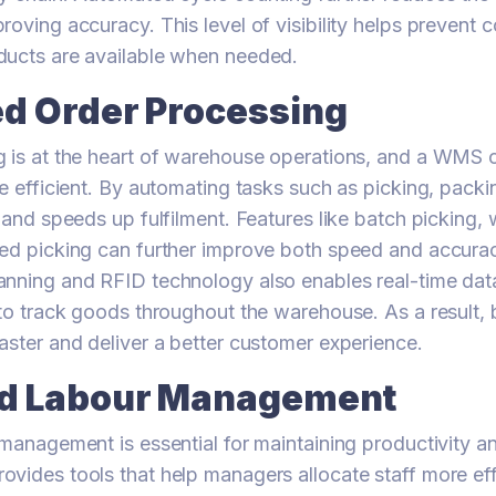
roving accuracy. This level of visibility helps prevent 
ducts are available when needed.
d Order Processing
 is at the heart of warehouse operations, and a WMS 
re efficient. By automating tasks such as picking, packi
s and speeds up fulfilment. Features like batch picking,
ed picking can further improve both speed and accurac
nning and RFID technology also enables real-time dat
 to track goods throughout the warehouse. As a result,
aster and deliver a better customer experience.
d Labour Management
 management is essential for maintaining productivity an
vides tools that help managers allocate staff more eff