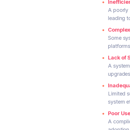
Ineffici
A poorly 
leading t
Complex 
Some syst
platforms
Lack of S
A system
upgrades 
Inadequa
Limited s
system ef
Poor Use
A complic
adoption