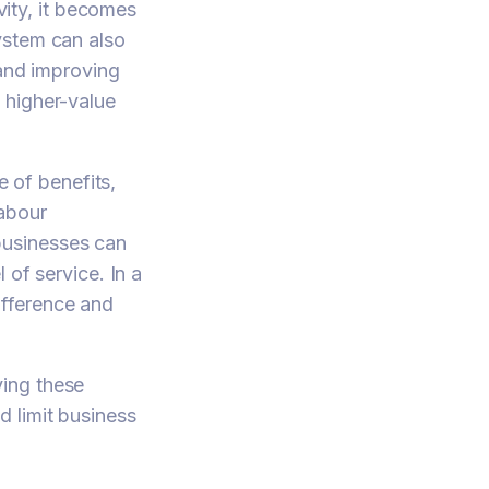
vity, it becomes
ystem can also
 and improving
 higher-value
 of benefits,
labour
businesses can
 of service. In a
ifference and
ving these
 limit business