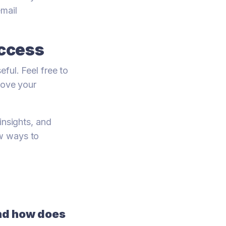
mail
uccess
ful. Feel free to
rove your
insights, and
ew ways to
nd how does