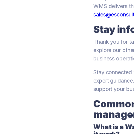
WMS delivers the
sales@esconsult
Stay in
Thank you for ta
explore our othe
business operati
Stay connected w
expert guidance
support your bu
Common 
manage
What is a 