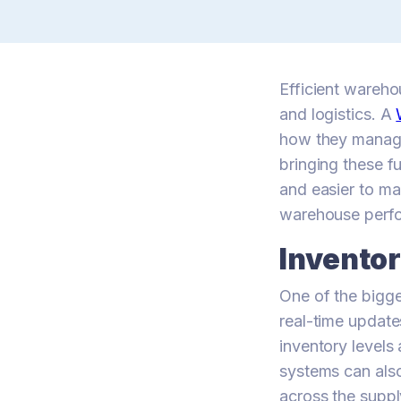
Efficient wareho
and logistics. A
how they manage
bringing these f
and easier to m
warehouse perf
Invento
One of the bigg
real-time update
inventory level
systems can also
across the suppl