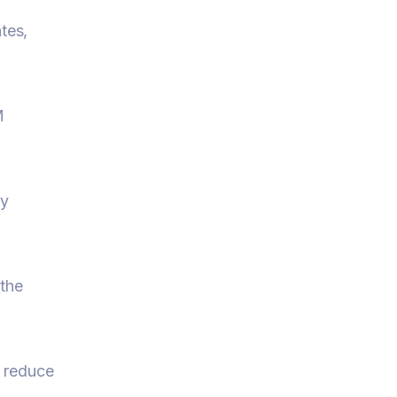
tes,
M
ly
 the
d reduce