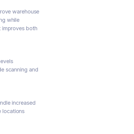
prove warehouse
ng while
it improves both
levels
ode scanning and
andle increased
 locations