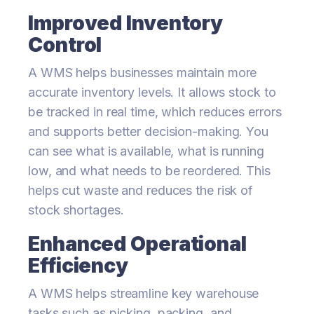
Improved Inventory
Control
A WMS helps businesses maintain more
accurate inventory levels. It allows stock to
be tracked in real time, which reduces errors
and supports better decision-making. You
can see what is available, what is running
low, and what needs to be reordered. This
helps cut waste and reduces the risk of
stock shortages.
Enhanced Operational
Efficiency
A WMS helps streamline key warehouse
tasks such as picking, packing, and