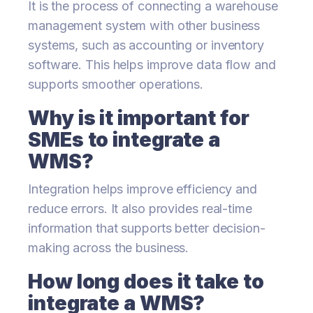
It is the process of connecting a warehouse
management system with other business
systems, such as accounting or inventory
software. This helps improve data flow and
supports smoother operations.
Why is it important for
SMEs to integrate a
WMS?
Integration helps improve efficiency and
reduce errors. It also provides real-time
information that supports better decision-
making across the business.
How long does it take to
integrate a WMS?