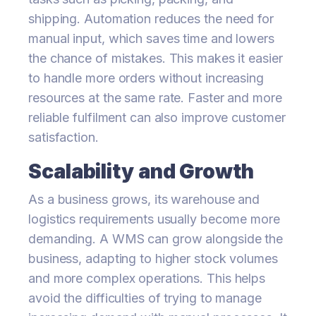
shipping. Automation reduces the need for
manual input, which saves time and lowers
the chance of mistakes. This makes it easier
to handle more orders without increasing
resources at the same rate. Faster and more
reliable fulfilment can also improve customer
satisfaction.
Scalability and Growth
As a business grows, its warehouse and
logistics requirements usually become more
demanding. A WMS can grow alongside the
business, adapting to higher stock volumes
and more complex operations. This helps
avoid the difficulties of trying to manage