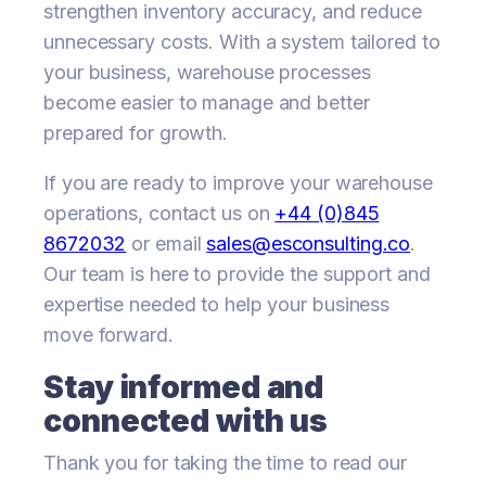
strengthen inventory accuracy, and reduce
unnecessary costs. With a system tailored to
your business, warehouse processes
become easier to manage and better
prepared for growth.
If you are ready to improve your warehouse
operations, contact us on
+44 (0)845
8672032
or email
sales@esconsulting.co
.
Our team is here to provide the support and
expertise needed to help your business
move forward.
Stay informed and
connected with us
Thank you for taking the time to read our