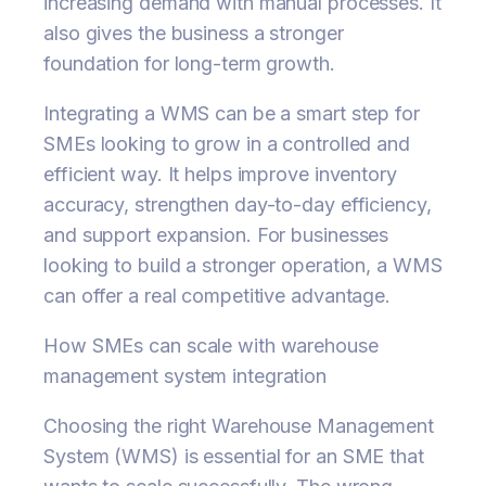
increasing demand with manual processes. It
also gives the business a stronger
foundation for long-term growth.
Integrating a WMS can be a smart step for
SMEs looking to grow in a controlled and
efficient way. It helps improve inventory
accuracy, strengthen day-to-day efficiency,
and support expansion. For businesses
looking to build a stronger operation, a WMS
can offer a real competitive advantage.
How SMEs can scale with warehouse
management system integration
Choosing the right Warehouse Management
System (WMS) is essential for an SME that