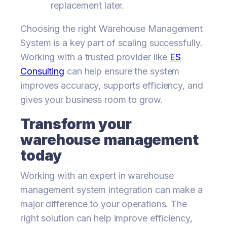
replacement later.
Choosing the right Warehouse Management
System is a key part of scaling successfully.
Working with a trusted provider like
ES
Consulting
can help ensure the system
improves accuracy, supports efficiency, and
gives your business room to grow.
Transform your
warehouse management
today
Working with an expert in warehouse
management system integration can make a
major difference to your operations. The
right solution can help improve efficiency,