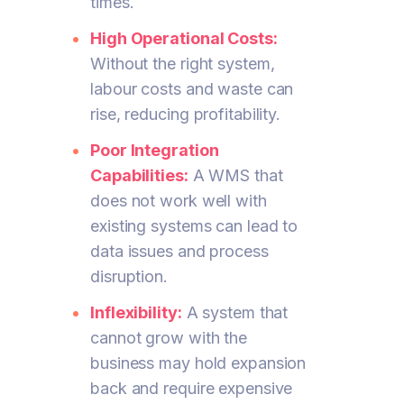
times.
High Operational Costs:
Without the right system,
labour costs and waste can
rise, reducing profitability.
Poor Integration
Capabilities:
A WMS that
does not work well with
existing systems can lead to
data issues and process
disruption.
Inflexibility:
A system that
cannot grow with the
business may hold expansion
back and require expensive