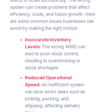
wants to scale successfully. The wrong
system can create problems that affect
efficiency, costs, and future growth. Here
are some common issues businesses can
avoid by making the right choice:
Inaccurate Inventory
Levels:
The wrong WMS can
lead to poor stock control,
resulting in overstocking or
stock shortages.
Reduced Operational
Speed:
An inefficient system
can slow down tasks such as
picking, packing, and
shipping, affecting delivery