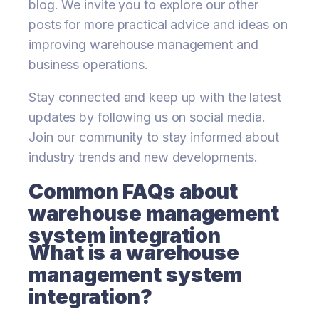
blog. We invite you to explore our other
posts for more practical advice and ideas on
improving warehouse management and
business operations.
Stay connected and keep up with the latest
updates by following us on social media.
Join our community to stay informed about
industry trends and new developments.
Common FAQs about
warehouse management
system integration
What is a warehouse
management system
integration?