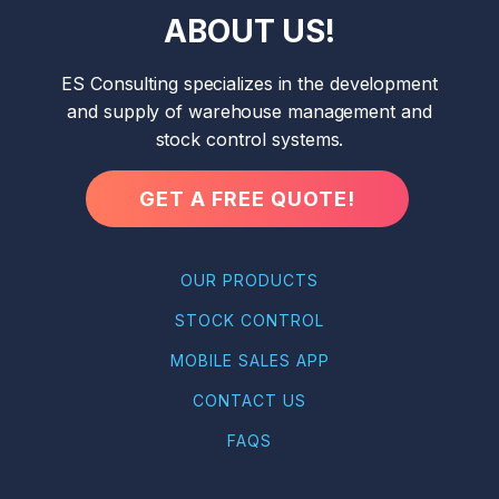
ABOUT US!
ES Consulting specializes in the development
and supply of warehouse management and
stock control systems.
GET A FREE QUOTE!
OUR PRODUCTS
STOCK CONTROL
MOBILE SALES APP
CONTACT US
FAQS