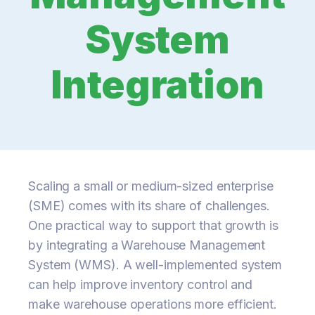
System
Integration
Scaling a small or medium-sized enterprise
(SME) comes with its share of challenges.
One practical way to support that growth is
by integrating a Warehouse Management
System (WMS). A well-implemented system
can help improve inventory control and
make warehouse operations more efficient.