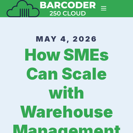
MAY 4, 2026
How SMEs
Can Scale
with
Warehouse
Management