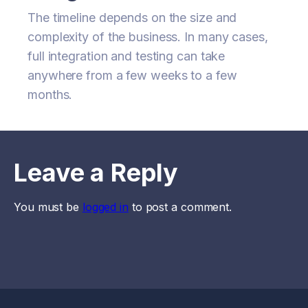
The timeline depends on the size and
complexity of the business. In many cases,
full integration and testing can take
anywhere from a few weeks to a few
months.
Leave a Reply
You must be
logged in
to post a comment.