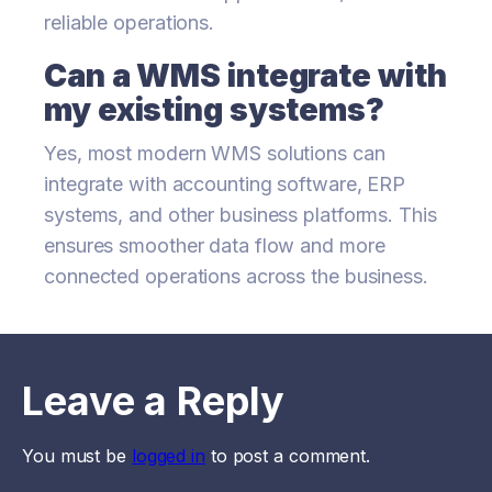
reliable operations.
Can a WMS integrate with
my existing systems?
Yes, most modern WMS solutions can
integrate with accounting software, ERP
systems, and other business platforms. This
ensures smoother data flow and more
connected operations across the business.
Leave a Reply
You must be
logged in
to post a comment.