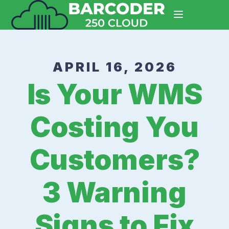
APRIL 16, 2026
Is Your WMS
Costing You
Customers?
3 Warning
Signs to Fix