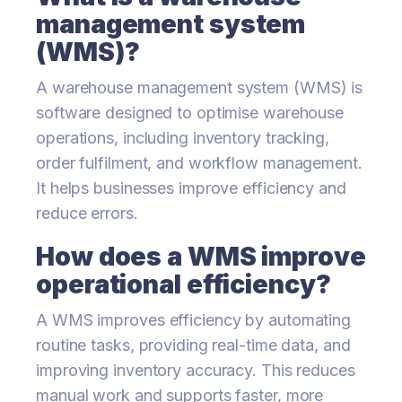
management system
(WMS)?
A warehouse management system (WMS) is
software designed to optimise warehouse
operations, including inventory tracking,
order fulfilment, and workflow management.
It helps businesses improve efficiency and
reduce errors.
How does a WMS improve
operational efficiency?
A WMS improves efficiency by automating
routine tasks, providing real-time data, and
improving inventory accuracy. This reduces
manual work and supports faster, more