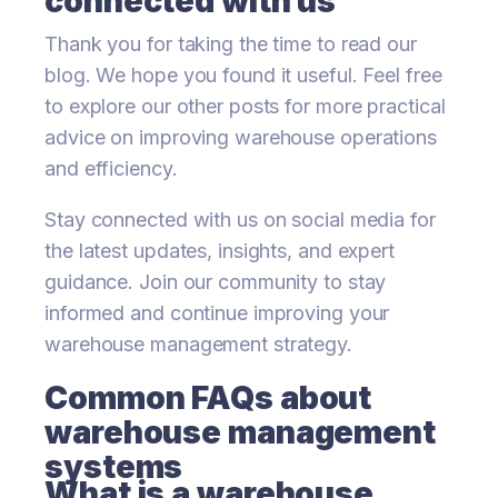
connected with us
Thank you for taking the time to read our
blog. We hope you found it useful. Feel free
to explore our other posts for more practical
advice on improving warehouse operations
and efficiency.
Stay connected with us on social media for
the latest updates, insights, and expert
guidance. Join our community to stay
informed and continue improving your
warehouse management strategy.
Common FAQs about
warehouse management
systems
What is a warehouse