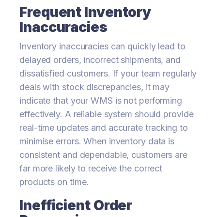
Frequent Inventory
Inaccuracies
Inventory inaccuracies can quickly lead to
delayed orders, incorrect shipments, and
dissatisfied customers. If your team regularly
deals with stock discrepancies, it may
indicate that your WMS is not performing
effectively. A reliable system should provide
real-time updates and accurate tracking to
minimise errors. When inventory data is
consistent and dependable, customers are
far more likely to receive the correct
products on time.
Inefficient Order