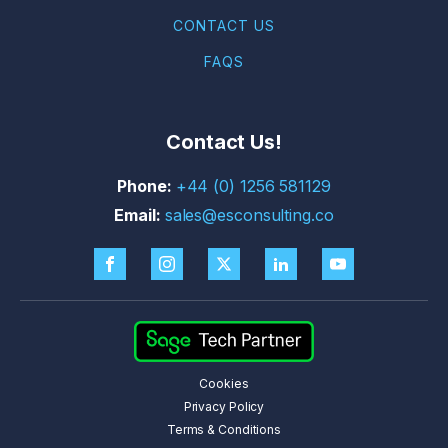
CONTACT US
FAQS
Contact Us!
+44 (0) 1256 581129
sales@esconsulting.co
Cookies
Privacy Policy
Terms & Conditions