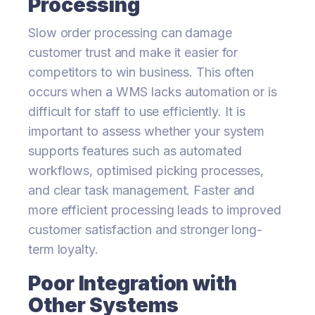
Processing
Slow order processing can damage
customer trust and make it easier for
competitors to win business. This often
occurs when a WMS lacks automation or is
difficult for staff to use efficiently. It is
important to assess whether your system
supports features such as automated
workflows, optimised picking processes,
and clear task management. Faster and
more efficient processing leads to improved
customer satisfaction and stronger long-
term loyalty.
Poor Integration with
Other Systems