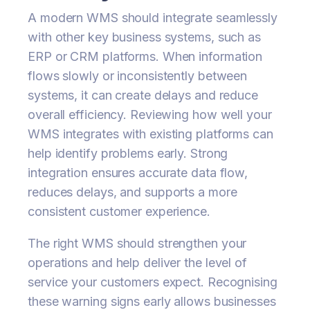
A modern WMS should integrate seamlessly
with other key business systems, such as
ERP or CRM platforms. When information
flows slowly or inconsistently between
systems, it can create delays and reduce
overall efficiency. Reviewing how well your
WMS integrates with existing platforms can
help identify problems early. Strong
integration ensures accurate data flow,
reduces delays, and supports a more
consistent customer experience.
The right WMS should strengthen your
operations and help deliver the level of
service your customers expect. Recognising
these warning signs early allows businesses