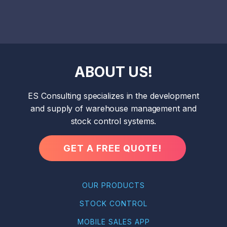
ABOUT US!
ES Consulting specializes in the development
and supply of warehouse management and
stock control systems.
GET A FREE QUOTE!
OUR PRODUCTS
STOCK CONTROL
MOBILE SALES APP