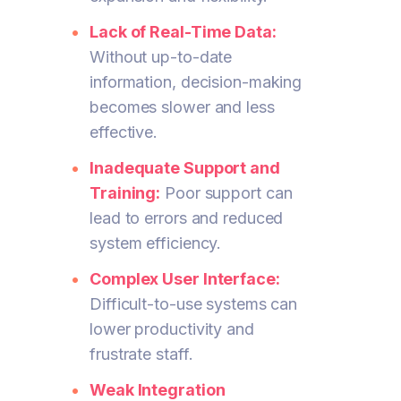
Lack of Real-Time Data:
Without up-to-date
information, decision-making
becomes slower and less
effective.
Inadequate Support and
Training:
Poor support can
lead to errors and reduced
system efficiency.
Complex User Interface:
Difficult-to-use systems can
lower productivity and
frustrate staff.
Weak Integration