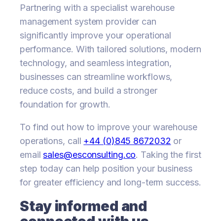
Partnering with a specialist warehouse
management system provider can
significantly improve your operational
performance. With tailored solutions, modern
technology, and seamless integration,
businesses can streamline workflows,
reduce costs, and build a stronger
foundation for growth.
To find out how to improve your warehouse
operations, call
+44 (0)845 8672032
or
email
sales@esconsulting.co
. Taking the first
step today can help position your business
for greater efficiency and long-term success.
Stay informed and