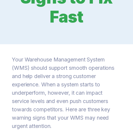
Fast
Your Warehouse Management System
(WMS) should support smooth operations
and help deliver a strong customer
experience. When a system starts to
underperform, however, it can impact
service levels and even push customers
towards competitors. Here are three key
warning signs that your WMS may need
urgent attention.