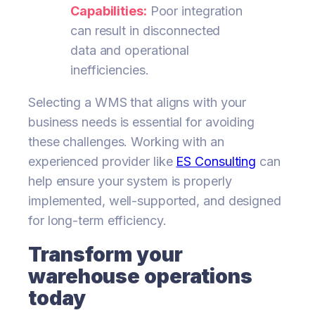
Capabilities:
Poor integration
can result in disconnected
data and operational
inefficiencies.
Selecting a WMS that aligns with your
business needs is essential for avoiding
these challenges. Working with an
experienced provider like
ES Consulting
can
help ensure your system is properly
implemented, well-supported, and designed
for long-term efficiency.
Transform your
warehouse operations
today