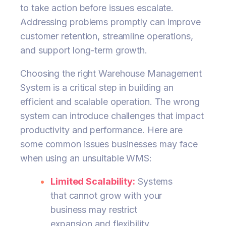
to take action before issues escalate.
Addressing problems promptly can improve
customer retention, streamline operations,
and support long-term growth.
Choosing the right Warehouse Management
System is a critical step in building an
efficient and scalable operation. The wrong
system can introduce challenges that impact
productivity and performance. Here are
some common issues businesses may face
when using an unsuitable WMS:
Limited Scalability:
Systems
that cannot grow with your
business may restrict
expansion and flexibility.