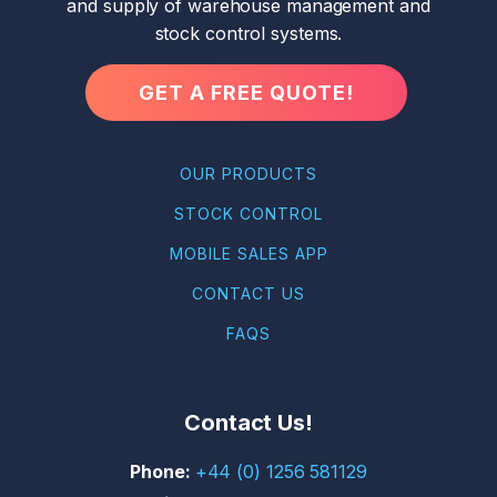
and supply of warehouse management and
stock control systems.
GET A FREE QUOTE!
OUR PRODUCTS
STOCK CONTROL
MOBILE SALES APP
CONTACT US
FAQS
Contact Us!
+44 (0) 1256 581129