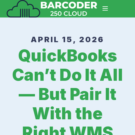
APRIL 15, 2026
QuickBooks
Can’t Do It All
— But Pair It
With the
Right WMS