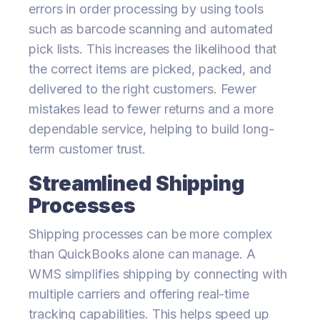
errors in order processing by using tools
such as barcode scanning and automated
pick lists. This increases the likelihood that
the correct items are picked, packed, and
delivered to the right customers. Fewer
mistakes lead to fewer returns and a more
dependable service, helping to build long-
term customer trust.
Streamlined Shipping
Processes
Shipping processes can be more complex
than QuickBooks alone can manage. A
WMS simplifies shipping by connecting with
multiple carriers and offering real-time
tracking capabilities. This helps speed up