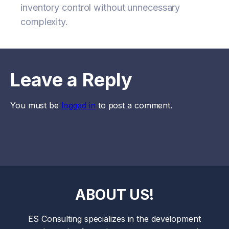
inventory control without unnecessary
complexity.
Leave a Reply
You must be
logged in
to post a comment.
ABOUT US!
ES Consulting specializes in the development