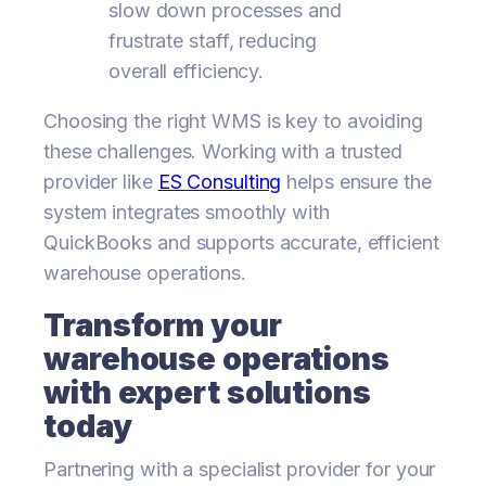
slow down processes and
frustrate staff, reducing
overall efficiency.
Choosing the right WMS is key to avoiding
these challenges. Working with a trusted
provider like
ES Consulting
helps ensure the
system integrates smoothly with
QuickBooks and supports accurate, efficient
warehouse operations.
Transform your
warehouse operations
with expert solutions
today
Partnering with a specialist provider for your