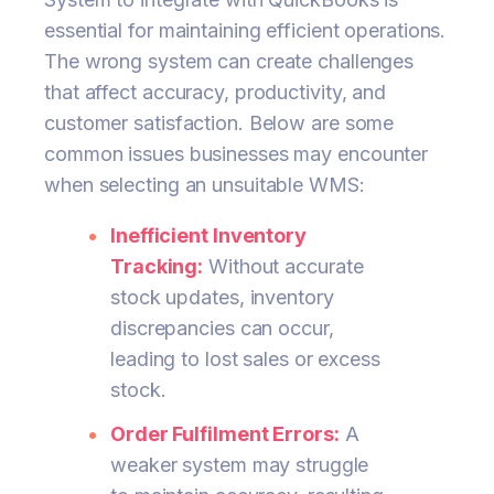
essential for maintaining efficient operations.
The wrong system can create challenges
that affect accuracy, productivity, and
customer satisfaction. Below are some
common issues businesses may encounter
when selecting an unsuitable WMS:
Inefficient Inventory
Tracking:
Without accurate
stock updates, inventory
discrepancies can occur,
leading to lost sales or excess
stock.
Order Fulfilment Errors:
A
weaker system may struggle