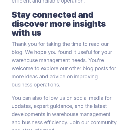
efficient and reliable operation.
Stay connected and
discover more insights
with us
Thank you for taking the time to read our
blog. We hope you found it useful for your
warehouse management needs. You’re
welcome to explore our other blog posts for
more ideas and advice on improving
business operations.
You can also follow us on social media for
updates, expert guidance, and the latest
developments in warehouse management
and business efficiency. Join our community