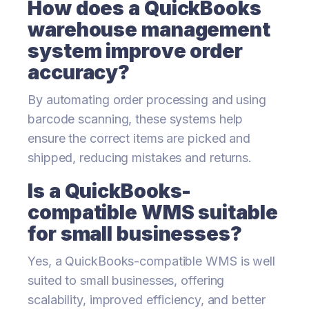
How does a QuickBooks
warehouse management
system improve order
accuracy?
By automating order processing and using
barcode scanning, these systems help
ensure the correct items are picked and
shipped, reducing mistakes and returns.
Is a QuickBooks-
compatible WMS suitable
for small businesses?
Yes, a QuickBooks-compatible WMS is well
suited to small businesses, offering
scalability, improved efficiency, and better