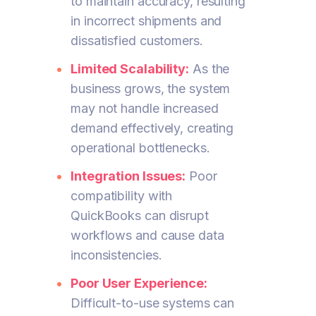
to maintain accuracy, resulting
in incorrect shipments and
dissatisfied customers.
Limited Scalability:
As the
business grows, the system
may not handle increased
demand effectively, creating
operational bottlenecks.
Integration Issues:
Poor
compatibility with
QuickBooks can disrupt
workflows and cause data
inconsistencies.
Poor User Experience:
Difficult-to-use systems can