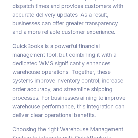
dispatch times and provides customers with
accurate delivery updates. As a result,
businesses can offer greater transparency
and a more reliable customer experience.
QuickBooks is a powerful financial
management tool, but combining it with a
dedicated WMS significantly enhances
warehouse operations. Together, these
systems improve inventory control, increase
order accuracy, and streamline shipping
processes. For businesses aiming to improve
warehouse performance, this integration can
deliver clear operational benefits.
Choosing the right Warehouse Management
System to integrate with QuickBooks is