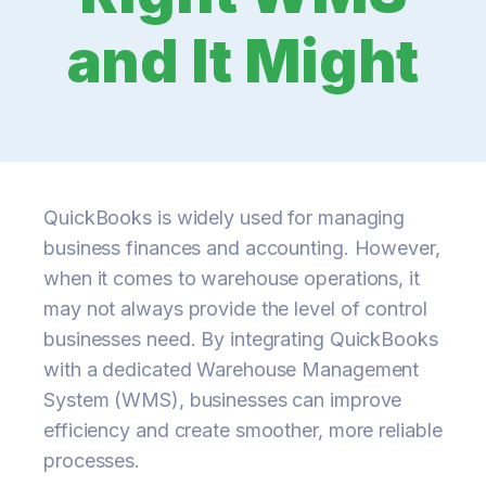
and It Might
QuickBooks is widely used for managing
business finances and accounting. However,
when it comes to warehouse operations, it
may not always provide the level of control
businesses need. By integrating QuickBooks
with a dedicated Warehouse Management
System (WMS), businesses can improve
efficiency and create smoother, more reliable
processes.