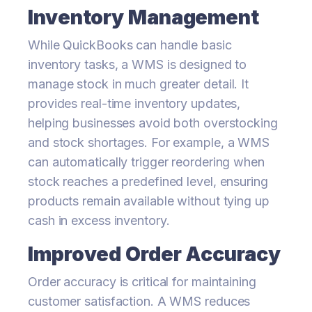
Inventory Management
While QuickBooks can handle basic
inventory tasks, a WMS is designed to
manage stock in much greater detail. It
provides real-time inventory updates,
helping businesses avoid both overstocking
and stock shortages. For example, a WMS
can automatically trigger reordering when
stock reaches a predefined level, ensuring
products remain available without tying up
cash in excess inventory.
Improved Order Accuracy
Order accuracy is critical for maintaining
customer satisfaction. A WMS reduces