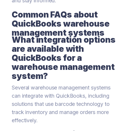
and stay informed.
Common FAQs about
QuickBooks warehouse
management systems
What integration options
are available with
QuickBooks for a
warehouse management
system?
Several warehouse management systems
can integrate with QuickBooks, including
solutions that use barcode technology to
track inventory and manage orders more
effectively.