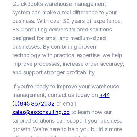
QuickBooks warehouse management
system can make a real difference to your
business. With over 30 years of experience,
ES Consulting delivers tailored solutions
designed for small and medium-sized
businesses. By combining proven
technology with practical expertise, we help
improve processes, increase order accuracy,
and support stronger profitability.
If you’re ready to improve your warehouse
management, contact us today on
+44
(0)845 8672032
or email
sales@esconsulting.co
to learn how our
tailored solutions can support your business
growth. We’re here to help you build a more