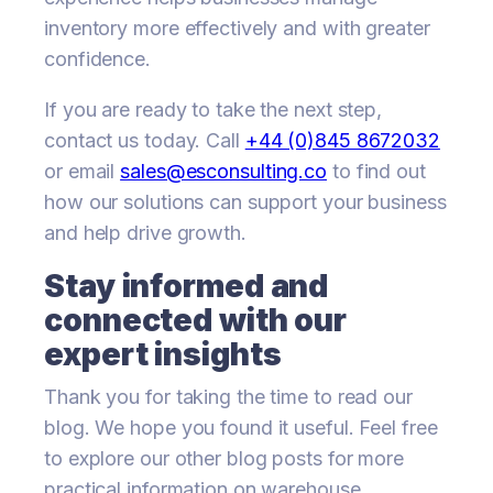
inventory more effectively and with greater
confidence.
If you are ready to take the next step,
contact us today. Call
+44 (0)845 8672032
or email
sales@esconsulting.co
to find out
how our solutions can support your business
and help drive growth.
Stay informed and
connected with our
expert insights
Thank you for taking the time to read our
blog. We hope you found it useful. Feel free
to explore our other blog posts for more
practical information on warehouse