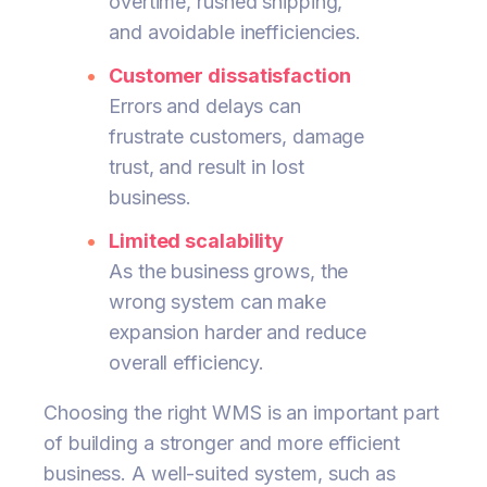
overtime, rushed shipping,
and avoidable inefficiencies.
Customer dissatisfaction
Errors and delays can
frustrate customers, damage
trust, and result in lost
business.
Limited scalability
As the business grows, the
wrong system can make
expansion harder and reduce
overall efficiency.
Choosing the right WMS is an important part
of building a stronger and more efficient
business. A well-suited system, such as