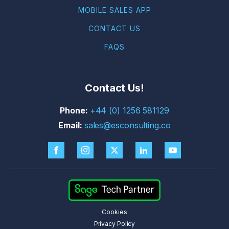
MOBILE SALES APP
CONTACT US
FAQS
Contact Us!
+44 (0) 1256 581129
sales@esconsulting.co
Cookies
Privacy Policy