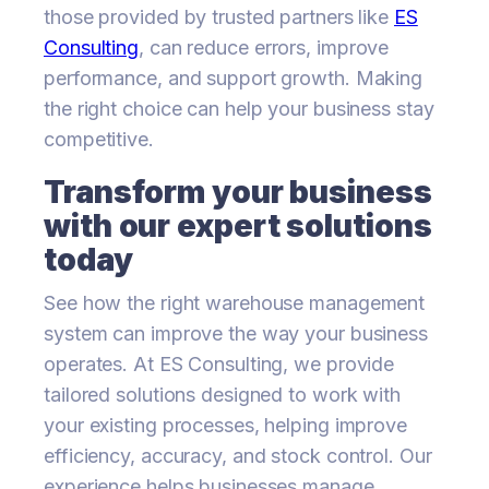
those provided by trusted partners like
ES
Consulting
, can reduce errors, improve
performance, and support growth. Making
the right choice can help your business stay
competitive.
Transform your business
with our expert solutions
today
See how the right warehouse management
system can improve the way your business
operates. At ES Consulting, we provide
tailored solutions designed to work with
your existing processes, helping improve
efficiency, accuracy, and stock control. Our
experience helps businesses manage