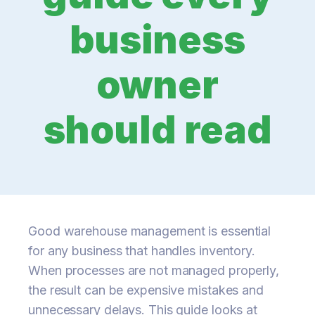
business
owner
should read
Good warehouse management is essential
for any business that handles inventory.
When processes are not managed properly,
the result can be expensive mistakes and
unnecessary delays. This guide looks at