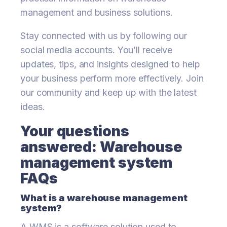
management and business solutions.
Stay connected with us by following our
social media accounts. You’ll receive
updates, tips, and insights designed to help
your business perform more effectively. Join
our community and keep up with the latest
ideas.
Your questions
answered: Warehouse
management system
FAQs
What is a warehouse management
system?
A WMS is a software solution used to