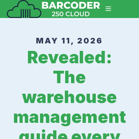
MAY 11, 2026
Revealed:
The
warehouse
management
guide every