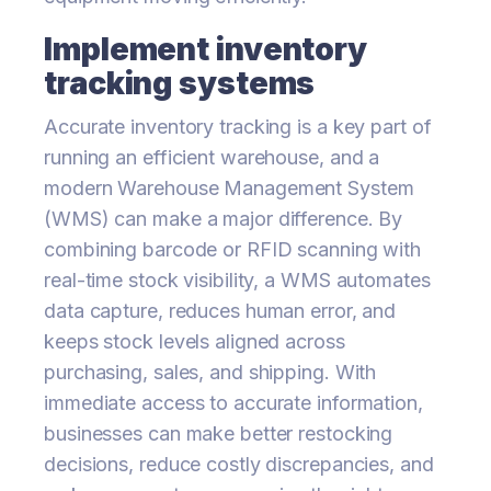
Implement inventory
tracking systems
Accurate inventory tracking is a key part of
running an efficient warehouse, and a
modern Warehouse Management System
(WMS) can make a major difference. By
combining barcode or RFID scanning with
real-time stock visibility, a WMS automates
data capture, reduces human error, and
keeps stock levels aligned across
purchasing, sales, and shipping. With
immediate access to accurate information,
businesses can make better restocking
decisions, reduce costly discrepancies, and