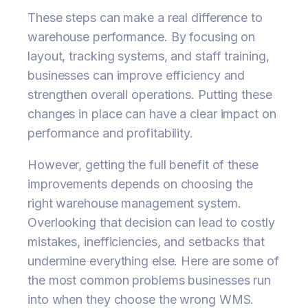
These steps can make a real difference to
warehouse performance. By focusing on
layout, tracking systems, and staff training,
businesses can improve efficiency and
strengthen overall operations. Putting these
changes in place can have a clear impact on
performance and profitability.
However, getting the full benefit of these
improvements depends on choosing the
right warehouse management system.
Overlooking that decision can lead to costly
mistakes, inefficiencies, and setbacks that
undermine everything else. Here are some of
the most common problems businesses run
into when they choose the wrong WMS.