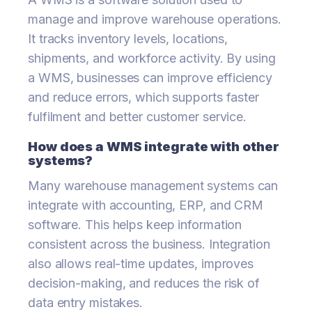
manage and improve warehouse operations.
It tracks inventory levels, locations,
shipments, and workforce activity. By using
a WMS, businesses can improve efficiency
and reduce errors, which supports faster
fulfilment and better customer service.
How does a WMS integrate with other
systems?
Many warehouse management systems can
integrate with accounting, ERP, and CRM
software. This helps keep information
consistent across the business. Integration
also allows real-time updates, improves
decision-making, and reduces the risk of
data entry mistakes.