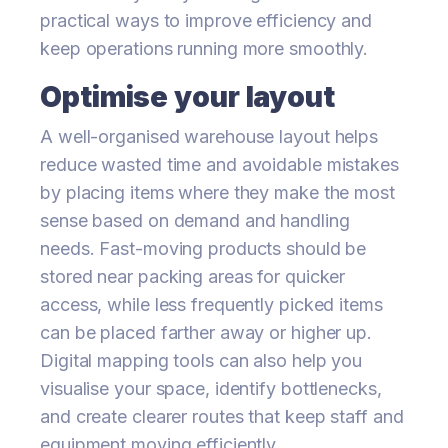
practical ways to improve efficiency and
keep operations running more smoothly.
Optimise your layout
A well-organised warehouse layout helps
reduce wasted time and avoidable mistakes
by placing items where they make the most
sense based on demand and handling
needs. Fast-moving products should be
stored near packing areas for quicker
access, while less frequently picked items
can be placed farther away or higher up.
Digital mapping tools can also help you
visualise your space, identify bottlenecks,
and create clearer routes that keep staff and
equipment moving efficiently.