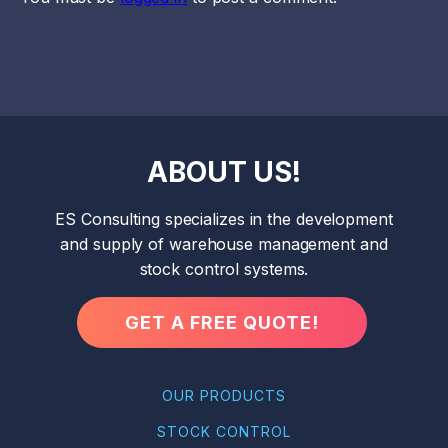
ABOUT US!
ES Consulting specializes in the development
and supply of warehouse management and
stock control systems.
GET A FREE QUOTE!
OUR PRODUCTS
STOCK CONTROL