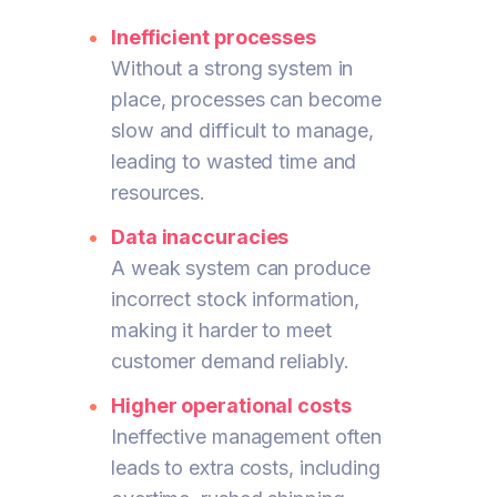
Inefficient processes
Without a strong system in
place, processes can become
slow and difficult to manage,
leading to wasted time and
resources.
Data inaccuracies
A weak system can produce
incorrect stock information,
making it harder to meet
customer demand reliably.
Higher operational costs
Ineffective management often
leads to extra costs, including