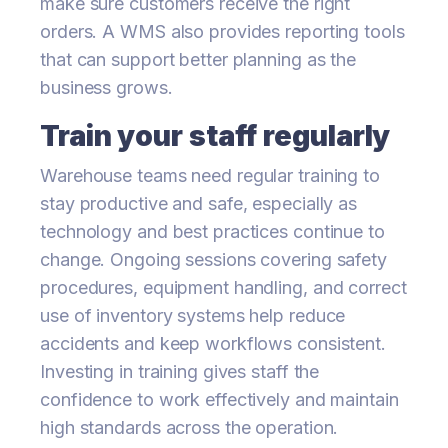
make sure customers receive the right
orders. A WMS also provides reporting tools
that can support better planning as the
business grows.
Train your staff regularly
Warehouse teams need regular training to
stay productive and safe, especially as
technology and best practices continue to
change. Ongoing sessions covering safety
procedures, equipment handling, and correct
use of inventory systems help reduce
accidents and keep workflows consistent.
Investing in training gives staff the
confidence to work effectively and maintain
high standards across the operation.