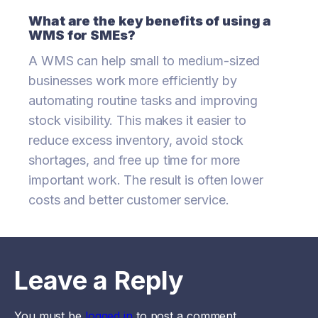
What are the key benefits of using a
WMS for SMEs?
A WMS can help small to medium-sized
businesses work more efficiently by
automating routine tasks and improving
stock visibility. This makes it easier to
reduce excess inventory, avoid stock
shortages, and free up time for more
important work. The result is often lower
costs and better customer service.
Leave a Reply
You must be
logged in
to post a comment.