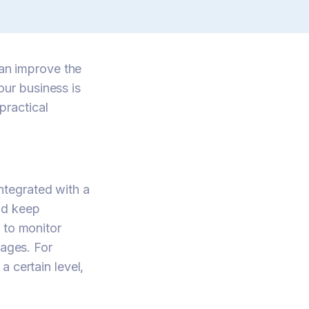
n improve the
ur business is
practical
tegrated with a
nd keep
 to monitor
tages. For
 certain level,