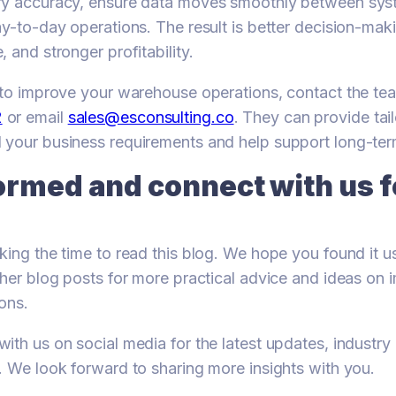
ry accuracy, ensure data moves smoothly between sys
ay-to-day operations. The result is better decision-ma
 and stronger profitability.
y to improve your warehouse operations, contact the t
2
or email
sales@esconsulting.co
. They can provide tai
 your business requirements and help support long-te
ormed and connect with us 
king the time to read this blog. We hope you found it us
ther blog posts for more practical advice and ideas on 
ons.
ith us on social media for the latest updates, industr
. We look forward to sharing more insights with you.