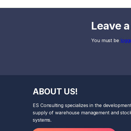
Leave a
You must be
logg
ABOUT US!
ES Consulting specializes in the developmen
supply of warehouse management and stock
systems.