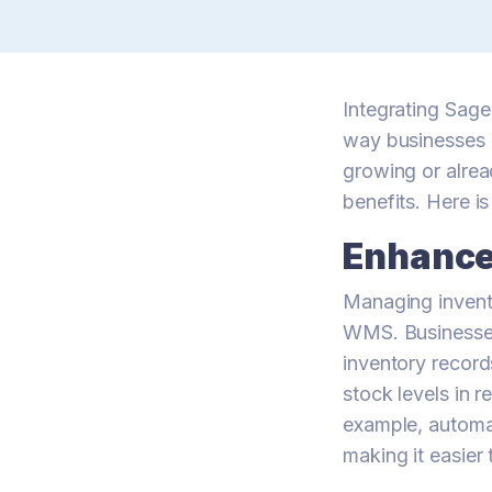
Integrating Sa
way businesses 
growing or alread
benefits. Here i
Enhance
Managing invent
WMS. Businesses
inventory record
stock levels in 
example, automat
making it easier 