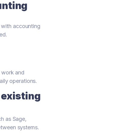
unting
 with accounting
ed.
l work and
aily operations.
existing
ch as Sage,
between systems.