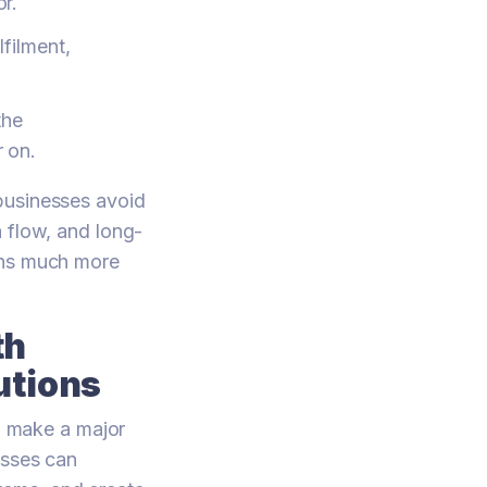
or.
filment,
the
r on.
 businesses avoid
 flow, and long-
ons much more
th
utions
 make a major
esses can