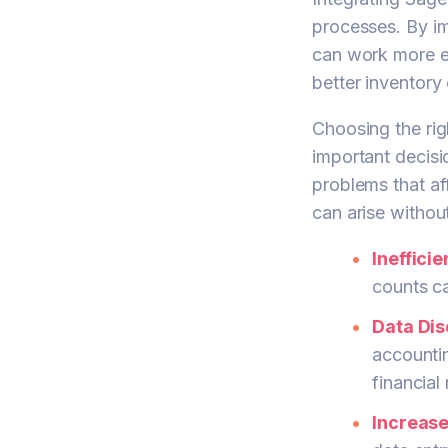
processes. By i
can work more ef
better inventory 
Choosing the ri
important decisi
problems that a
can arise withou
Ineffici
counts ca
Data Dis
accounti
financial
Increas