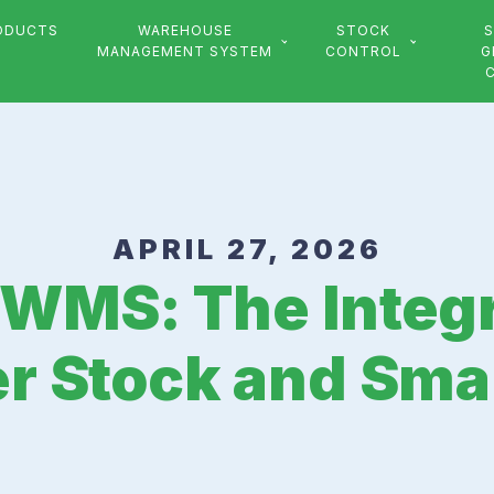
ODUCTS
WAREHOUSE
STOCK
S
MANAGEMENT SYSTEM
CONTROL
G
APRIL 27, 2026
 WMS: The Integr
er Stock and Sma