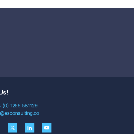
Us!
 (0) 1256 581129
s@esconsulting.co