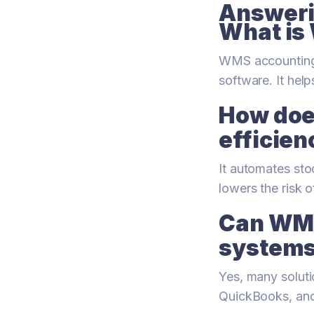
Answeri
What is
WMS accounting 
software. It help
How doe
efficien
It automates sto
lowers the risk 
Can WMS
system
Yes, many soluti
QuickBooks, and