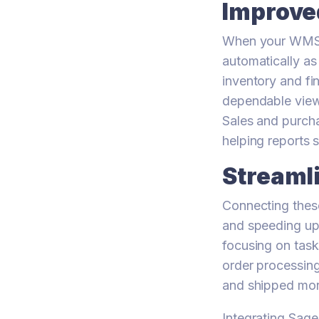
Improve
When your WMS w
automatically as
inventory and fi
dependable view 
Sales and purcha
helping reports 
Streaml
Connecting thes
and speeding up
focusing on task
order processing
and shipped more
Integrating Sag