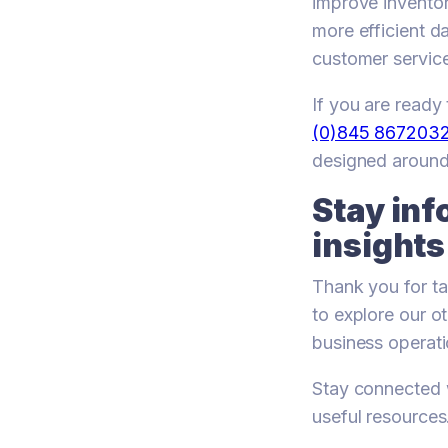
improve invento
more efficient d
customer service,
If you are read
(0)845 867203
designed around
Stay inf
insights
Thank you for ta
to explore our o
business operati
Stay connected w
useful resources