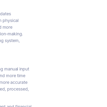
pdates
n physical
nd more
sion-making.
ing system,
ng manual input
and more time
 more accurate
ked, processed,
nt and financial