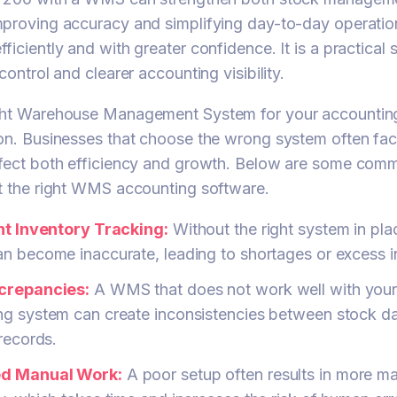
mproving accuracy and simplifying day-to-day operatio
ficiently and with greater confidence. It is a practical
control and clearer accounting visibility.
ght Warehouse Management System for your accounting
on. Businesses that choose the wrong system often fa
ffect both efficiency and growth. Below are some comm
t the right WMS accounting software.
ent Inventory Tracking:
Without the right system in pla
n become inaccurate, leading to shortages or excess i
crepancies:
A WMS that does not work well with you
ng system can create inconsistencies between stock d
 records.
ed Manual Work:
A poor setup often results in more m