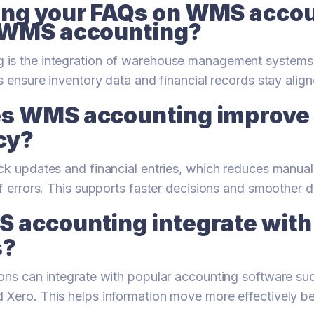
ng your FAQs on WMS acco
 WMS accounting?
is the integration of warehouse management systems
s ensure inventory data and financial records stay align
s WMS accounting improve
cy?
ck updates and financial entries, which reduces manua
of errors. This supports faster decisions and smoother d
 accounting integrate with 
s?
ons can integrate with popular accounting software su
 Xero. This helps information move more effectively 