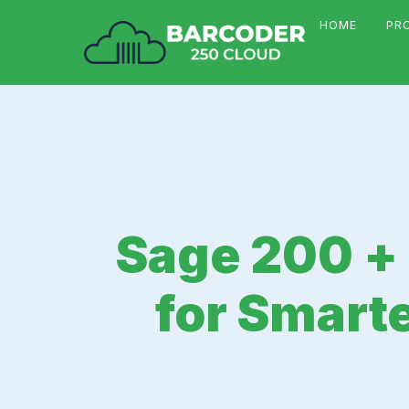
HOME
PR
Sage 200 +
for Smart