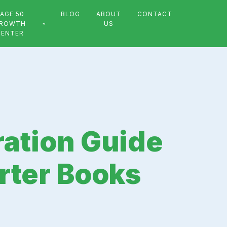
AGE 50
BLOG
ABOUT
CONTACT
ROWTH
US
CENTER
ation Guide
rter Books