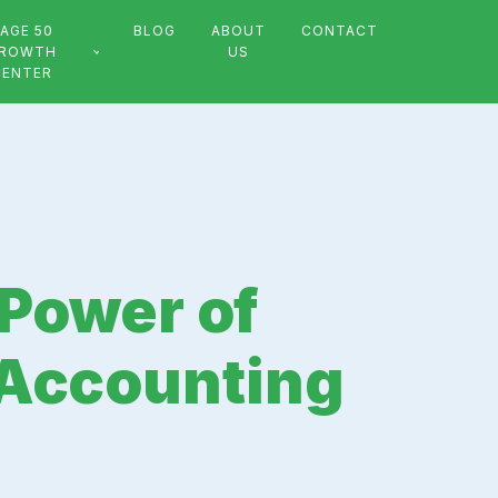
AGE 50
BLOG
ABOUT
CONTACT
ROWTH
US
CENTER
 Power of
 Accounting