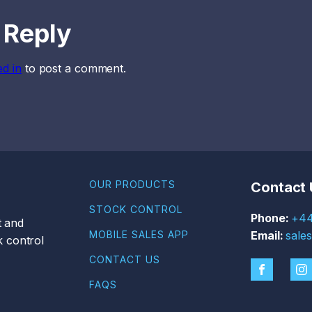
 Reply
ed in
to post a comment.
OUR PRODUCTS
Contact 
STOCK CONTROL
+44
t and
MOBILE SALES APP
sale
 control
CONTACT US
FAQS