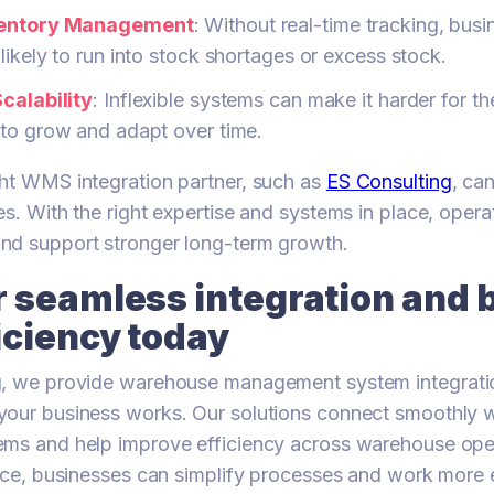
ventory Management
: Without real-time tracking, bus
likely to run into stock shortages or excess stock.
calability
: Inflexible systems can make it harder for th
 to grow and adapt over time.
ht WMS integration partner, such as
ES Consulting
, ca
es. With the right expertise and systems in place, opera
nd support stronger long-term growth.
 seamless integration and 
iciency today
g, we provide warehouse management system integrati
our business works. Our solutions connect smoothly wi
ems and help improve efficiency across warehouse oper
lace, businesses can simplify processes and work more e