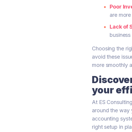
Poor In
are more 
Lack of S
business
Choosing the rig
avoid these issu
more smoothly a
Discover
your eff
At ES Consultin
around the way y
accounting syst
right setup in p