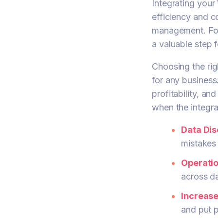
Integrating you
efficiency and c
management. For 
a valuable step 
Choosing the ri
for any business
profitability, a
when the integrati
Data Di
mistakes 
Operatio
across da
Increas
and put p