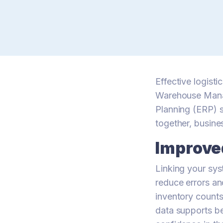
Effective logist
Warehouse Mana
Planning (ERP) s
together, busine
Improve
Linking your sys
reduce errors an
inventory counts
data supports be