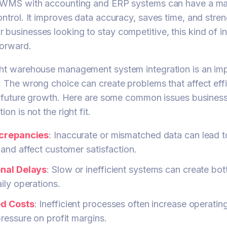
r WMS with accounting and ERP systems can have a ma
ontrol. It improves data accuracy, saves time, and stre
businesses looking to stay competitive, this kind of i
forward.
ght warehouse management system integration is an imp
. The wrong choice can create problems that affect effi
nd future growth. Here are some common issues busine
on is not the right fit.
screpancies
: Inaccurate or mismatched data can lead t
and affect customer satisfaction.
nal Delays
: Slow or inefficient systems can create bo
ily operations.
ed Costs
: Inefficient processes often increase operatin
ressure on profit margins.