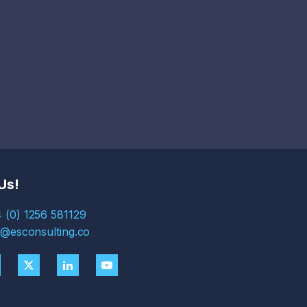
Us!
 (0) 1256 581129
s@esconsulting.co