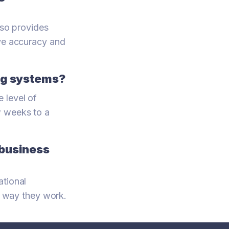
lso provides
ove accuracy and
ing systems?
 level of
w weeks to a
 business
ational
he way they work.