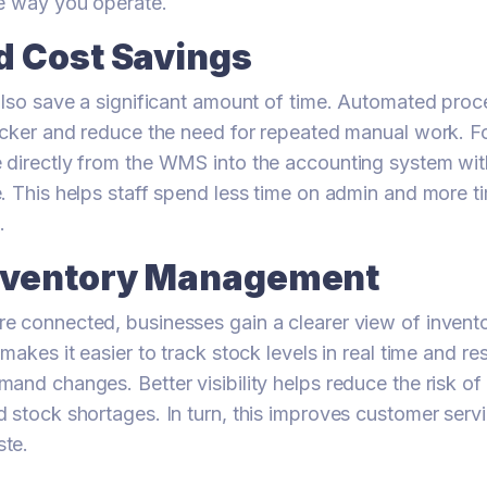
he way you operate.
d Cost Savings
also save a significant amount of time. Automated pro
icker and reduce the need for repeated manual work. F
 directly from the WMS into the accounting system wit
. This helps staff spend less time on admin and more t
.
Inventory Management
e connected, businesses gain a clearer view of invent
 makes it easier to track stock levels in real time and 
and changes. Better visibility helps reduce the risk of
 stock shortages. In turn, this improves customer serv
te.