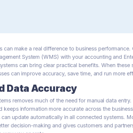
ics can make a real difference to business performance
gement System (WMS) with your accounting and Ente
ystems can bring clear practical benefits. When these
sses can improve accuracy, save time, and run more effi
d Data Accuracy
tems removes much of the need for manual data entry. 
d keeps information more accurate across the business
 can update automatically in all connected systems. M
tter decision-making and gives customers and partner