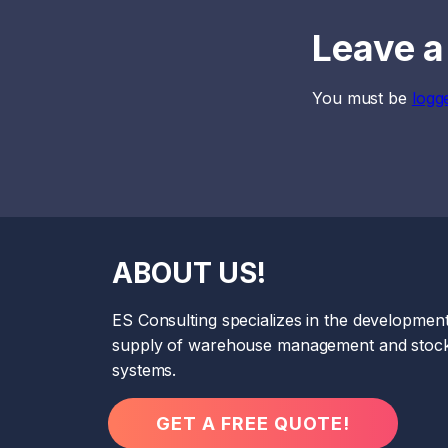
Leave a
You must be
logg
ABOUT US!
ES Consulting specializes in the developmen
supply of warehouse management and stock
systems.
GET A FREE QUOTE!