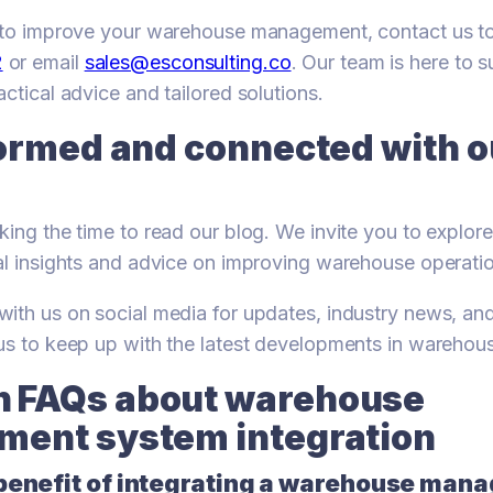
y to improve your warehouse management, contact us 
2
or email
sales@esconsulting.co
. Our team is here to 
ctical advice and tailored solutions.
ormed and connected with ou
king the time to read our blog. We invite you to explore
al insights and advice on improving warehouse operati
ith us on social media for updates, industry news, an
 us to keep up with the latest developments in wareho
FAQs about warehouse
ent system integration
 benefit of integrating a warehouse ma