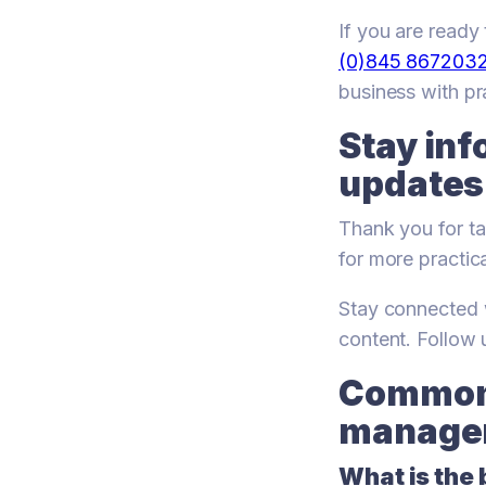
If you are read
(0)845 867203
business with pra
Stay inf
updates
Thank you for ta
for more practic
Stay connected w
content. Follow
Common 
managem
What is the