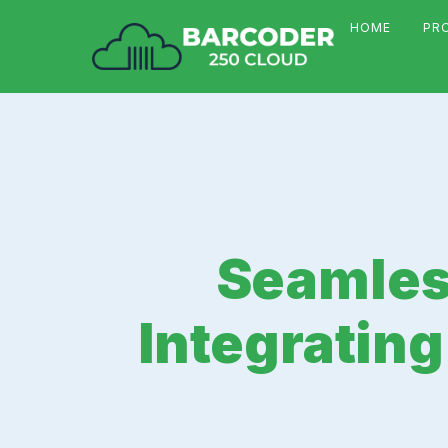
HOME
PR
Seamless
Integratin