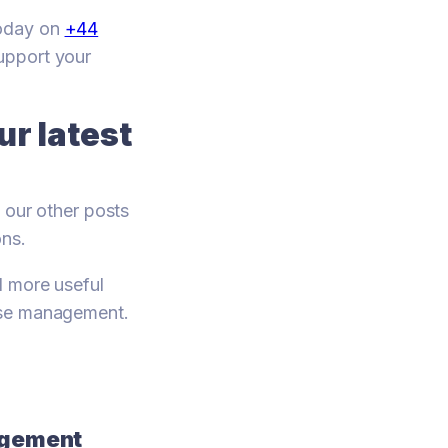
today on
+44
support your
r latest
 our other posts
ons.
d more useful
use management.
nagement