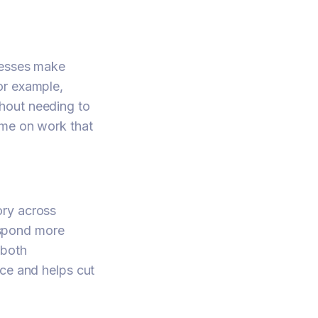
cesses make
or example,
hout needing to
ime on work that
ory across
respond more
 both
ice and helps cut