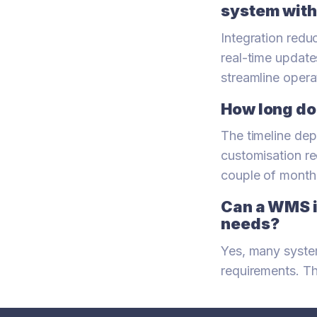
system with
Integration reduc
real-time update
streamline opera
How long doe
The timeline dep
customisation re
couple of month
Can a WMS i
needs?
Yes, many system
requirements. Th