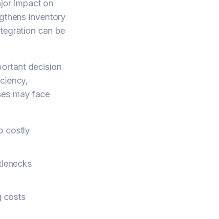
jor impact on
ngthens inventory
ntegration can be
ortant decision
ciency,
sses may face
o costly
ttlenecks
g costs