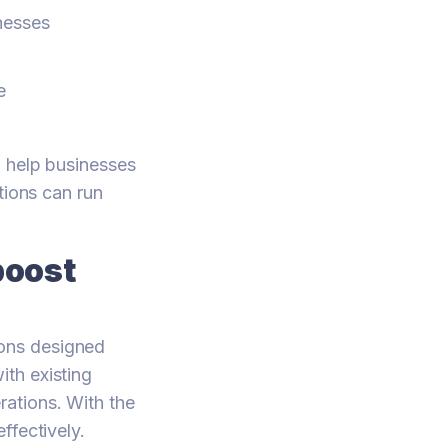
inesses
e
n help businesses
tions can run
boost
ons designed
th existing
ations. With the
ffectively.