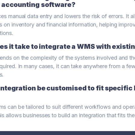
 accounting software?
es manual data entry and lowers the risk of errors. It a
s on inventory and financial information, helping impr
tions.
s it take to integrate a WMS with exist
ends on the complexity of the systems involved and the
quired. In many cases, it can take anywhere from a fe
s.
ntegration be customised to fit specific
s can be tailored to suit different workflows and oper
is allows businesses to build an integration that fits t