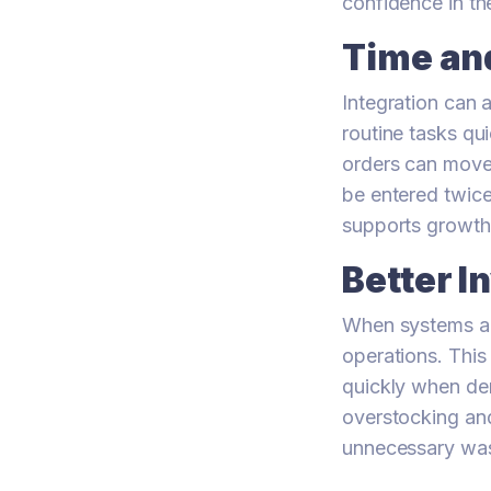
confidence in t
Time an
Integration can 
routine tasks qu
orders can move
be entered twice
supports growth
Better 
When systems ar
operations. This
quickly when dem
overstocking and
unnecessary was