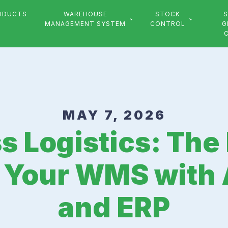
ODUCTS
WAREHOUSE
STOCK
S
MANAGEMENT SYSTEM
CONTROL
G
MAY 7, 2026
 Logistics: The
g Your WMS with
and ERP