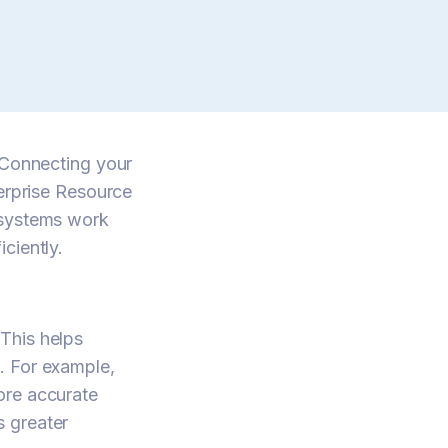
. Connecting your
rprise Resource
 systems work
ciently.
This helps
. For example,
ore accurate
s greater