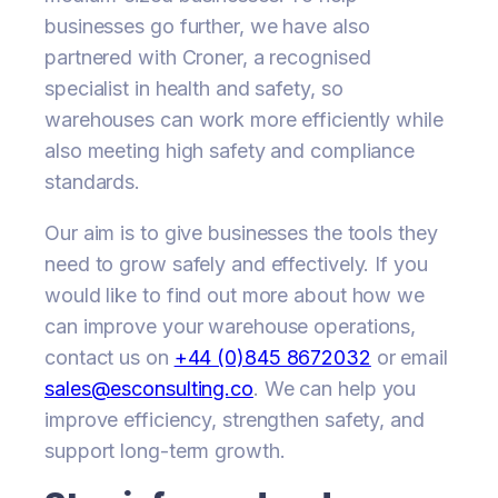
businesses go further, we have also
partnered with Croner, a recognised
specialist in health and safety, so
warehouses can work more efficiently while
also meeting high safety and compliance
standards.
Our aim is to give businesses the tools they
need to grow safely and effectively. If you
would like to find out more about how we
can improve your warehouse operations,
contact us on
+44 (0)845 8672032
or email
sales@esconsulting.co
. We can help you
improve efficiency, strengthen safety, and
support long-term growth.