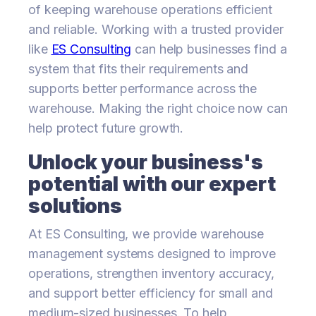
of keeping warehouse operations efficient
and reliable. Working with a trusted provider
like
ES Consulting
can help businesses find a
system that fits their requirements and
supports better performance across the
warehouse. Making the right choice now can
help protect future growth.
Unlock your business's
potential with our expert
solutions
At ES Consulting, we provide warehouse
management systems designed to improve
operations, strengthen inventory accuracy,
and support better efficiency for small and
medium-sized businesses. To help