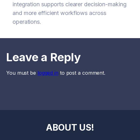
integration supports clearer decision-making
and more efficient workflows across
operations.
Leave a Reply
You must be
logged in
to post a comment.
ABOUT US!