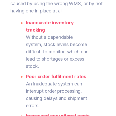
caused by using the wrong WMS, or by not
having one in place at all.
Inaccurate inventory
tracking
Without a dependable
system, stock levels become
difficult to monitor, which can
lead to shortages or excess
stock.
Poor order fulfilment rates
An inadequate system can
interrupt order processing,
causing delays and shipment
errors.
Increased operational costs