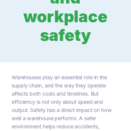
workplace
safety
Warehouses play an essential role in the
supply chain, and the way they operate
affects both costs and timelines. But
efficiency is not only about speed and
output. Safety has a direct impact on how
well a warehouse performs. A safer
environment helps reduce accidents,