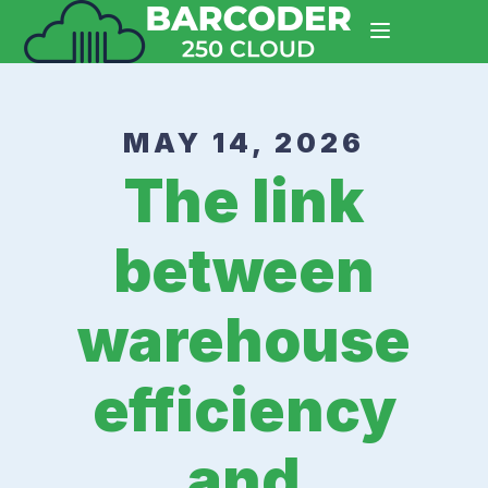
MAY 14, 2026
The link
between
warehouse
efficiency
and