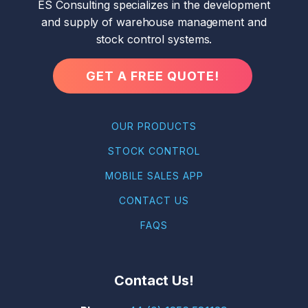
ES Consulting specializes in the development
and supply of warehouse management and
stock control systems.
GET A FREE QUOTE!
OUR PRODUCTS
STOCK CONTROL
MOBILE SALES APP
CONTACT US
FAQS
Contact Us!