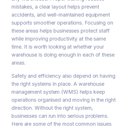
mistakes, a clear layout helps prevent
accidents, and well-maintained equipment
supports smoother operations. Focusing on
these areas helps businesses protect staff
while improving productivity at the same
time. It is worth looking at whether your
warehouse is doing enough in each of these
areas.
Safety and efficiency also depend on having
the right systems in place. A warehouse
management system (WMS) helps keep
operations organised and moving in the right
direction. Without the right system,
businesses can run into serious problems.
Here are some of the most common issues