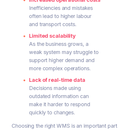
Inefficiencies and mistakes
often lead to higher labour
and transport costs.
Limited scalability
As the business grows, a
weak system may struggle to
support higher demand and
more complex operations.
Lack of real-time data
Decisions made using
outdated information can
make it harder to respond
quickly to changes.
Choosing the right WMS is an important part