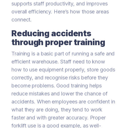
supports staff productivity, and improves
overall efficiency. Here’s how those areas
connect.
Reducing accidents
through proper training
Training is a basic part of running a safe and
efficient warehouse. Staff need to know
how to use equipment properly, store goods
correctly, and recognise risks before they
become problems. Good training helps
reduce mistakes and lower the chance of
accidents. When employees are confident in
what they are doing, they tend to work
faster and with greater accuracy. Proper
forklift use is a good example, as well-