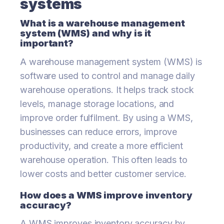
systems
What is a warehouse management
system (WMS) and why is it
important?
A warehouse management system (WMS) is
software used to control and manage daily
warehouse operations. It helps track stock
levels, manage storage locations, and
improve order fulfilment. By using a WMS,
businesses can reduce errors, improve
productivity, and create a more efficient
warehouse operation. This often leads to
lower costs and better customer service.
How does a WMS improve inventory
accuracy?
A WMS improves inventory accuracy by