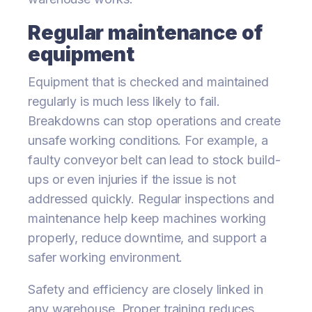
Regular maintenance of
equipment
Equipment that is checked and maintained
regularly is much less likely to fail.
Breakdowns can stop operations and create
unsafe working conditions. For example, a
faulty conveyor belt can lead to stock build-
ups or even injuries if the issue is not
addressed quickly. Regular inspections and
maintenance help keep machines working
properly, reduce downtime, and support a
safer working environment.
Safety and efficiency are closely linked in
any warehouse. Proper training reduces