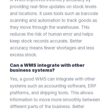
providing real-time updates on stock levels
and locations. It uses tools such as barcode
scanning and automation to track goods as
they move through the warehouse. This
reduces the risk of human error and helps
keep stock records accurate. Better
accuracy means fewer shortages and less
excess stock.
Can a WMS integrate with other
business systems?
Yes, a good WMS can integrate with other
systems such as accounting software, ERP
platforms, and shipping tools. This allows
information to move more smoothly between
different parts of the business. Better