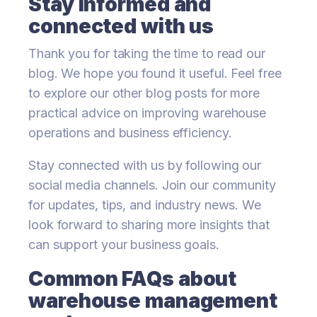
Stay informed and
connected with us
Thank you for taking the time to read our
blog. We hope you found it useful. Feel free
to explore our other blog posts for more
practical advice on improving warehouse
operations and business efficiency.
Stay connected with us by following our
social media channels. Join our community
for updates, tips, and industry news. We
look forward to sharing more insights that
can support your business goals.
Common FAQs about
warehouse management