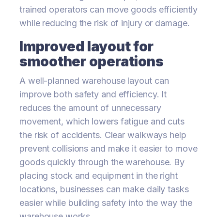
trained operators can move goods efficiently
while reducing the risk of injury or damage.
Improved layout for
smoother operations
A well-planned warehouse layout can
improve both safety and efficiency. It
reduces the amount of unnecessary
movement, which lowers fatigue and cuts
the risk of accidents. Clear walkways help
prevent collisions and make it easier to move
goods quickly through the warehouse. By
placing stock and equipment in the right
locations, businesses can make daily tasks
easier while building safety into the way the
warehouse works.