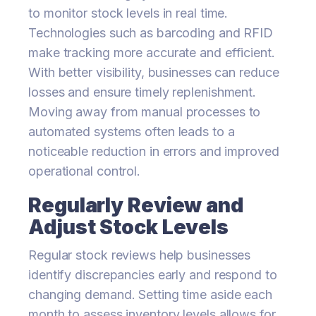
to monitor stock levels in real time.
Technologies such as barcoding and RFID
make tracking more accurate and efficient.
With better visibility, businesses can reduce
losses and ensure timely replenishment.
Moving away from manual processes to
automated systems often leads to a
noticeable reduction in errors and improved
operational control.
Regularly Review and
Adjust Stock Levels
Regular stock reviews help businesses
identify discrepancies early and respond to
changing demand. Setting time aside each
month to assess inventory levels allows for