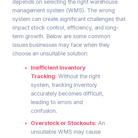
depends on selecting the right warehouse
management system (WMS). The wrong
system can create significant challenges that
impact stock control, efficiency, and long-
term growth. Below are some common
issues businesses may face when they
choose an unsuitable solution:
Inefficient Inventory
Tracking:
Without the right
system, tracking inventory
accurately becomes difficult,
leading to errors and
confusion.
Overstock or Stockouts:
An
unsuitable WMS may cause