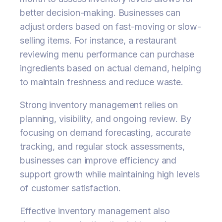
better decision-making. Businesses can
adjust orders based on fast-moving or slow-
selling items. For instance, a restaurant
reviewing menu performance can purchase
ingredients based on actual demand, helping
to maintain freshness and reduce waste.
Strong inventory management relies on
planning, visibility, and ongoing review. By
focusing on demand forecasting, accurate
tracking, and regular stock assessments,
businesses can improve efficiency and
support growth while maintaining high levels
of customer satisfaction.
Effective inventory management also