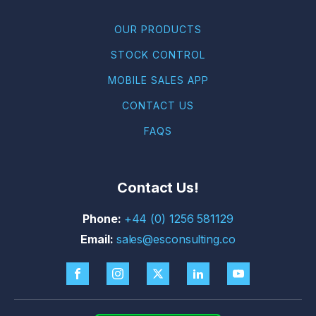
OUR PRODUCTS
STOCK CONTROL
MOBILE SALES APP
CONTACT US
FAQS
Contact Us!
+44 (0) 1256 581129
sales@esconsulting.co