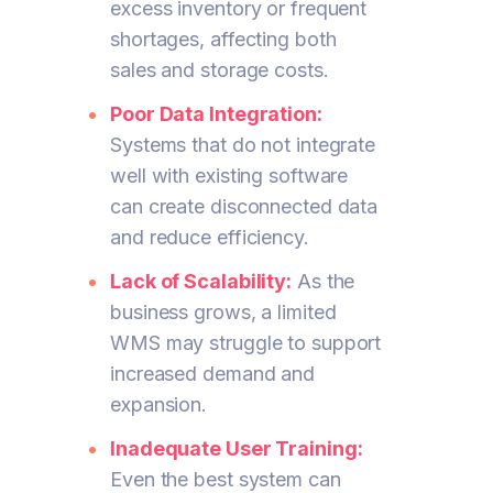
excess inventory or frequent
shortages, affecting both
sales and storage costs.
Poor Data Integration:
Systems that do not integrate
well with existing software
can create disconnected data
and reduce efficiency.
Lack of Scalability:
As the
business grows, a limited
WMS may struggle to support
increased demand and
expansion.
Inadequate User Training:
Even the best system can