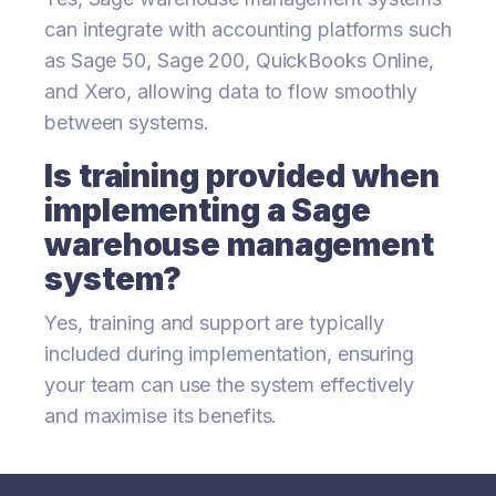
can integrate with accounting platforms such
as Sage 50, Sage 200, QuickBooks Online,
and Xero, allowing data to flow smoothly
between systems.
Is training provided when
implementing a Sage
warehouse management
system?
Yes, training and support are typically
included during implementation, ensuring
your team can use the system effectively
and maximise its benefits.