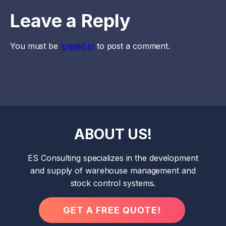
Leave a Reply
You must be
logged in
to post a comment.
ABOUT US!
ES Consulting specializes in the development
and supply of warehouse management and
stock control systems.
GET A FREE QUOTE!