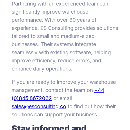
Partnering with an experienced team can
significantly improve warehouse
performance. With over 30 years of
experience, ES Consulting provides solutions
tailored to small and medium-sized
businesses. Their systems integrate
seamlessly with existing software, helping
improve efficiency, reduce errors, and
enhance daily operations.
If you are ready to improve your warehouse
management, contact the team on
+44
(0)845 8672032
or email
sales@esconsulting.co
to find out how their
solutions can support your business.
Stay informed and