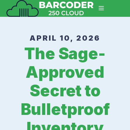
APRIL 10, 2026
The Sage-
Approved
Secret to
Bulletproof
Inventory