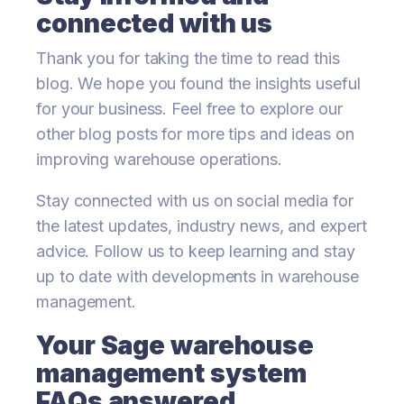
connected with us
Thank you for taking the time to read this
blog. We hope you found the insights useful
for your business. Feel free to explore our
other blog posts for more tips and ideas on
improving warehouse operations.
Stay connected with us on social media for
the latest updates, industry news, and expert
advice. Follow us to keep learning and stay
up to date with developments in warehouse
management.
Your Sage warehouse
management system
FAQs answered