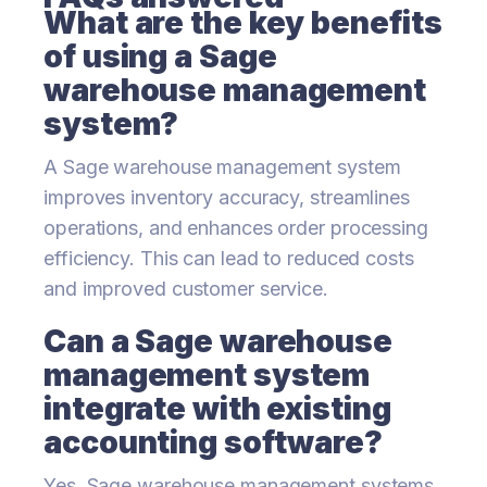
What are the key benefits
of using a Sage
warehouse management
system?
A Sage warehouse management system
improves inventory accuracy, streamlines
operations, and enhances order processing
efficiency. This can lead to reduced costs
and improved customer service.
Can a Sage warehouse
management system
integrate with existing
accounting software?
Yes, Sage warehouse management systems