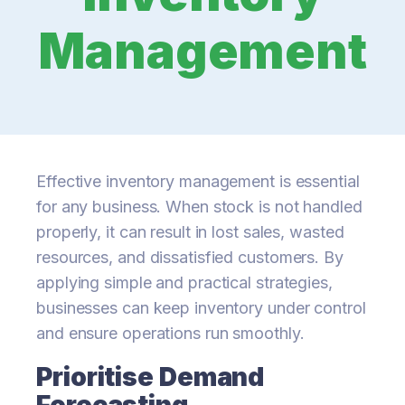
Management
Effective inventory management is essential
for any business. When stock is not handled
properly, it can result in lost sales, wasted
resources, and dissatisfied customers. By
applying simple and practical strategies,
businesses can keep inventory under control
and ensure operations run smoothly.
Prioritise Demand
Forecasting