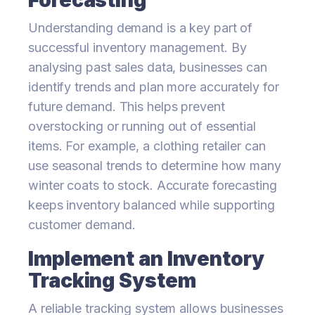
Understanding demand is a key part of
successful inventory management. By
analysing past sales data, businesses can
identify trends and plan more accurately for
future demand. This helps prevent
overstocking or running out of essential
items. For example, a clothing retailer can
use seasonal trends to determine how many
winter coats to stock. Accurate forecasting
keeps inventory balanced while supporting
customer demand.
Implement an Inventory
Tracking System
A reliable tracking system allows businesses