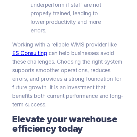
underperform if staff are not
properly trained, leading to
lower productivity and more
errors.
Working with a reliable WMS provider like
ES Consulting
can help businesses avoid
these challenges. Choosing the right system
supports smoother operations, reduces
errors, and provides a strong foundation for
future growth. It is an investment that
benefits both current performance and long-
term success.
Elevate your warehouse
efficiency today