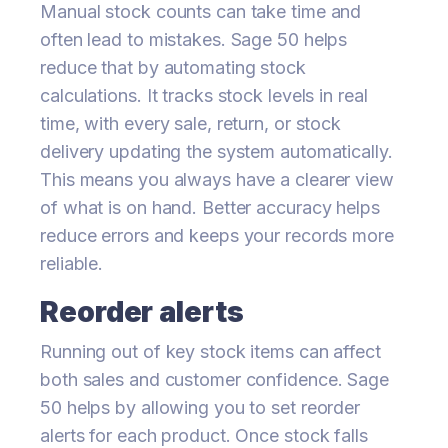
Manual stock counts can take time and
often lead to mistakes. Sage 50 helps
reduce that by automating stock
calculations. It tracks stock levels in real
time, with every sale, return, or stock
delivery updating the system automatically.
This means you always have a clearer view
of what is on hand. Better accuracy helps
reduce errors and keeps your records more
reliable.
Reorder alerts
Running out of key stock items can affect
both sales and customer confidence. Sage
50 helps by allowing you to set reorder
alerts for each product. Once stock falls