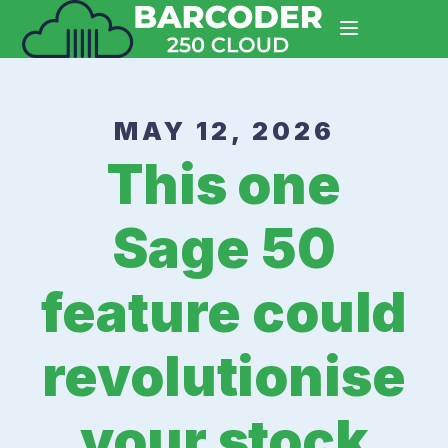
MAY 12, 2026
This one
Sage 50
feature could
revolutionise
your stock