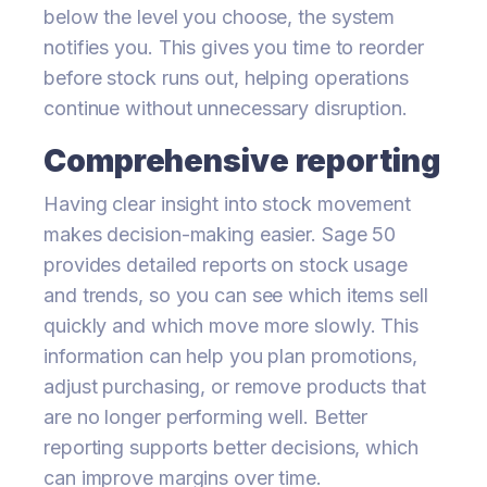
below the level you choose, the system
notifies you. This gives you time to reorder
before stock runs out, helping operations
continue without unnecessary disruption.
Comprehensive reporting
Having clear insight into stock movement
makes decision-making easier. Sage 50
provides detailed reports on stock usage
and trends, so you can see which items sell
quickly and which move more slowly. This
information can help you plan promotions,
adjust purchasing, or remove products that
are no longer performing well. Better
reporting supports better decisions, which
can improve margins over time.