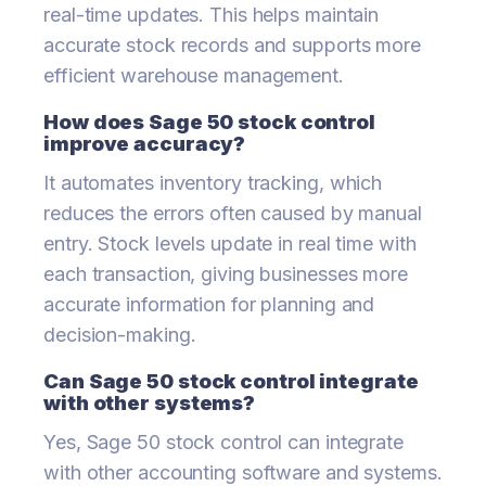
real-time updates. This helps maintain
accurate stock records and supports more
efficient warehouse management.
How does Sage 50 stock control
improve accuracy?
It automates inventory tracking, which
reduces the errors often caused by manual
entry. Stock levels update in real time with
each transaction, giving businesses more
accurate information for planning and
decision-making.
Can Sage 50 stock control integrate
with other systems?
Yes, Sage 50 stock control can integrate
with other accounting software and systems.