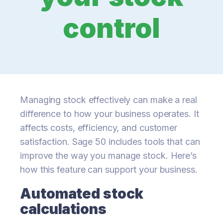
control
Managing stock effectively can make a real
difference to how your business operates. It
affects costs, efficiency, and customer
satisfaction. Sage 50 includes tools that can
improve the way you manage stock. Here’s
how this feature can support your business.
Automated stock
calculations