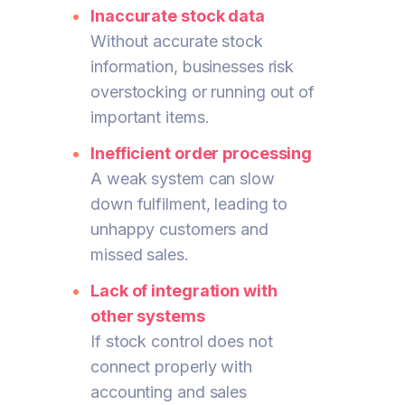
Inaccurate stock data
Without accurate stock
information, businesses risk
overstocking or running out of
important items.
Inefficient order processing
A weak system can slow
down fulfilment, leading to
unhappy customers and
missed sales.
Lack of integration with
other systems
If stock control does not
connect properly with
accounting and sales