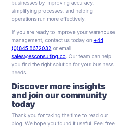
businesses by improving accuracy,
simplifying processes, and helping
operations run more effectively.
If you are ready to improve your warehouse
management, contact us today on
+44
(0)845 8672032
or email
sales@esconsulting.co
. Our team can help
you find the right solution for your business
needs.
Discover more insights
and join our community
today
Thank you for taking the time to read our
blog. We hope you found it useful. Feel free