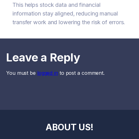
This helps stock data and financial
information stay aligned, reducing manual
transfer work and lowering the risk of errors.
Leave a Reply
You must be
logged in
to post a comment.
ABOUT US!