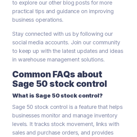
to explore our other blog posts for more
practical tips and guidance on improving
business operations.
Stay connected with us by following our
social media accounts. Join our community
to keep up with the latest updates and ideas
in warehouse management solutions.
Common FAQs about
Sage 50 stock control
What is Sage 50 stock control?
Sage 50 stock control is a feature that helps
businesses monitor and manage inventory
levels. It tracks stock movement, links with
sales and purchase orders, and provides