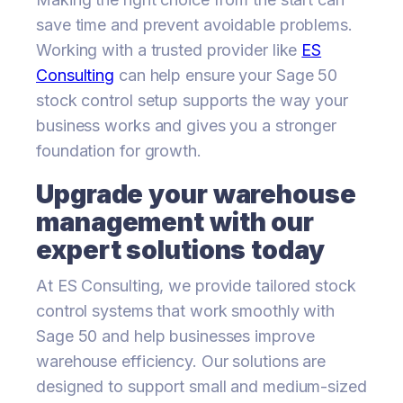
save time and prevent avoidable problems.
Working with a trusted provider like
ES
Consulting
can help ensure your Sage 50
stock control setup supports the way your
business works and gives you a stronger
foundation for growth.
Upgrade your warehouse
management with our
expert solutions today
At ES Consulting, we provide tailored stock
control systems that work smoothly with
Sage 50 and help businesses improve
warehouse efficiency. Our solutions are
designed to support small and medium-sized