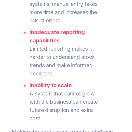
systems, manual entry takes
more time and increases the
risk of errors.
Inadequate reporting
capabilities
Limited reporting makes it
harder to understand stock
trends and make informed
decisions.
Inability to scale
A system that cannot grow
with the business can create
future disruption and extra
cost.
Making the right choice from the start can