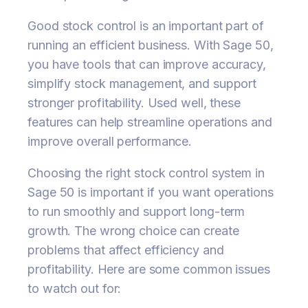
Good stock control is an important part of
running an efficient business. With Sage 50,
you have tools that can improve accuracy,
simplify stock management, and support
stronger profitability. Used well, these
features can help streamline operations and
improve overall performance.
Choosing the right stock control system in
Sage 50 is important if you want operations
to run smoothly and support long-term
growth. The wrong choice can create
problems that affect efficiency and
profitability. Here are some common issues
to watch out for: