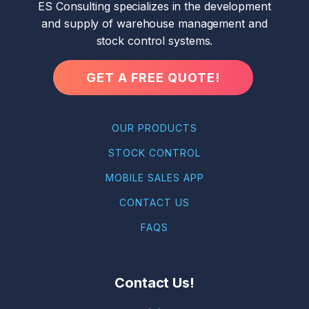
ES Consulting specializes in the development
and supply of warehouse management and
stock control systems.
GET A FREE QUOTE!
OUR PRODUCTS
STOCK CONTROL
MOBILE SALES APP
CONTACT US
FAQS
Contact Us!