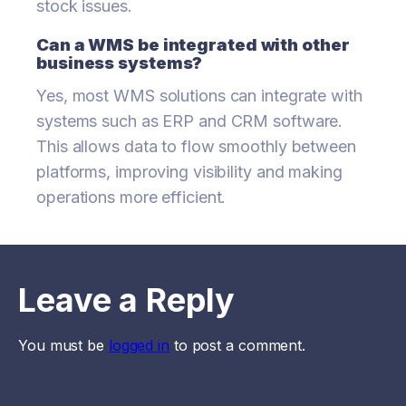
stock issues.
Can a WMS be integrated with other
business systems?
Yes, most WMS solutions can integrate with
systems such as ERP and CRM software.
This allows data to flow smoothly between
platforms, improving visibility and making
operations more efficient.
Leave a Reply
You must be
logged in
to post a comment.