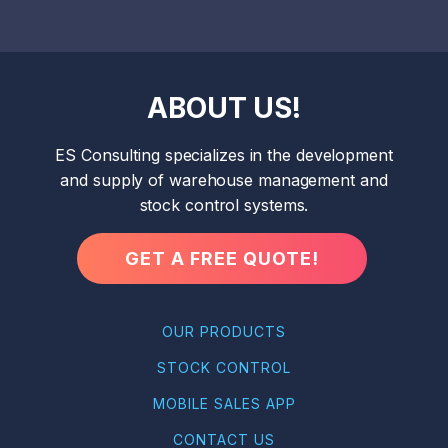
ABOUT US!
ES Consulting specializes in the development
and supply of warehouse management and
stock control systems.
GET A FREE QUOTE!
OUR PRODUCTS
STOCK CONTROL
MOBILE SALES APP
CONTACT US