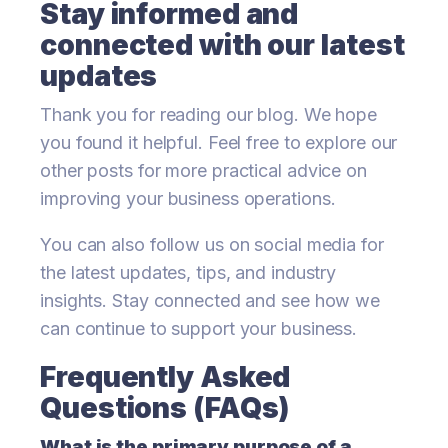
Stay informed and
connected with our latest
updates
Thank you for reading our blog. We hope
you found it helpful. Feel free to explore our
other posts for more practical advice on
improving your business operations.
You can also follow us on social media for
the latest updates, tips, and industry
insights. Stay connected and see how we
can continue to support your business.
Frequently Asked
Questions (FAQs)
What is the primary purpose of a