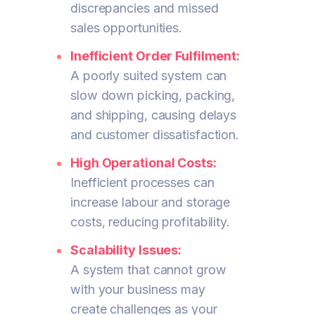
discrepancies and missed
sales opportunities.
Inefficient Order Fulfilment:
A poorly suited system can
slow down picking, packing,
and shipping, causing delays
and customer dissatisfaction.
High Operational Costs:
Inefficient processes can
increase labour and storage
costs, reducing profitability.
Scalability Issues:
A system that cannot grow
with your business may
create challenges as your