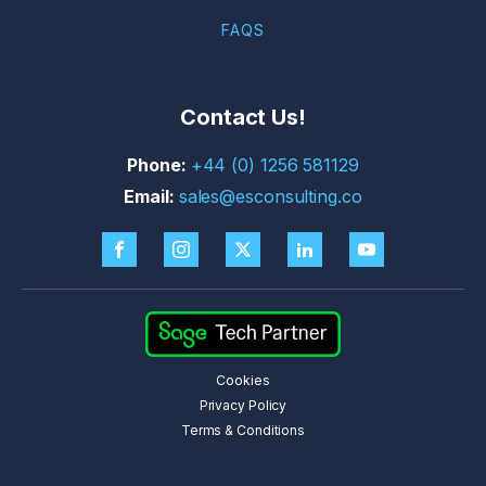
FAQS
Contact Us!
+44 (0) 1256 581129
sales@esconsulting.co
Cookies
Privacy Policy
Terms & Conditions