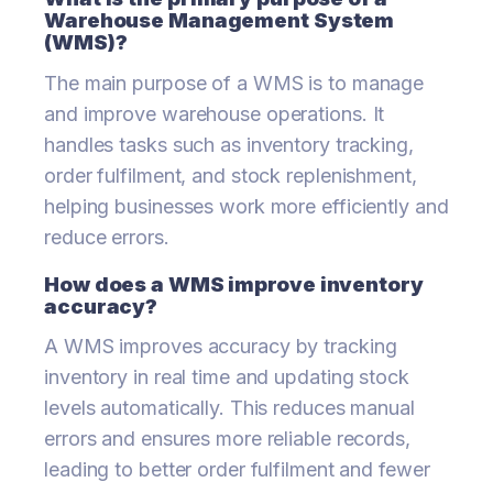
Warehouse Management System
(WMS)?
The main purpose of a WMS is to manage
and improve warehouse operations. It
handles tasks such as inventory tracking,
order fulfilment, and stock replenishment,
helping businesses work more efficiently and
reduce errors.
How does a WMS improve inventory
accuracy?
A WMS improves accuracy by tracking
inventory in real time and updating stock
levels automatically. This reduces manual
errors and ensures more reliable records,
leading to better order fulfilment and fewer