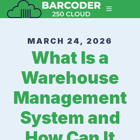
MARCH 24, 2026
What Is a
Warehouse
Management
System and
How Can It