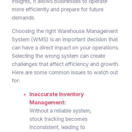
insights, it allows businesses to operate
more efficiently and prepare for future
demands.
Choosing the right Warehouse Management
System (WMS) is an important decision that
can have a direct impact on your operations.
Selecting the wrong system can create
challenges that affect efficiency and growth.
Here are some common issues to watch out
for:
Inaccurate Inventory
Management:
Without a reliable system,
stock tracking becomes
inconsistent, leading to