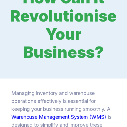
Revolutionise
Your
Business?
Managing inventory and warehouse
operations effectively is essential for
keeping your business running smoothly. A
Warehouse Management System (WMS)
is
designed to simplify and improve these