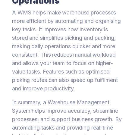
Operations
A WMS helps make warehouse processes
more efficient by automating and organising
key tasks. It improves how inventory is
stored and simplifies picking and packing,
making daily operations quicker and more
consistent. This reduces manual workload
and allows your team to focus on higher-
value tasks. Features such as optimised
picking routes can also speed up fulfilment
and improve productivity.
In summary, a Warehouse Management
System helps improve accuracy, streamline
processes, and support business growth. By
automating tasks and providing real-time