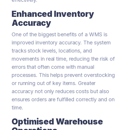
Enhanced Inventory
Accuracy
One of the biggest benefits of a WMS is
improved inventory accuracy. The system
tracks stock levels, locations, and
movements in real time, reducing the risk of
errors that often come with manual
processes. This helps prevent overstocking
or running out of key items. Greater
accuracy not only reduces costs but also
ensures orders are fulfilled correctly and on
time.
Optimised Warehouse