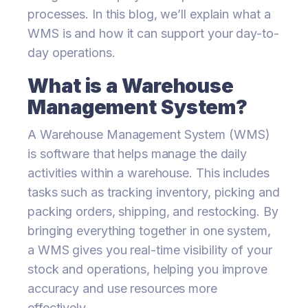
processes. In this blog, we’ll explain what a
WMS is and how it can support your day-to-
day operations.
What is a Warehouse
Management System?
A Warehouse Management System (WMS)
is software that helps manage the daily
activities within a warehouse. This includes
tasks such as tracking inventory, picking and
packing orders, shipping, and restocking. By
bringing everything together in one system,
a WMS gives you real-time visibility of your
stock and operations, helping you improve
accuracy and use resources more
effectively.