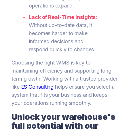
operations expand.
Lack of Real-Time Insights:
Without up-to-date data, it
becomes harder to make
informed decisions and
respond quickly to changes.
Choosing the right WMS is key to
maintaining efficiency and supporting long-
term growth. Working with a trusted provider
like
ES Consulting
helps ensure you select a
system that fits your business and keeps
your operations running smoothly.
Unlock your warehouse's
full potential with our