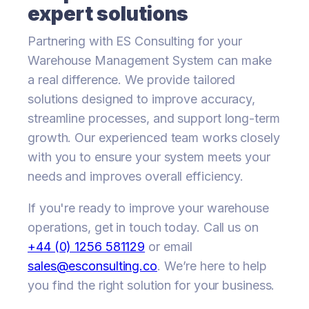
expert solutions
Partnering with ES Consulting for your
Warehouse Management System can make
a real difference. We provide tailored
solutions designed to improve accuracy,
streamline processes, and support long-term
growth. Our experienced team works closely
with you to ensure your system meets your
needs and improves overall efficiency.
If you're ready to improve your warehouse
operations, get in touch today. Call us on
+44 (0) 1256 581129
or email
sales@esconsulting.co
. We’re here to help
you find the right solution for your business.