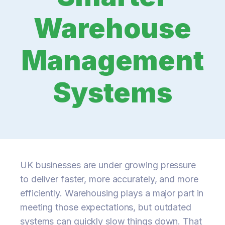
Warehouse
Management
Systems
UK businesses are under growing pressure
to deliver faster, more accurately, and more
efficiently. Warehousing plays a major part in
meeting those expectations, but outdated
systems can quickly slow things down. That