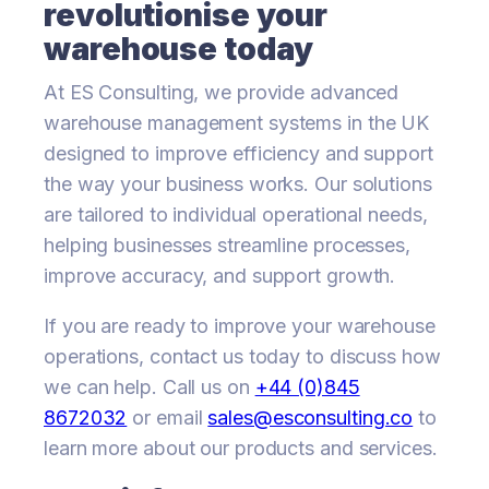
revolutionise your
warehouse today
At ES Consulting, we provide advanced
warehouse management systems in the UK
designed to improve efficiency and support
the way your business works. Our solutions
are tailored to individual operational needs,
helping businesses streamline processes,
improve accuracy, and support growth.
If you are ready to improve your warehouse
operations, contact us today to discuss how
we can help. Call us on
+44 (0)845
8672032
or email
sales@esconsulting.co
to
learn more about our products and services.