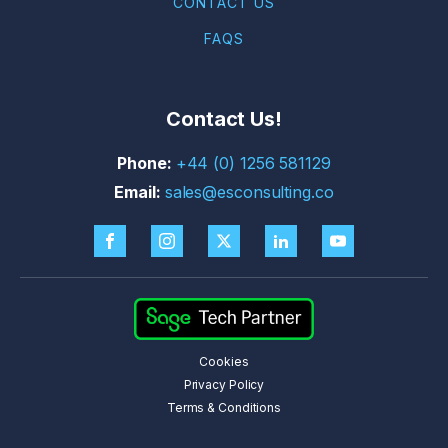
CONTACT US
FAQS
Contact Us!
+44 (0) 1256 581129
sales@esconsulting.co
Cookies
Privacy Policy
Terms & Conditions