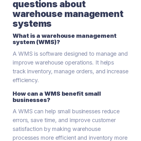
questions about
warehouse management
systems
What is a warehouse management
system (WMS)?
A WMS is software designed to manage and
improve warehouse operations. It helps
track inventory, manage orders, and increase
efficiency.
How can a WMS benefit small
businesses?
A WMS can help small businesses reduce
errors, save time, and improve customer
satisfaction by making warehouse
processes more efficient and inventory more