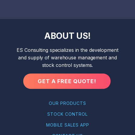
ABOUT US!
ES Consulting specializes in the development
and supply of warehouse management and
stock control systems.
GET A FREE QUOTE!
OUR PRODUCTS
STOCK CONTROL
MOBILE SALES APP