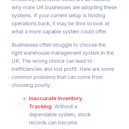
why more UK businesses are adopting these
systems. If your current setup is holding
operations back, it may be time to look at
what a more capable system could offer.
Businesses often struggle to choose the
right warehouse management system in the
UK. The wrong choice can lead to
inefficiencies and lost profit. Here are some
common problems that can come from
choosing poorly:
Inaccurate Inventory
Tracking
: Without a
dependable system, stock
records can become