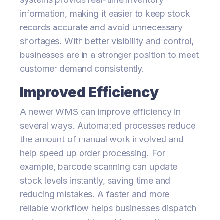
information, making it easier to keep stock
records accurate and avoid unnecessary
shortages. With better visibility and control,
businesses are in a stronger position to meet
customer demand consistently.
Improved Efficiency
A newer WMS can improve efficiency in
several ways. Automated processes reduce
the amount of manual work involved and
help speed up order processing. For
example, barcode scanning can update
stock levels instantly, saving time and
reducing mistakes. A faster and more
reliable workflow helps businesses dispatch