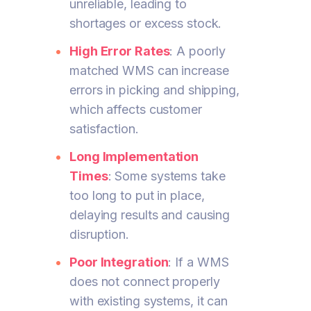
unreliable, leading to
shortages or excess stock.
High Error Rates
: A poorly
matched WMS can increase
errors in picking and shipping,
which affects customer
satisfaction.
Long Implementation
Times
: Some systems take
too long to put in place,
delaying results and causing
disruption.
Poor Integration
: If a WMS
does not connect properly
with existing systems, it can