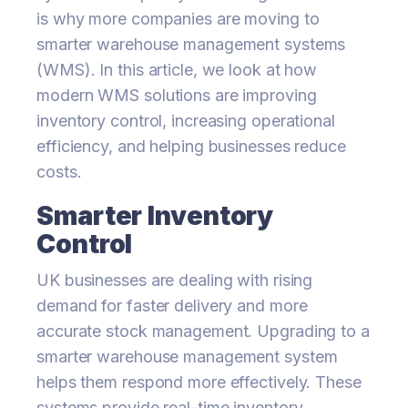
is why more companies are moving to
smarter warehouse management systems
(WMS). In this article, we look at how
modern WMS solutions are improving
inventory control, increasing operational
efficiency, and helping businesses reduce
costs.
Smarter Inventory
Control
UK businesses are dealing with rising
demand for faster delivery and more
accurate stock management. Upgrading to a
smarter warehouse management system
helps them respond more effectively. These
systems provide real-time inventory