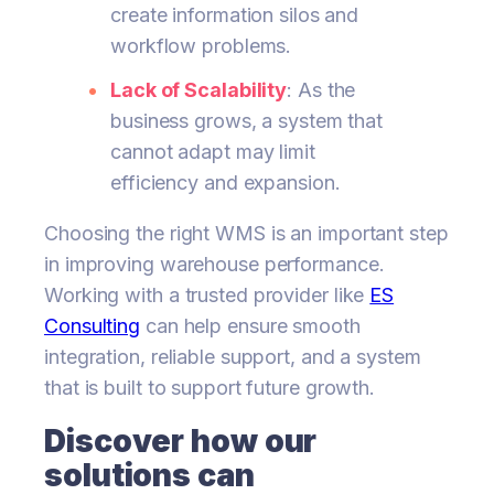
create information silos and
workflow problems.
Lack of Scalability
: As the
business grows, a system that
cannot adapt may limit
efficiency and expansion.
Choosing the right WMS is an important step
in improving warehouse performance.
Working with a trusted provider like
ES
Consulting
can help ensure smooth
integration, reliable support, and a system
that is built to support future growth.
Discover how our
solutions can