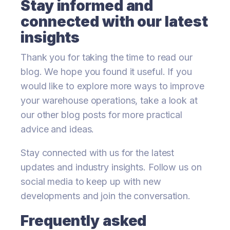
Stay informed and
connected with our latest
insights
Thank you for taking the time to read our
blog. We hope you found it useful. If you
would like to explore more ways to improve
your warehouse operations, take a look at
our other blog posts for more practical
advice and ideas.
Stay connected with us for the latest
updates and industry insights. Follow us on
social media to keep up with new
developments and join the conversation.
Frequently asked