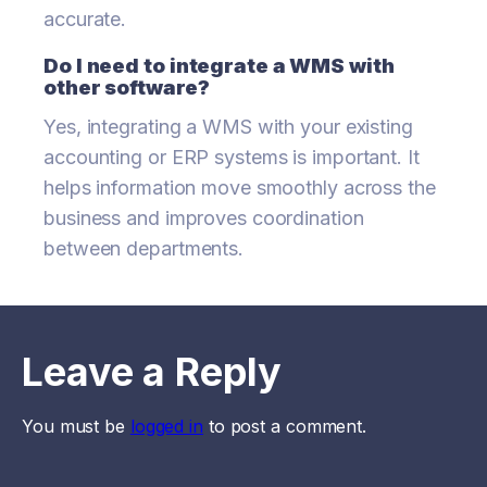
accurate.
Do I need to integrate a WMS with
other software?
Yes, integrating a WMS with your existing
accounting or ERP systems is important. It
helps information move smoothly across the
business and improves coordination
between departments.
Leave a Reply
You must be
logged in
to post a comment.