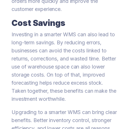
orders more quickly and improve the
customer experience.
Cost Savings
Investing in a smarter WMS can also lead to
long-term savings. By reducing errors,
businesses can avoid the costs linked to
returns, corrections, and wasted time. Better
use of warehouse space can also lower
storage costs. On top of that, improved
forecasting helps reduce excess stock.
Taken together, these benefits can make the
investment worthwhile.
Upgrading to a smarter WMS can bring clear
benefits. Better inventory control, stronger
efficiency, and lower costs are all reasons