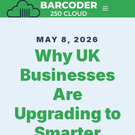
MAY 8, 2026
Why UK
Businesses
Are
Upgrading to
Smarter