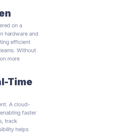
den
fered on a
 in hardware and
ing efficient
 teams. Without
 on more
al-Time
ent. A cloud-
enabling faster
, track
bility helps