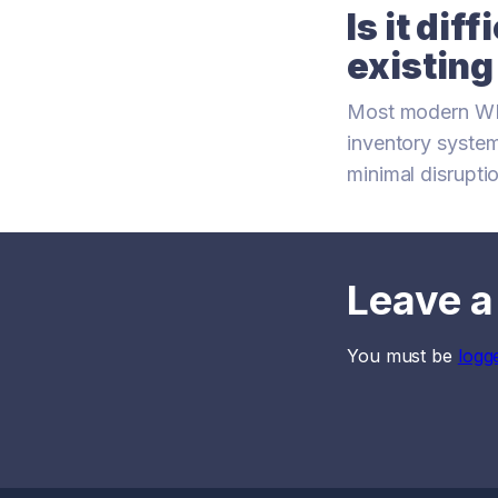
Is it dif
existin
Most modern WMS
inventory system
minimal disrupti
Leave a
You must be
logg