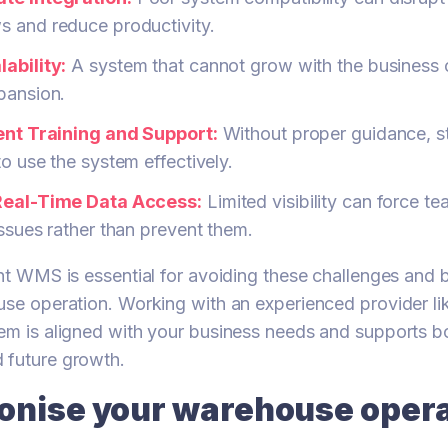
s and reduce productivity.
ability:
A system that cannot grow with the business c
pansion.
ient Training and Support:
Without proper guidance, s
to use the system effectively.
Real-Time Data Access:
Limited visibility can force te
issues rather than prevent them.
ght WMS is essential for avoiding these challenges and 
use operation. Working with an experienced provider l
em is aligned with your business needs and supports b
 future growth.
ionise your warehouse oper