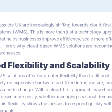
s the UK are increasingly shifting towards cloud-firs
ems (WMS). This is more than just a technology upgr
hat helps businesses improve efficiency, scale more eff
e. Here’s why cloud-based WMS solutions are becoming
arehouses.
 Flexibility and Scalability
solutions offer far greater flexibility than traditional
rely on expensive hardware and fixed infrastructure, mak
ss needs change. With a cloud-first approach, warehou
r down more easily, whether managing seasonal demand
his flexibility allows businesses to respond quickly wit
erhauls.