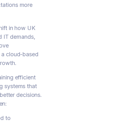
tations more
hift in how UK
ed IT demands,
rove
g a cloud-based
growth.
ning efficient
g systems that
better decisions.
en:
d to