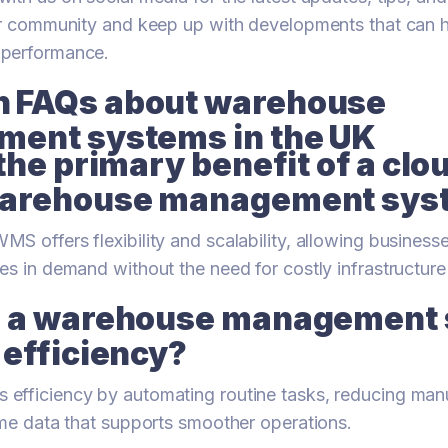
our community and keep up with developments that can 
 performance.
FAQs about warehouse
ent systems in the UK
the primary benefit of a clo
arehouse management sys
S offers flexibility and scalability, allowing business
es in demand without the need for costly infrastructur
 a warehouse management
 efficiency?
efficiency by automating routine tasks, reducing manu
ime data that supports smoother operations.