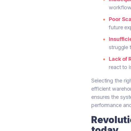
workflow
Poor Scal
future ex
Insuffic
struggle 
Lack of 
react to 
Selecting the ri
efficient wareho
ensures the syst
performance and
Revolut
today