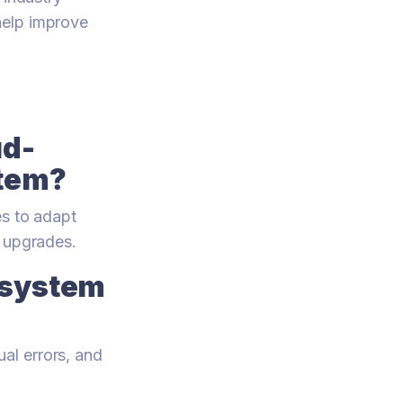
help improve
ud-
tem?
es to adapt
e upgrades.
 system
al errors, and