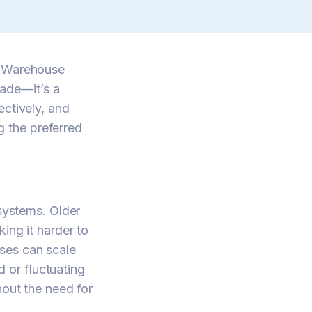
t Warehouse
ade—it’s a
ectively, and
 the preferred
 systems. Older
ing it harder to
ses can scale
 or fluctuating
hout the need for