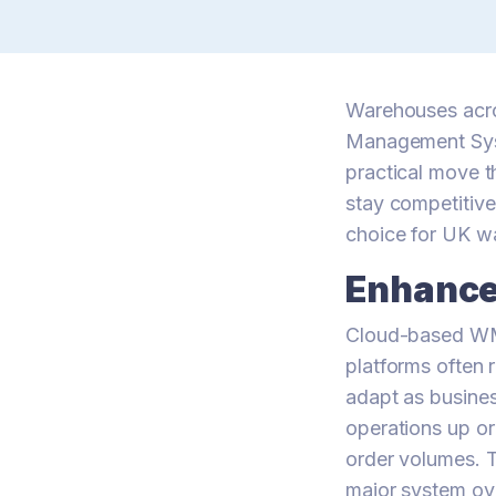
Warehouses acros
Management Syst
practical move t
stay competitiv
choice for UK w
Enhanced
Cloud-based WMS 
platforms often 
adapt as busine
operations up o
order volumes. T
major system ov