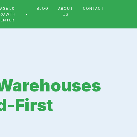
AGE 50
BLOG
ABOUT
CONTACT
ROWTH
US
CENTER
h Warehouses
d-First