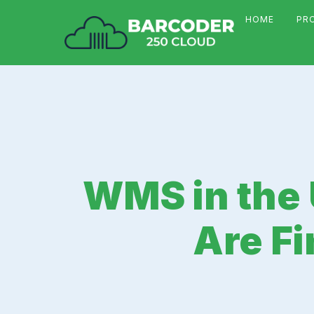
HOME
PR
WMS in the 
Are Fi