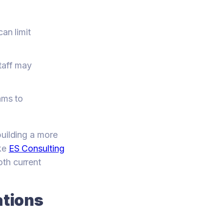
an limit
taff may
ams to
building a more
ike
ES Consulting
oth current
ations