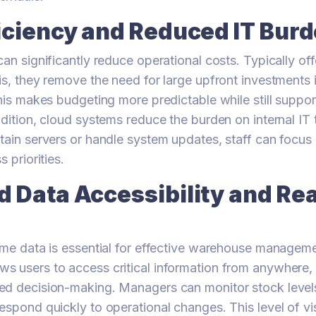
iciency and Reduced IT Bur
can significantly reduce operational costs. Typically of
is, they remove the need for large upfront investments
his makes budgeting more predictable while still support
ddition, cloud systems reduce the burden on internal IT
tain servers or handle system updates, staff can focus
s priorities.
 Data Accessibility and Re
ime data is essential for effective warehouse managem
 users to access critical information from anywhere, 
ed decision-making. Managers can monitor stock levels
spond quickly to operational changes. This level of visi