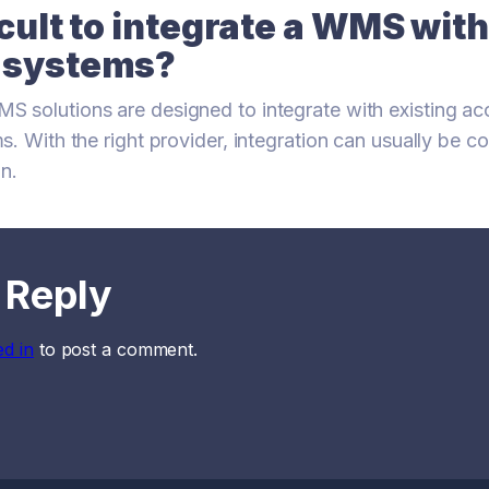
ficult to integrate a WMS wit
g systems?
 solutions are designed to integrate with existing ac
s. With the right provider, integration can usually be 
on.
 Reply
ed in
to post a comment.