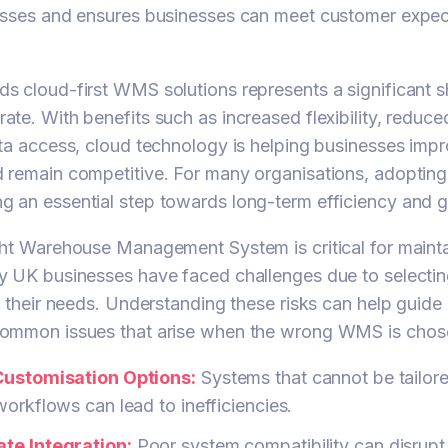
esses and ensures businesses can meet customer expec
 cloud-first WMS solutions represents a significant s
te. With benefits such as increased flexibility, reduc
ta access, cloud technology is helping businesses imp
 remain competitive. For many organisations, adoptin
 an essential step towards long-term efficiency and 
ht Warehouse Management System is critical for maintai
y UK businesses have faced challenges due to selectin
h their needs. Understanding these risks can help guide 
ommon issues that arise when the wrong WMS is chos
Customisation Options:
Systems that cannot be tailore
workflows can lead to inefficiencies.
te Integration:
Poor system compatibility can disrupt