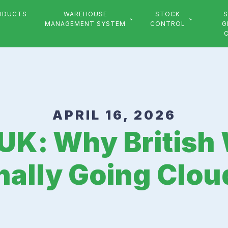
ODUCTS
WAREHOUSE
STOCK
S
MANAGEMENT SYSTEM
CONTROL
G
APRIL 16, 2026
UK: Why Britis
nally Going Clou