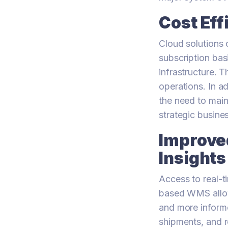
Cost Eff
Cloud solutions 
subscription bas
infrastructure. T
operations. In a
the need to main
strategic busines
Improved
Insights
Access to real-t
based WMS allows
and more inform
shipments, and re