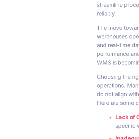
streamline proc
reliably.
The move towards
warehouses opera
and real-time da
performance and
WMS is becoming
Choosing the rig
operations. Man
do not align wit
Here are some c
Lack of 
specific 
Inadequa