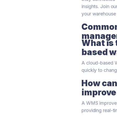
insights. Join 
your warehouse
Common 
managem
What is 
based w
A cloud-based WM
quickly to chang
How can
improve
A WMS improves 
providing real-t