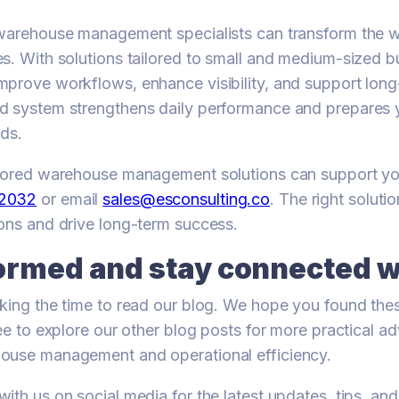
 warehouse management specialists can transform the 
s. With solutions tailored to small and medium-sized b
prove workflows, enhance visibility, and support lon
d system strengthens daily performance and prepares
ds.
ilored warehouse management solutions can support you
72032
or email
sales@esconsulting.co
. The right soluti
ons and drive long-term success.
ormed and stay connected w
king the time to read our blog. We hope you found thes
ree to explore our other blog posts for more practical a
ouse management and operational efficiency.
ith us on social media for the latest updates, tips, and