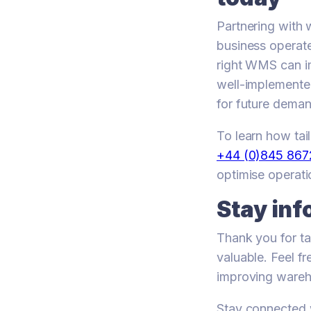
Partnering with
business operate
right WMS can im
well-implemente
for future deman
To learn how ta
+44 (0)845 86
optimise operati
Stay inf
Thank you for ta
valuable. Feel f
improving wareh
Stay connected w