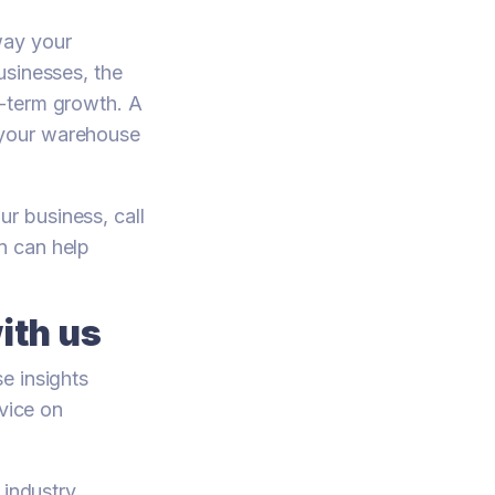
way your
usinesses, the
g-term growth. A
 your warehouse
r business, call
on can help
ith us
e insights
dvice on
 industry